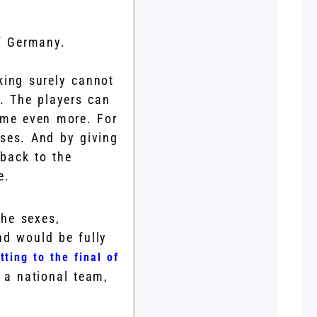
of Germany.
nking surely cannot
y. The players can
ome even more. For
ses. And by giving
back to the
e.
the sexes,
nd would be fully
tting to the final of
 a national team,