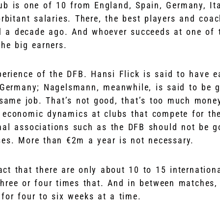
b is one of 10 from England, Spain, Germany, Ita
orbitant salaries. There, the best players and coa
id a decade ago. And whoever succeeds at one of 
the big earners.
perience of the DFB. Hansi Flick is said to have 
 Germany; Nagelsmann, meanwhile, is said to be 
 same job. That’s not good, that’s too much money
 economic dynamics at clubs that compete for the
nal associations such as the DFB should not be g
ses. More than €2m a year is not necessary.
fact that there are only about 10 to 15 internatio
 three or four times that. And in between matches
 for four to six weeks at a time.