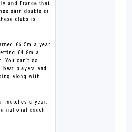
ly and France that
ches earn double or
these clubs is
earned €6.5m a year
getting €4.8m a
. You can’t do
 best players and
oing along with
nal matches a year;
, a national coach