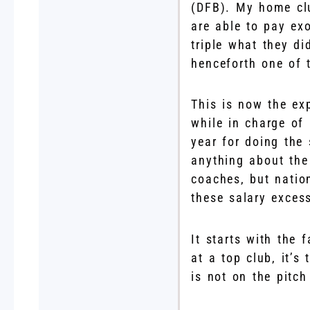
(DFB). My home clu
are able to pay ex
triple what they d
henceforth one of 
This is now the ex
while in charge of
year for doing the
anything about the
coaches, but natio
these salary exces
It starts with the 
at a top club, it’s
is not on the pitch