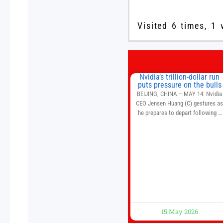
Visited 6 times, 1 
Nvidia’s trillion-dollar run
puts pressure on the bulls
BEIJING, CHINA – MAY 14: Nvidia
CEO Jensen Huang (C) gestures a
he prepares to depart following a
welcome ceremony at the Great Hal
of the People on May 14, 2026 in
Beijing, China. President Trump is
meeting with President Xi Jinping i
Beijing to address the Iran conflict
trade imbalances, and the Taiwan
situation
15 May 2026