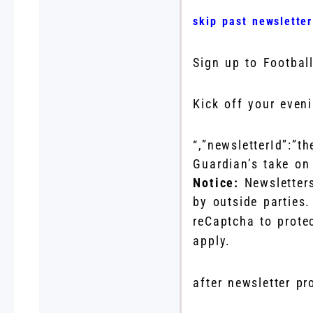
skip past newslette
Sign up to
Football
Kick off your even
“,”newsletterId”:”t
Guardian’s take on 
Notice:
Newsletter
by outside parties
reCaptcha to prote
apply.
after newsletter p