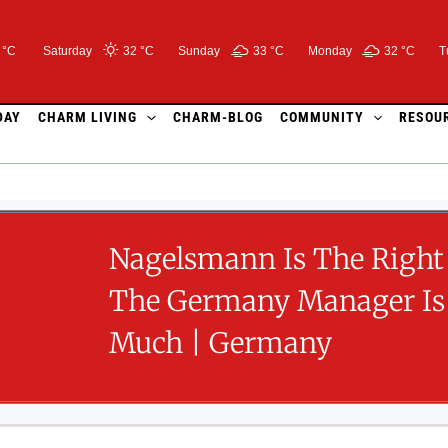
 °C
Saturday
32 °
C
Sunday
33 °
C
Monday
32 °
C
T
DAY
CHARM LIVING
CHARM-BLOG
COMMUNITY
RESOU
Nagelsmann Is The Right
The Germany Manager Is
Much | Germany