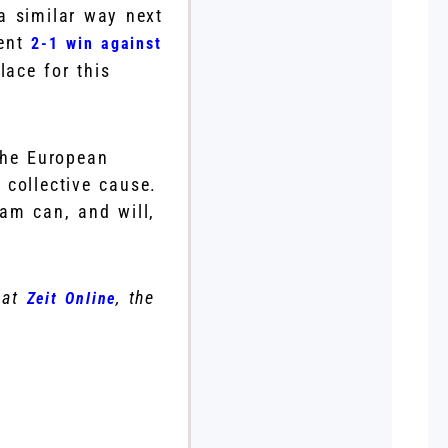
a similar way next
cent
2-1 win against
ace for this
the European
 collective cause.
eam can, and will,
 at
, the
Zeit Online