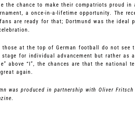
 the chance to make their compatriots proud in 
rnament, a once-in-a-lifetime opportunity. The re
ans are ready for that; Dortmund was the ideal pl
celebration.
at those at the top of German football do not see 
stage for individual advancement but rather as a
e” above “I”, the chances are that the national t
great again.
mn was produced in partnership with Oliver Fritsch
zine.