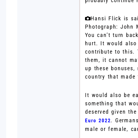
probably continue h
Hansi Flick is s
Photograph: John 
You can’t turn back
hurt. It would also
contribute to this
them, it cannot ma
up these bonuses, 
country that made t
It would also be e
something that wou
deserved given th
. Germans
Euro 2022
male or female, ca