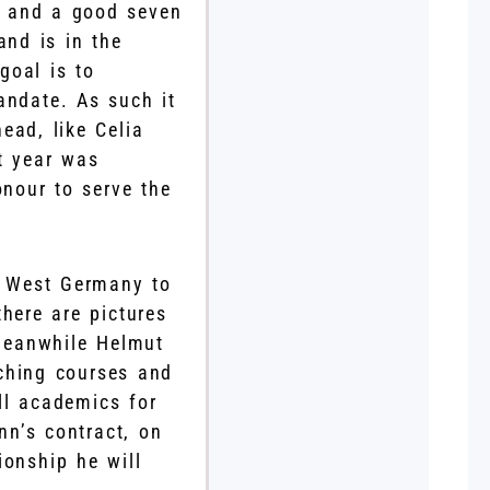
s and a good seven
and is in the
goal is to
andate. As such it
ead, like Celia
t year was
onour to serve the
d West Germany to
here are pictures
Meanwhile Helmut
ching courses and
ll academics for
n’s contract, on
ionship he will