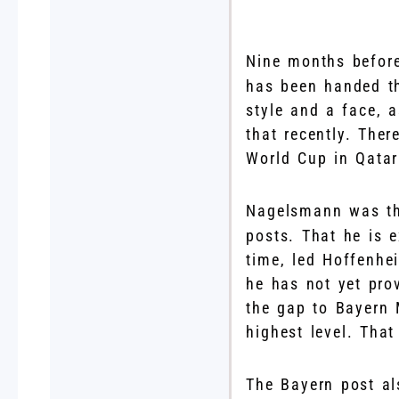
N
ine months befor
has been handed the
style and a face, a
that recently. The
World Cup in Qatar
Nagelsmann was t
posts. That he is 
time, led Hoffenhe
he has not yet pro
the gap to Bayern 
highest level. That
The Bayern post al