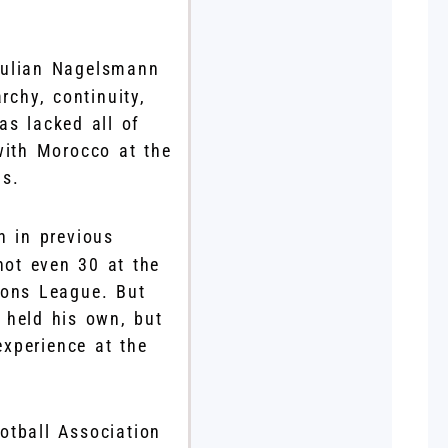
Julian Nagelsmann
rchy, continuity,
as lacked all of
with Morocco at the
hs.
n in previous
not even 30 at the
ions League. But
 held his own, but
xperience at the
otball Association