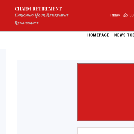
Skip
CHARM-RETIREMENT
to
content
Enriching Your Retirement
Friday
30
Renaissance
HOMEPAGE
NEWS TO