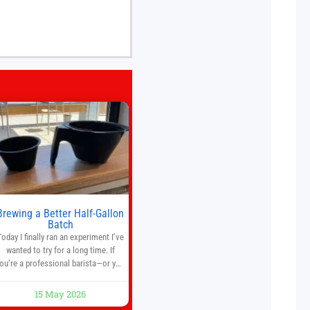
Brewing a Better Half-Gallon
Batch
Today I finally ran an experiment I’ve
wanted to try for a long time. If
ou’re a professional barista—or you
run a busy café—this may save you
some time. Most coffee shops use
15 May 2026
1–1.5 gallon batch brewers (Bunn,