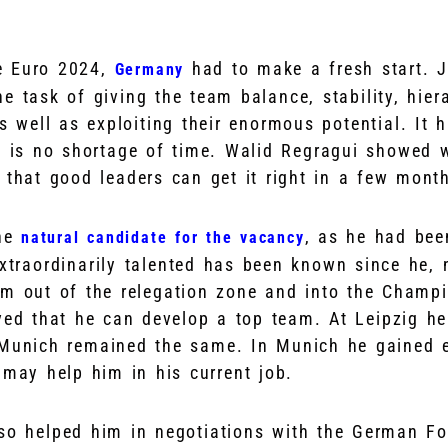
e Euro 2024,
had to make a fresh start. 
Germany
 task of giving the team balance, stability, hiera
s well as exploiting their enormous potential. It h
re is no shortage of time. Walid Regragui showed 
 that good leaders can get it right in a few mont
he
, as he had bee
natural candidate for the vacancy
extraordinarily talented has been known since he, 
im out of the relegation zone and into the Champ
ved that he can develop a top team. At Leipzig he
Munich remained the same. In Munich he gained e
 may help him in his current job.
so helped him in negotiations with the German Fo