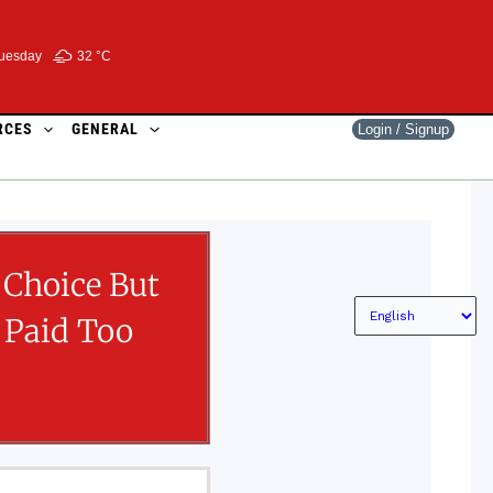
uesday
32 °
C
RCES
GENERAL
Login / Signup
 Choice But
 Paid Too