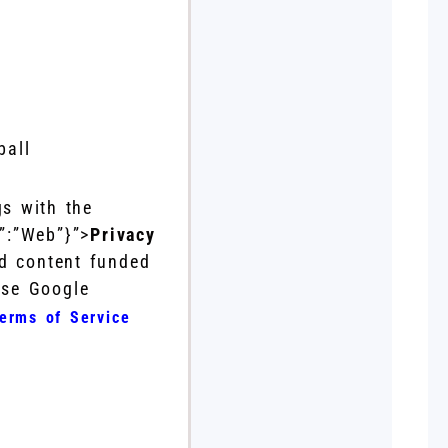
ball
gs with the
t”:”Web”}”>
Privacy
nd content funded
use Google
erms of Service