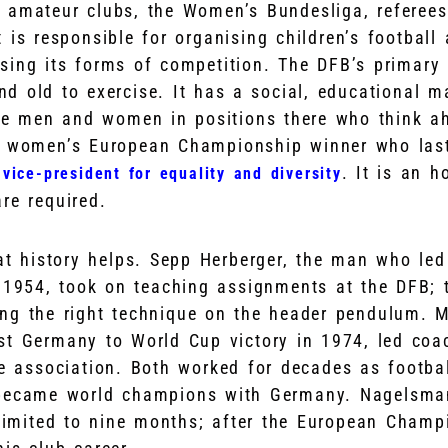
 amateur clubs, the Women’s Bundesliga, referee
 is responsible for organising children’s football 
sing its forms of competition. The DFB’s primary 
d old to exercise. It has a social, educational m
ve men and women in positions there who think ah
me women’s European Championship winner who las
. It is an h
vice-president for equality and diversity
re required.
at history helps. Sepp Herberger, the man who le
 1954, took on teaching assignments at the DFB; t
ng the right technique on the header pendulum. 
t Germany to World Cup victory in 1974, led coa
he association. Both worked for decades as footba
became world champions with Germany. Nagelsman
 limited to nine months; after the European Champ