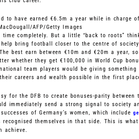
is club career.
aid to have earned €6.5m a year while in charge 
MacDougall/AFP/Getty Images
 time completely. But a little “back to roots” thi
 help bring football closer to the centre of societ
. The best earn between €10m and €20m a year, s
tter whether they get €100,000 in World Cup bonu
national team players would be giving something 
heir careers and wealth possible in the first plac
asy for the DFB to create bonuses-parity between 
ld immediately send a strong signal to society a
e successes of Germany’s women, which include
ge
 recognised themselves in that side. This is what
n achieve.