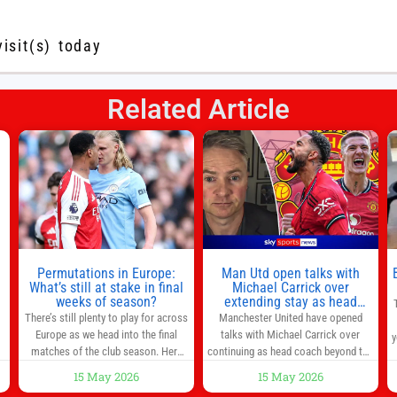
visit(s) today
Related Article
s
l
n
Permutations in Europe:
Man Utd open talks with
,
What’s still at stake in final
Michael Carrick over
weeks of season?
extending stay as head
coach after impressive spell
There’s still plenty to play for across
Manchester United have opened
at Old Trafford | Football
Europe as we head into the final
talks with Michael Carrick over
y
News
matches of the club season. Here
continuing as head coach beyond the
are all the title races, Champions
end of the season. It is understood
15 May 2026
15 May 2026
League fights, and relegation battles
that, even though there is still much