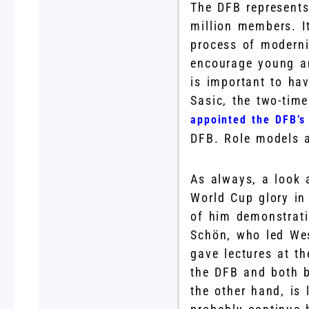
The DFB represents
million members. It
process of moderni
encourage young an
is important to ha
Sasic, the two-ti
appointed the DFB’s 
DFB. Role models a
As always, a look 
World Cup glory in
of him demonstrati
Schön, who led Wes
gave lectures at t
the DFB and both 
the other hand, is