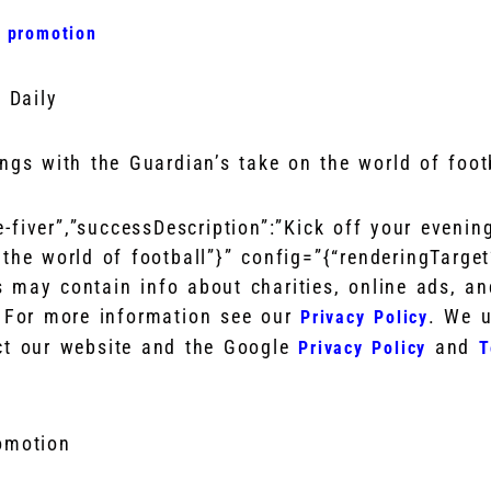
r promotion
 Daily
ings with the Guardian’s take on the world of foot
he-fiver”,”successDescription”:”Kick off your evenin
the world of football”}” config=”{“renderingTarge
s may contain info about charities, online ads, a
. For more information see our
. We 
Privacy Policy
ct our website and the Google
and
Privacy Policy
T
romotion