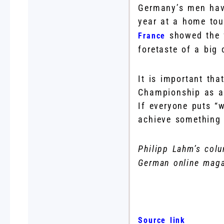
Germany’s men have
year at a home tou
showed the f
France
foretaste of a big 
It is important th
Championship as a 
If everyone puts “w
achieve something 
Philipp Lahm’s colu
German online maga
Source link