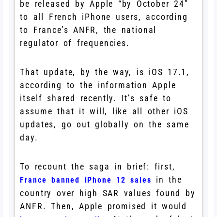
be released by Apple “by October 24”
to all French iPhone users, according
to France’s ANFR, the national
regulator of frequencies.
That update, by the way, is iOS 17.1,
according to the information Apple
itself shared recently. It’s safe to
assume that it will, like all other iOS
updates, go out globally on the same
day.
To recount the saga in brief: first,
in the
France banned iPhone 12 sales
country over high SAR values found by
ANFR. Then, Apple promised it would