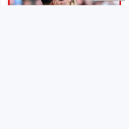
Permutations in Europe: What’s still at stake in final
weeks of season?
There’s still plenty to play for across Europe as we head
into the final matches of the club season. Here are all
the title races, Champions League fights, and relegation
battles left to be decided in the top leagues this month.
15 May 2026
This story will be updated until the end of the campaign.
Jump to:EPL