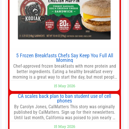
5 Frozen Breakfasts Chefs Say Keep You Full All
Morning
Chef-approved frozen breakfasts with more protein and
better ingredients. Eating a healthy breakfast every
morning is a great way to start the day, but most people
don’t have time to cook. Whether you’re rushing out the
15 May 2026
door in the morning for work, taking the kids to school or
both, there’s usually not much time in
CA scales back plan to ban student use of cell
phones
By Carolyn Jones, CalMatters This story was originally
published by CalMatters. Sign up for their newsletters.
Until last month, California was poised to join nearly a
dozen other states that ban cell phones in K-12 schools.
15 May 2026
But under pressure from school boards and