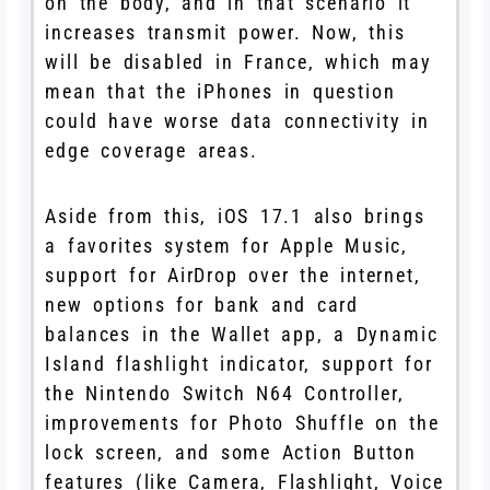
on the body, and in that scenario it
increases transmit power. Now, this
will be disabled in France, which may
mean that the iPhones in question
could have worse data connectivity in
edge coverage areas.
Aside from this, iOS 17.1 also brings
a favorites system for Apple Music,
support for AirDrop over the internet,
new options for bank and card
balances in the Wallet app, a Dynamic
Island flashlight indicator, support for
the Nintendo Switch N64 Controller,
improvements for Photo Shuffle on the
lock screen, and some Action Button
features (like Camera, Flashlight, Voice