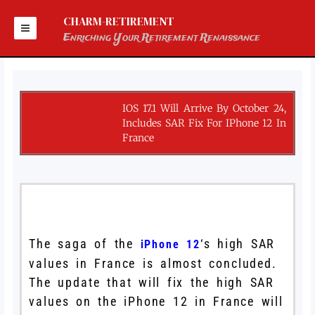
Skip
to
CHARM-RETIREMENT
content
Enriching Your Retirement Renaissance
IOS 17.1 Will Arrive By October 24,
Includes SAR Fix For IPhone 12 In
France
The saga of the
‘s high SAR
iPhone 12
values in France is almost concluded.
The update that will fix the high SAR
values on the iPhone 12 in France will