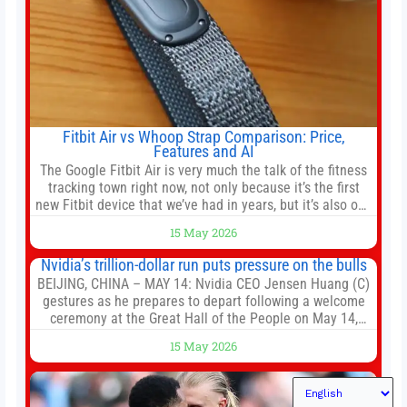
Fitbit Air vs Whoop Strap Comparison: Price,
Features and AI
The Google Fitbit Air is very much the talk of the fitness
tracking town right now, not only because it’s the first
new Fitbit device that we’ve had in years, but it’s also one
of the first big brands to go head-to-head with the
15 May 2026
established Whoop Strap (if you don’t count the Polar
Loop and
Nvidia’s trillion-dollar run puts pressure on the bulls
BEIJING, CHINA – MAY 14: Nvidia CEO Jensen Huang (C)
gestures as he prepares to depart following a welcome
ceremony at the Great Hall of the People on May 14,
2026 in Beijing, China. President Trump is meeting with
15 May 2026
President Xi Jinping in Beijing to address the Iran
conflict, trade imbalances, and the Taiwan situation