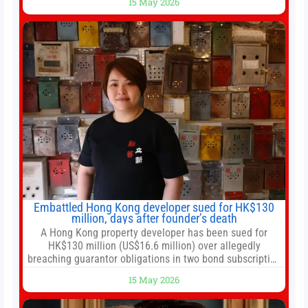
15 May 2026
government 01:04 Now Playing Trump departs China
after two-day summit 01:01 UP NEXT Special Report:
Trump
Embattled Hong Kong developer sued for HK$130
million, days after founder’s death
A Hong Kong property developer has been sued for
HK$130 million (US$16.6 million) over allegedly
breaching guarantor obligations in two bond subscription
agreements, becoming the latest lawsuit to implicate the
15 May 2026
embattled company and following its founder’s sudden
death earlier this week. Lofter Group, known for its urban