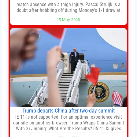
match absence with a thigh injury. Pascal Struijk is a
doubt after hobbling off during Monday’s 1‑1 draw at
Spurs. Full Leeds’ team news will be provided by the
15 May 2026
manager, Daniel Farke, in his press conference later on
Friday. Kaoru Mitoma is set to miss the final
Trump departs China after two-day summit
IE 11 is not supported. For an optimal experience visit
our site on another browser. Trump Wraps China Summit
With Xi Jinping: What Are the Results? 05:41 Xi gives
Trump rare tour of secret garden at heart of Chinese