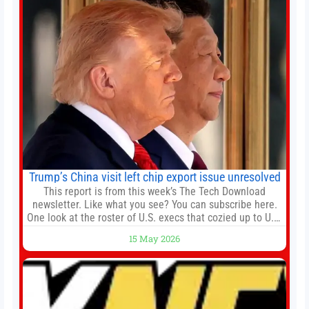
renewal projects across the city’s core districts, and
Trump’s China visit left chip export issue unresolved
This report is from this week’s The Tech Download
newsletter. Like what you see? You can subscribe here.
One look at the roster of U.S. execs that cozied up to U.S.
President Donald Trump on the 20+ hours flight from
15 May 2026
Alaska to China on Wednesday and you get a sense of
the American delegation’s key focus