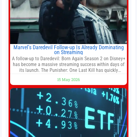
Marvel’s Daredevil Follow-up Is Already Dominating
on Streaming
A follow-up to Daredevil: Born Again Season 2 on Disney+
has become a massive streaming success within days of
its launch. The Punisher: One Last Kill has quickly
climbed to the top of multiple charts, beating out other
15 May 2026
titles on the platform. The MCU television special follows
the gun-toting vigilante, who finds himself targeted by