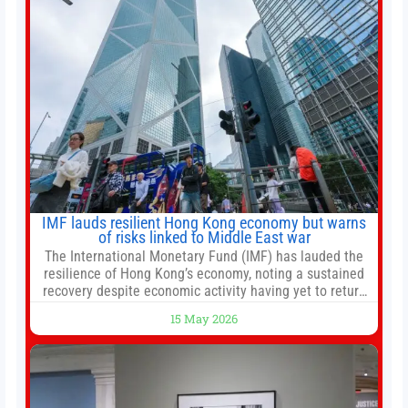
adaptive risk management into a
IMF lauds resilient Hong Kong economy but warns
of risks linked to Middle East war
The International Monetary Fund (IMF) has lauded the
resilience of Hong Kong’s economy, noting a sustained
recovery despite economic activity having yet to return
to pre-Covid levels, while warning of downside risks
15 May 2026
stemming from escalating geopolitical tensions. It also
urged Hong Kong to pursue medium-term financial
reforms, including the introduction of a goods and
services