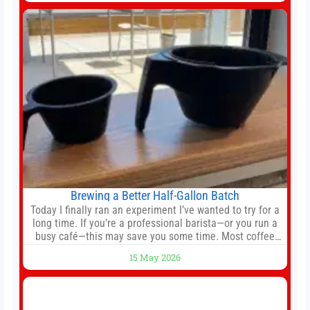
against Nottingham Forest on Sunday. The club’s
hierarchy, director of football
Brewing a Better Half-Gallon Batch
Today I finally ran an experiment I’ve wanted to try for a
long time. If you’re a professional barista—or you run a
busy café—this may save you some time. Most coffee
shops use 1–1.5 gallon batch brewers (Bunn, Curtis,
15 May 2026
Fetco, etc.). When I opened Short Sleeves Coffee, I
intentionally avoided brewing full 1-gallon batches. I