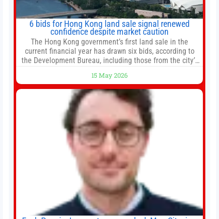
6 bids for Hong Kong land sale signal renewed
confidence despite market caution
The Hong Kong government’s first land sale in the
current financial year has drawn six bids, according to
the Development Bureau, including those from the city’s
largest developers, suggesting a more confident outlook
15 May 2026
for the residential property market. At the close of tender
for Tung Chung Town Lot No 54 at Area 106A on Friday