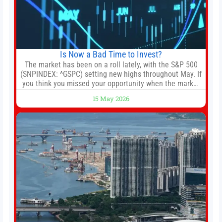
Is Now a Bad Time to Invest?
The market has been on a roll lately, with the S&P 500
(SNPINDEX: ^GSPC) setting new highs throughout May. If
you think you missed your opportunity when the market
bottomed in late March, don’t fret. The market hitting
15 May 2026
new all-time highs is not particularly rare and should not
change your investment strategy. And if you