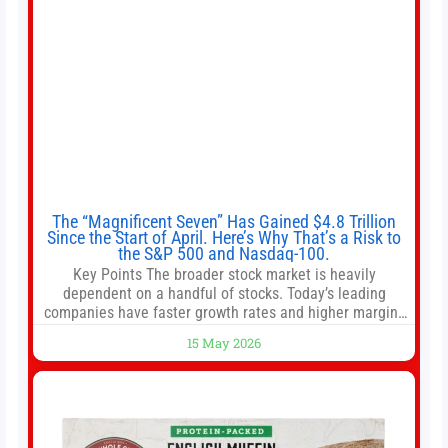
The “Magnificent Seven” Has Gained $4.8 Trillion
Since the Start of April. Here’s Why That’s a Risk to
the S&P 500 and Nasdaq-100.
Key Points The broader stock market is heavily
dependent on a handful of stocks. Today’s leading
companies have faster growth rates and higher margins
than former market leaders. S&P 500 index funds don’t
15 May 2026
offer as much diversification as they used to. 10 stocks
we like better than Nvidia › Will AI create the world’s first