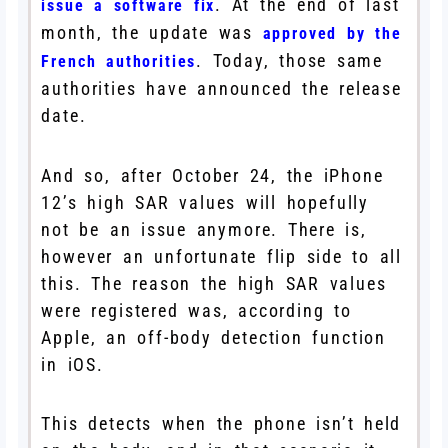
. At the end of last
issue a software fix
month, the update was
approved by the
. Today, those same
French authorities
authorities have announced the release
date.
And so, after October 24, the iPhone
12’s high SAR values will hopefully
not be an issue anymore. There is,
however an unfortunate flip side to all
this. The reason the high SAR values
were registered was, according to
Apple, an off-body detection function
in iOS.
This detects when the phone isn’t held