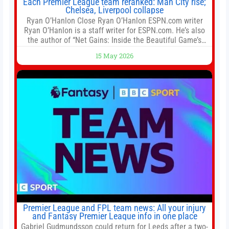
Each Premier League team reranked: Man City rise;
Chelsea, Liverpool collapse
Ryan O’Hanlon Close Ryan O’Hanlon ESPN.com writer
Ryan O’Hanlon is a staff writer for ESPN.com. He’s also
the author of “Net Gains: Inside the Beautiful Game’s
Analytics Revolution.” and Bill Connelly Close Bill
15 May 2026
Connelly ESPN Staff Writer Bill Connelly is a writer for
ESPN. He covers college football, soccer and tennis. He
has been at
Premier League and FPL team news: All your injury
and Fantasy Premier League info in one place
Gabriel Gudmundsson could return for Leeds after a two-