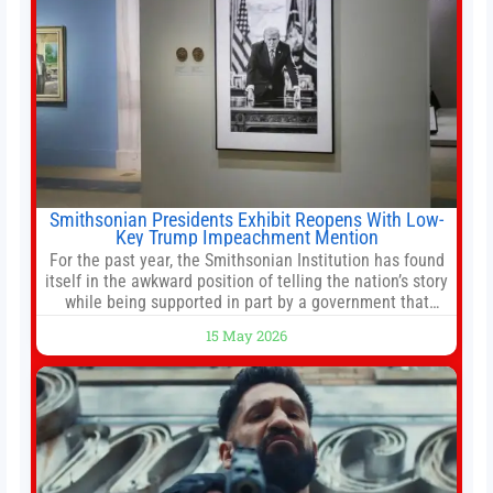
Smithsonian Presidents Exhibit Reopens With Low-
Key Trump Impeachment Mention
For the past year, the Smithsonian Institution has found
itself in the awkward position of telling the nation’s story
while being supported in part by a government that
wants to narrow how that story is told. In December, the
15 May 2026
White House threatened to revoke funding to the
institution if it did not hand over a