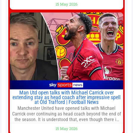
battles left to be decided in the top leagues this month.
15 May 2026
This story will be updated until the end of the campaign.
Jump to:EPL
Man Utd open talks with Michael Carrick over
extending stay as head coach after impressive spell
at Old Trafford | Football News
Manchester United have opened talks with Michael
Carrick over continuing as head coach beyond the end of
the season. It is understood that, even though there is
still much to complete in legal and contractual issues, an
15 May 2026
agreement could be reached before United’s game