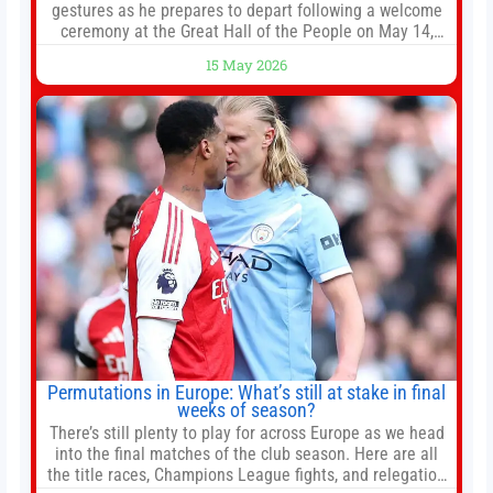
gestures as he prepares to depart following a welcome
ceremony at the Great Hall of the People on May 14,
2026 in Beijing, China. President Trump is meeting with
15 May 2026
President Xi Jinping in Beijing to address the Iran
conflict, trade imbalances, and the Taiwan situation
Permutations in Europe: What’s still at stake in final
weeks of season?
There’s still plenty to play for across Europe as we head
into the final matches of the club season. Here are all
the title races, Champions League fights, and relegation