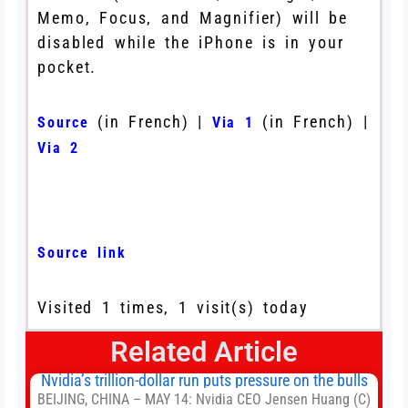
Memo, Focus, and Magnifier) will be
disabled while the iPhone is in your
pocket.
(in French) |
(in French) |
Source
Via 1
Via 2
Source link
Visited 1 times, 1 visit(s) today
Related Article
Nvidia’s trillion-dollar run puts pressure on the bulls
BEIJING, CHINA – MAY 14: Nvidia CEO Jensen Huang (C)