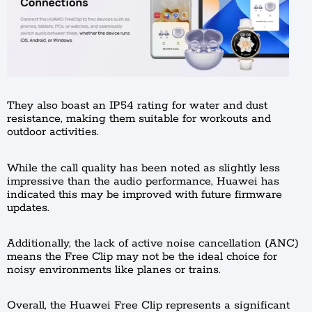
They also boast an IP54 rating for water and dust
resistance, making them suitable for workouts and
outdoor activities.
While the call quality has been noted as slightly less
impressive than the audio performance, Huawei has
indicated this may be improved with future firmware
updates.
Additionally, the lack of active noise cancellation (ANC)
means the Free Clip may not be the ideal choice for
noisy environments like planes or trains.
Overall, the Huawei Free Clip represents a significant