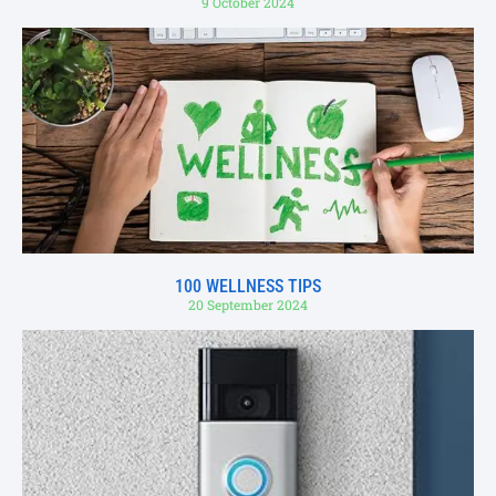
9 October 2024
100 WELLNESS TIPS
20 September 2024