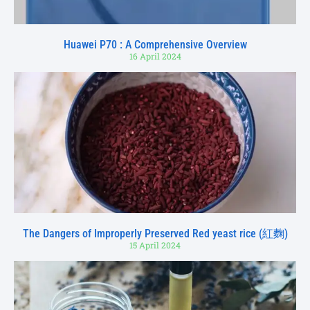
Huawei P70 : A Comprehensive Overview
16 April 2024
The Dangers of Improperly Preserved Red yeast rice (紅麴)
15 April 2024