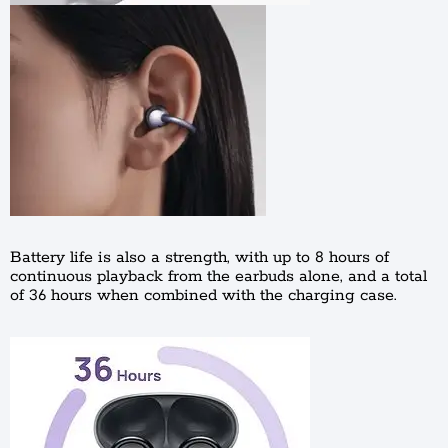
Battery life is also a strength, with up to 8 hours of
continuous playback from the earbuds alone, and a total
of 36 hours when combined with the charging case.