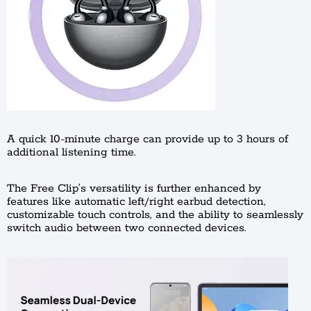
A quick 10-minute charge can provide up to 3 hours of
additional listening time.
The Free Clip’s versatility is further enhanced by
features like automatic left/right earbud detection,
customizable touch controls, and the ability to seamlessly
switch audio between two connected devices.