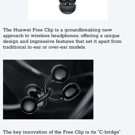
The Huawei Free Clip is a groundbreaking new
approach to wireless headphones, offering a unique
design and impressive features that set it apart from
traditional in-ear or over-ear models.
The key innovation of the Free Clip is its “C-bridge”