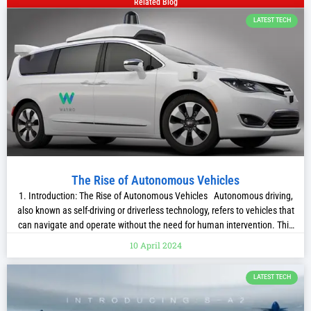
Related Blog
LATEST TECH
The Rise of Autonomous Vehicles
1. Introduction: The Rise of Autonomous Vehicles Autonomous driving,
also known as self-driving or driverless technology, refers to vehicles that
can navigate and operate without the need for human intervention. This
revolutionary technology has been in development for decades, with its
10 April 2024
origins tracing back to the visionary ideas of pioneers like Leonardo da
Vinci
LATEST TECH