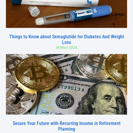
Things to Know about Semaglutide for Diabetes And Weight
Loss
14 May 2024
Secure Your Future with Recurring Income in Retirement
Planning