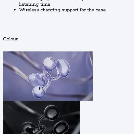
listening time
Wireless charging support for the case
Colour