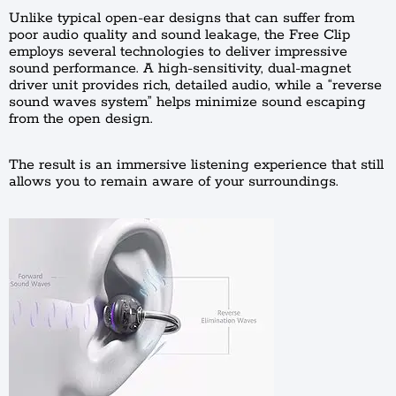
Unlike typical open-ear designs that can suffer from
poor audio quality and sound leakage, the Free Clip
employs several technologies to deliver impressive
sound performance. A high-sensitivity, dual-magnet
driver unit provides rich, detailed audio, while a “reverse
sound waves system” helps minimize sound escaping
from the open design.
The result is an immersive listening experience that still
allows you to remain aware of your surroundings.