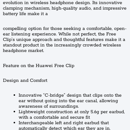
evolution in wireless headphone design. Its innovative
clamping mechanism, high-quality audio, and impressive
battery life make it a
compelling option for those seeking a comfortable, open-
ear listening experience. While not perfect, the Free
Clip’s unique approach and thoughtful features make it a
standout product in the increasingly crowded wireless
headphone market.
Feature on the Huawei Free Clip
Design and Comfort
Innovative “C-bridge” design that clips onto the
ear without going into the ear canal, allowing
awareness of surroundings.
Lightweight construction at only 5.6g per earbud,
with a comfortable and secure fit
Interchangeable left and right earbud that
automatically detect which ear they are in.