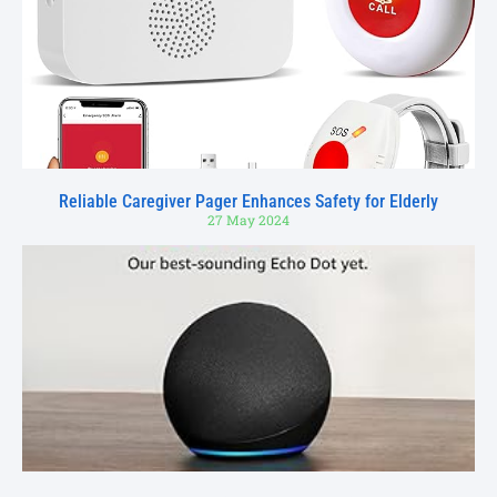
Reliable Caregiver Pager Enhances Safety for Elderly
27 May 2024