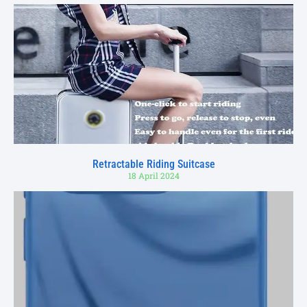
Retractable Riding Suitcase
18 April 2024