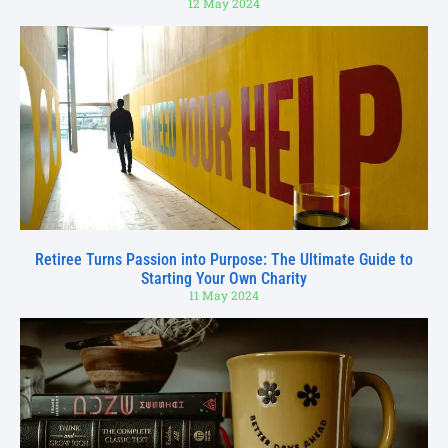
12 May 2024
Retiree Turns Passion into Purpose: The Ultimate Guide to
Starting Your Own Charity
11 May 2024