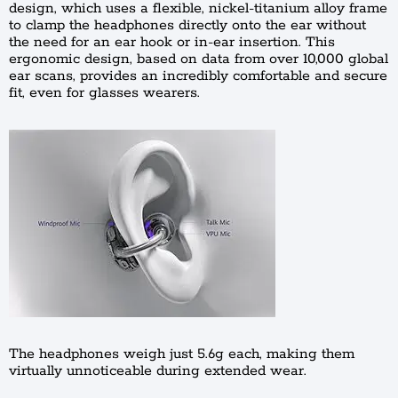
design, which uses a flexible, nickel-titanium alloy frame
to clamp the headphones directly onto the ear without
the need for an ear hook or in-ear insertion. This
ergonomic design, based on data from over 10,000 global
ear scans, provides an incredibly comfortable and secure
fit, even for glasses wearers.
The headphones weigh just 5.6g each, making them
virtually unnoticeable during extended wear.