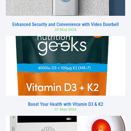
Enhanced Security and Convenience with Video Doorbell
28 May 2024
Boost Your Health with Vitamin D3 & K2
27 May 2024