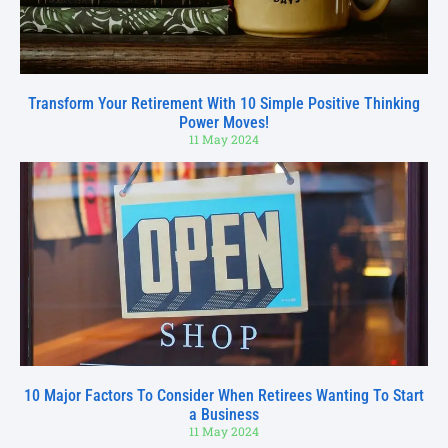
Transform Your Retirement With 10 Simple Positive Thinking
Power Moves!
11 May 2024
10 Major Factors To Consider When Retirees Wanting To Start
a Business
11 May 2024