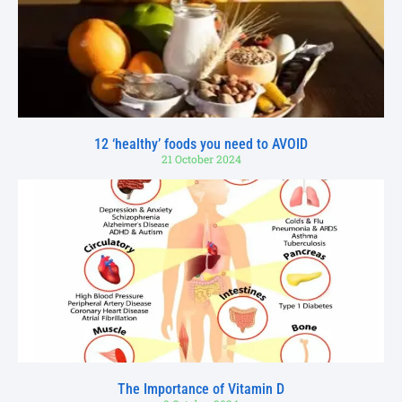
12 ‘healthy’ foods you need to AVOID
21 October 2024
The Importance of Vitamin D