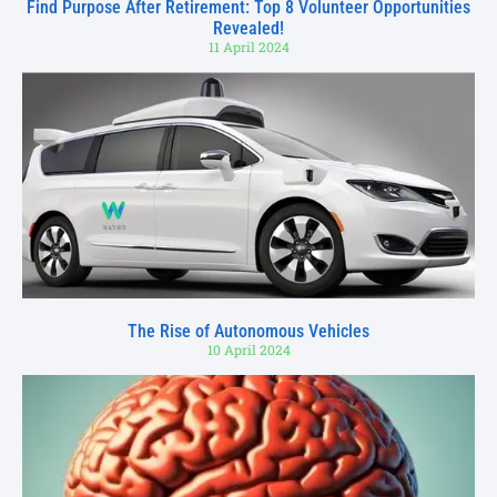
Find Purpose After Retirement: Top 8 Volunteer Opportunities
Revealed!
11 April 2024
The Rise of Autonomous Vehicles
10 April 2024