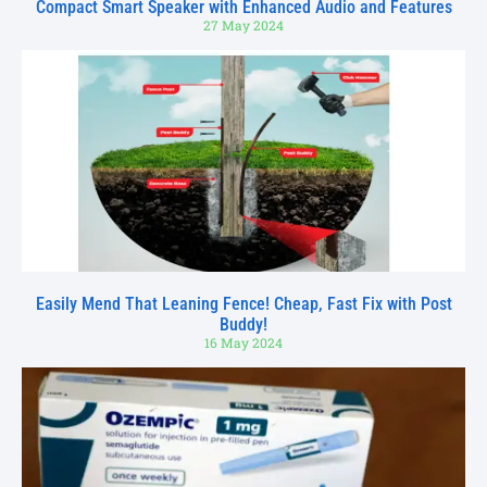
Compact Smart Speaker with Enhanced Audio and Features
27 May 2024
Easily Mend That Leaning Fence! Cheap, Fast Fix with Post
Buddy!
16 May 2024