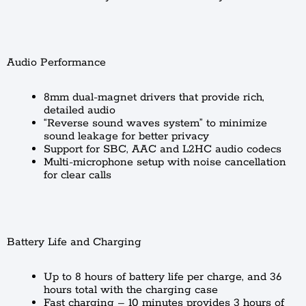
Audio Performance
8mm dual-magnet drivers that provide rich,
detailed audio
“Reverse sound waves system” to minimize
sound leakage for better privacy
Support for SBC, AAC and L2HC audio codecs
Multi-microphone setup with noise cancellation
for clear calls
Battery Life and Charging
Up to 8 hours of battery life per charge, and 36
hours total with the charging case
Fast charging – 10 minutes provides 3 hours of