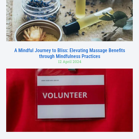
A Mindful Journey to Bliss: Elevating Massage Benefits
through Mindfulness Practices
12 April 2024