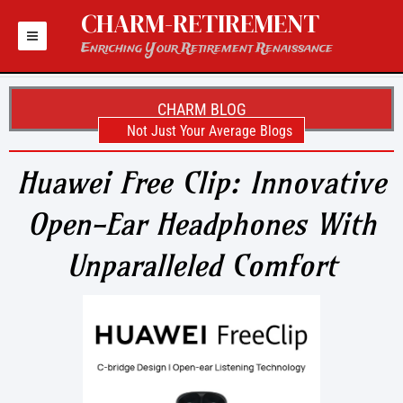
Skip
CHARM-RETIREMENT
to
content
Enriching Your Retirement Renaissance
CHARM BLOG
Not Just Your Average Blogs
Huawei Free Clip: Innovative
Open-Ear Headphones With
Unparalleled Comfort