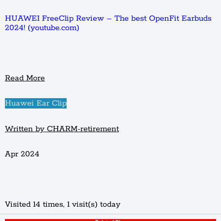
HUAWEI FreeClip Review – The best OpenFit Earbuds
2024! (youtube.com)
Read More
Huawei Ear Clip
Written by CHARM-retirement
Apr 2024
Visited 14 times, 1 visit(s) today