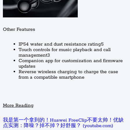
Other Features
IP54 water and dust resistance rating5
Touch controls for music playback and call
management3
Companion app for customization and firmware
updates
Reverse wireless charging to charge the case
from a compatible smartphone
More Reading
我是第一个拿到的！Huawei FreeClip不要太帅！优缺
点实测：降噪？掉不掉？好舒服？ (youtube.com)