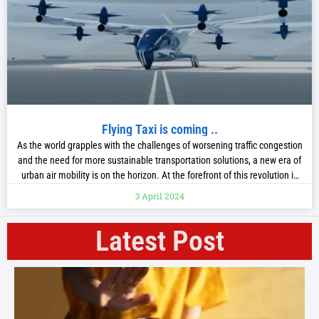
Flying Taxi is coming ..
As the world grapples with the challenges of worsening traffic congestion
and the need for more sustainable transportation solutions, a new era of
urban air mobility is on the horizon. At the forefront of this revolution is
Hyundai, the global automotive giant, which has unveiled its ambitious
3 April 2024
plans for an electric vertical take-off and landing
Latest Post