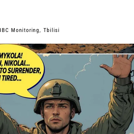
BBC Monitoring, Tbilisi