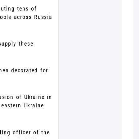
buting tens of
hools across Russia
 supply these
men decorated for
asion of Ukraine in
 eastern Ukraine
ng officer of the