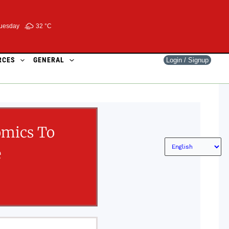
uesday
32 °
C
RCES
GENERAL
Login / Signup
omics To
e