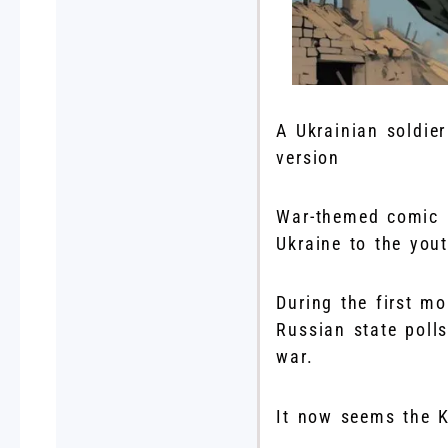
A Ukrainian soldie
version
War-themed comic b
Ukraine to the yout
During the first mo
Russian state poll
war.
It now seems the K