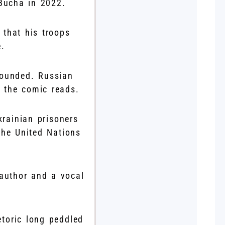
 Bucha in 2022.
that his troops
e.
wounded. Russian
” the comic reads.
krainian prisoners
the United Nations
 author and a vocal
etoric long peddled