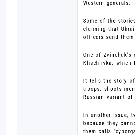
Western generals.
Some of the storie
claiming that Ukra
officers send them 
One of Zvinchuk’s 
Klischiivka, which
It tells the story
troops, shoots mem
Russian variant of
In another issue, 
because they canno
them calls “cyborg