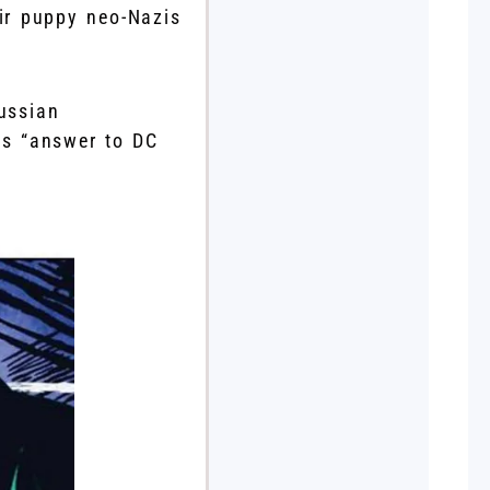
eir puppy neo-Nazis
ussian
’s “answer to DC