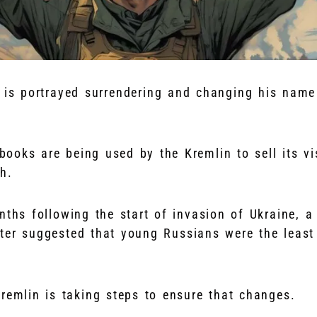
r is portrayed surrendering and changing his name
ooks are being used by the Kremlin to sell its vi
h.
nths following the start of invasion of Ukraine, a
ster suggested that young Russians were the least
remlin is taking steps to ensure that changes.