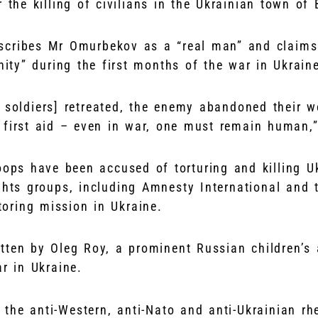
r the killing of civilians in the Ukrainian town of
cribes Mr Omurbekov as a “real man” and claims 
ty” during the first months of the war in Ukrain
n soldiers] retreated, the enemy abandoned their 
 first aid – even in war, one must remain human,
oops have been accused of torturing and killing U
ghts groups, including Amnesty International and 
oring mission in Ukraine.
tten by Oleg Roy, a prominent Russian children’s
r in Ukraine.
the anti-Western, anti-Nato and anti-Ukrainian rh