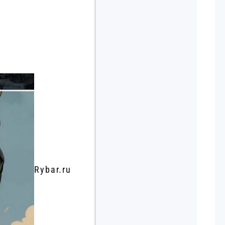
Rybar.ru