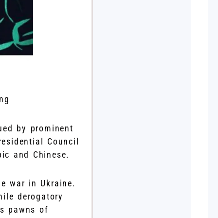
ing
ued by prominent
residential Council
bic and Chinese.
he war in Ukraine.
hile derogatory
as pawns of