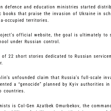
an defence and education ministries started distri
 books that praise the invasion of Ukraine in sc
a-occupied territories.
oject’s official website, the goal is ultimately to
hool under Russian control.
 of 22 short stories dedicated to Russian service
r.
lin’s unfounded claim that Russia’s full-scale inv
ented a “genocide” planned by Kyiv authorities in
 countries.
ists is Col-Gen Azatbek Omurbekov, the commandi