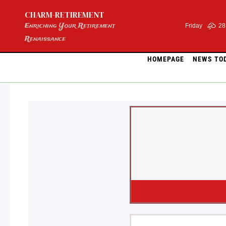
Skip
CHARM-RETIREMENT
to
content
Enriching Your Retirement
Friday
28
Renaissance
HOMEPAGE
NEWS TO