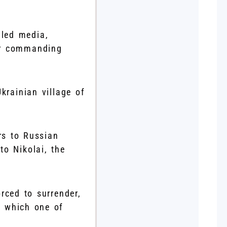
lled media,
eir commanding
krainian village of
rs to Russian
o Nikolai, the
rced to surrender,
, which one of