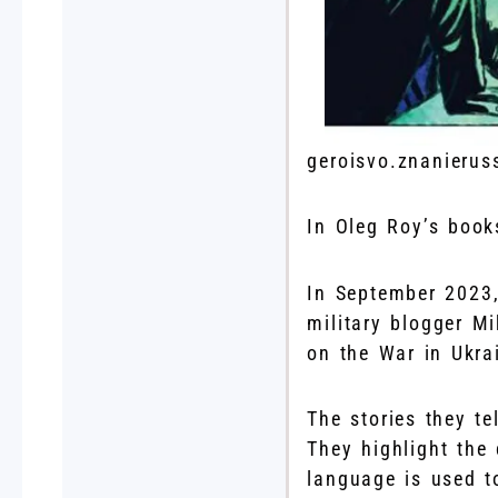
geroisvo.znanierus
In Oleg Roy’s book
In September 2023,
military blogger Mi
on the War in Ukra
The stories they te
They highlight the
language is used t