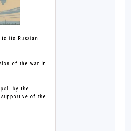
 to its Russian
sion of the war in
 poll by the
 supportive of the