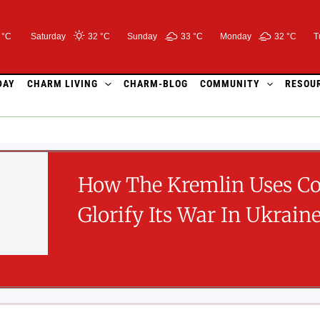
 °C
Saturday
32 °
C
Sunday
33 °
C
Monday
32 °
C
T
DAY
CHARM LIVING
CHARM-BLOG
COMMUNITY
RESOU
How The Kremlin Uses C
Glorify Its War In Ukrain