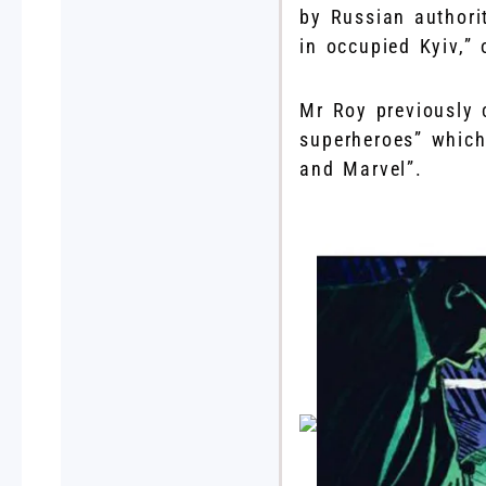
by Russian authori
in occupied Kyiv,”
Mr Roy previously 
superheroes” which
and Marvel”.