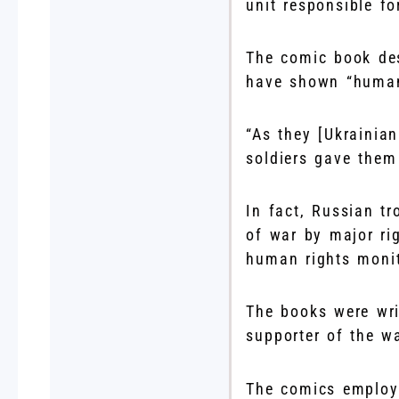
unit responsible fo
The comic book des
have shown “humani
“As they [Ukrainia
soldiers gave them
In fact, Russian tr
of war by major ri
human rights monit
The books were wri
supporter of the wa
The comics employ 