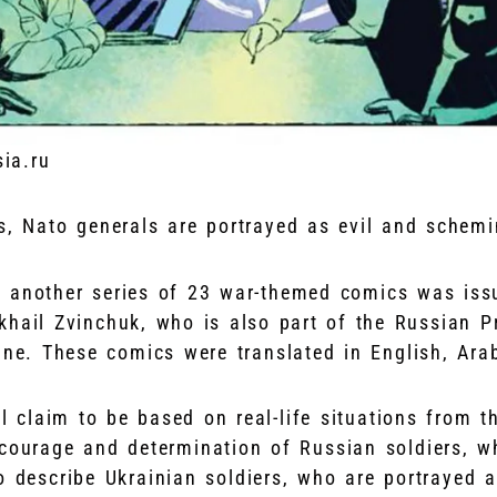
sia.ru
s, Nato generals are portrayed as evil and schem
 another series of 23 war-themed comics was iss
khail Zvinchuk, who is also part of the Russian P
ine. These comics were translated in English, Ara
ll claim to be based on real-life situations from t
 courage and determination of Russian soldiers, w
o describe Ukrainian soldiers, who are portrayed 