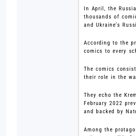
In April, the Russi
thousands of comic
and Ukraine’s Russi
According to the pr
comics to every sc
The comics consist
their role in the wa
They echo the Krem
February 2022 prev
and backed by Nato
Among the protagon