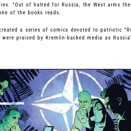
ties. “Out of hatred for Russia, the West arms th
 one of the books reads.
created a series of comics devoted to patriotic “R
 were praised by Kremlin-backed media as Russia