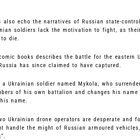
s also echo the narratives of Russian state-contro
inian soldiers lack the motivation to fight, as th
to die.
comic books describes the battle for the eastern U
 Russia has since claimed to have captured.
 of a Ukrainian soldier named Mykola, who surrende
bers of his own battalion and changes his name t
 his name.
two Ukrainian drone operators are desperate and fo
t handle the might of Russian armoured vehicles
s”.