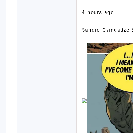
4 hours ago
Sandro Gvindadze
,