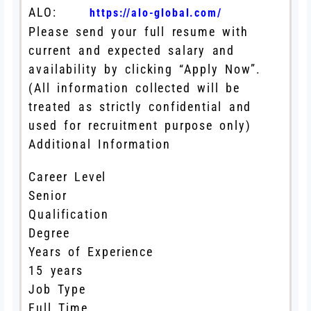
ALO:
https://alo-global.com/
Please send your full resume with
current and expected salary and
availability by clicking “Apply Now”.
(All information collected will be
treated as strictly confidential and
used for recruitment purpose only)
Additional Information
Career Level
Senior
Qualification
Degree
Years of Experience
15 years
Job Type
Full Time