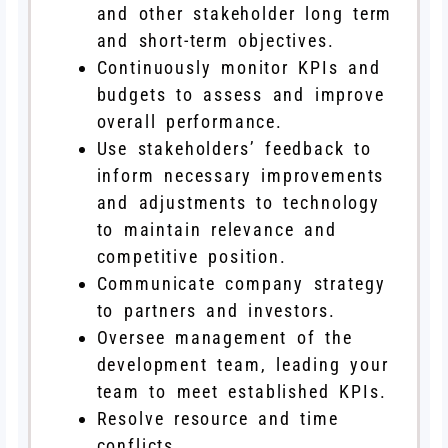
and other stakeholder long term
and short-term objectives.
Continuously monitor KPIs and
budgets to assess and improve
overall performance.
Use stakeholders’ feedback to
inform necessary improvements
and adjustments to technology
to maintain relevance and
competitive position.
Communicate company strategy
to partners and investors.
Oversee management of the
development team, leading your
team to meet established KPIs.
Resolve resource and time
conflicts.