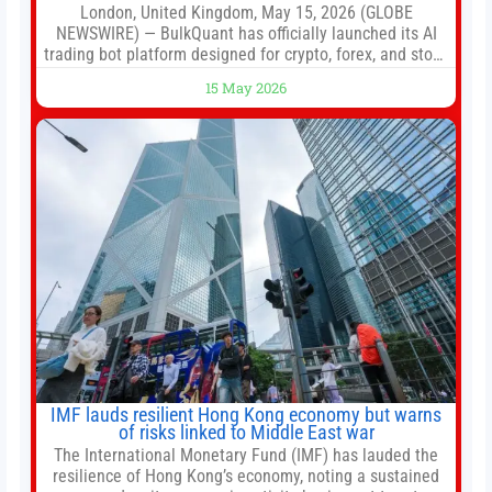
London, United Kingdom, May 15, 2026 (GLOBE
NEWSWIRE) — BulkQuant has officially launched its AI
trading bot platform designed for crypto, forex, and stock
market traders seeking a simpler way to automate
15 May 2026
trading strategies across multiple financial markets. The
platform combines AI-powered quantitative analysis,
automated trade execution, portfolio monitoring, and
adaptive risk management into a
IMF lauds resilient Hong Kong economy but warns
of risks linked to Middle East war
The International Monetary Fund (IMF) has lauded the
resilience of Hong Kong’s economy, noting a sustained