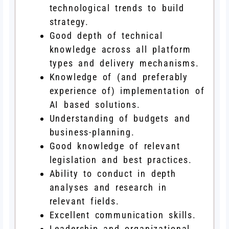
technological trends to build
strategy.
Good depth of technical
knowledge across all platform
types and delivery mechanisms.
Knowledge of (and preferably
experience of) implementation of
AI based solutions.
Understanding of budgets and
business-planning.
Good knowledge of relevant
legislation and best practices.
Ability to conduct in depth
analyses and research in
relevant fields.
Excellent communication skills.
Leadership and organizational