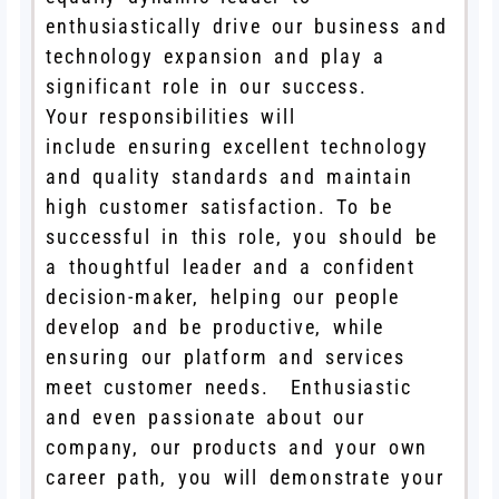
enthusiastically drive our business and
technology expansion and play a
significant role in our success.
Your responsibilities will
include ensuring excellent technology
and quality standards and maintain
high customer satisfaction. To be
successful in this role, you should be
a thoughtful leader and a confident
decision-maker, helping our people
develop and be productive, while
ensuring our platform and services
meet customer needs. Enthusiastic
and even passionate about our
company, our products and your own
career path, you will demonstrate your