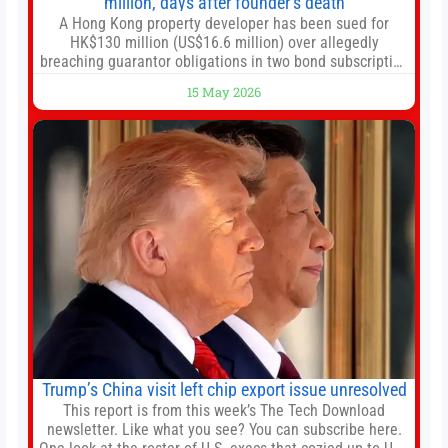
million, days after founder’s death
A Hong Kong property developer has been sued for
HK$130 million (US$16.6 million) over allegedly
breaching guarantor obligations in two bond subscription
agreements, becoming the latest lawsuit to implicate the
15 May 2026
embattled company and following its founder’s sudden
death earlier this week. Lofter Group, known for its urban
renewal projects across the city’s core districts, and
Trump’s China visit left chip export issue unresolved
This report is from this week’s The Tech Download
newsletter. Like what you see? You can subscribe here.