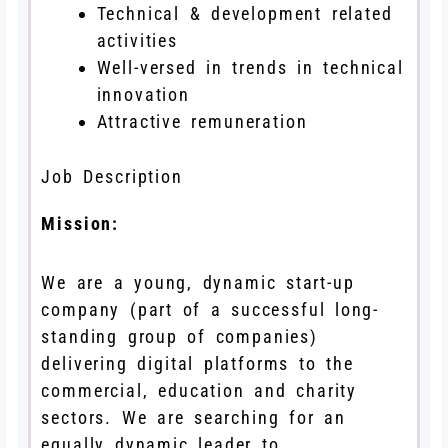
Technical & development related
activities
Well-versed in trends in technical
innovation
Attractive remuneration
Job Description
Mission:
We are a young, dynamic start-up
company (part of a successful long-
standing group of companies)
delivering digital platforms to the
commercial, education and charity
sectors. We are searching for an
equally dynamic leader to