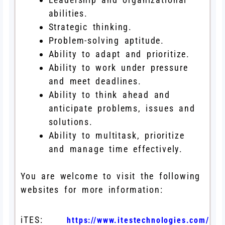
abilities.
Strategic thinking.
Problem-solving aptitude.
Ability to adapt and prioritize.
Ability to work under pressure
and meet deadlines.
Ability to think ahead and
anticipate problems, issues and
solutions.
Ability to multitask, prioritize
and manage time effectively.
You are welcome to visit the following
websites for more information:
iTES:
https://www.itestechnologies.com/