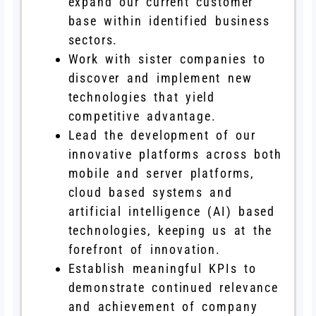
expand our current customer
base within identified business
sectors.
Work with sister companies to
discover and implement new
technologies that yield
competitive advantage.
Lead the development of our
innovative platforms across both
mobile and server platforms,
cloud based systems and
artificial intelligence (AI) based
technologies, keeping us at the
forefront of innovation.
Establish meaningful KPIs to
demonstrate continued relevance
and achievement of company