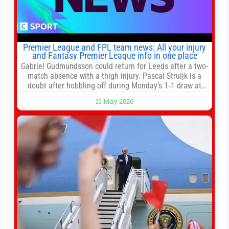
Premier League and FPL team news: All your injury
and Fantasy Premier League info in one place
Gabriel Gudmundsson could return for Leeds after a two-
match absence with a thigh injury. Pascal Struijk is a
doubt after hobbling off during Monday’s 1‑1 draw at
Spurs. Full Leeds’ team news will be provided by the
15 May 2026
manager, Daniel Farke, in his press conference later on
Friday. Kaoru Mitoma is set to miss the final