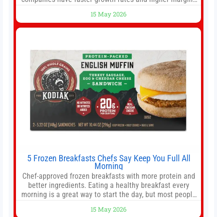
than former market leaders. S&P 500 index funds don’t
15 May 2026
offer as much diversification as they used to. 10 stocks
we like better than Nvidia › Will AI create the world’s first
5 Frozen Breakfasts Chefs Say Keep You Full All
Morning
Chef-approved frozen breakfasts with more protein and
better ingredients. Eating a healthy breakfast every
morning is a great way to start the day, but most people
don’t have time to cook. Whether you’re rushing out the
15 May 2026
door in the morning for work, taking the kids to school or