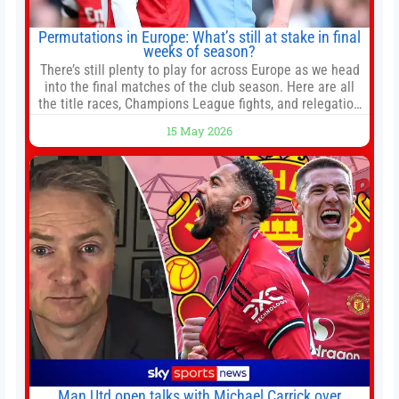
Permutations in Europe: What’s still at stake in final
weeks of season?
There’s still plenty to play for across Europe as we head
into the final matches of the club season. Here are all
the title races, Champions League fights, and relegation
battles left to be decided in the top leagues this month.
15 May 2026
This story will be updated until the end of the campaign.
Jump to:EPL
Man Utd open talks with Michael Carrick over