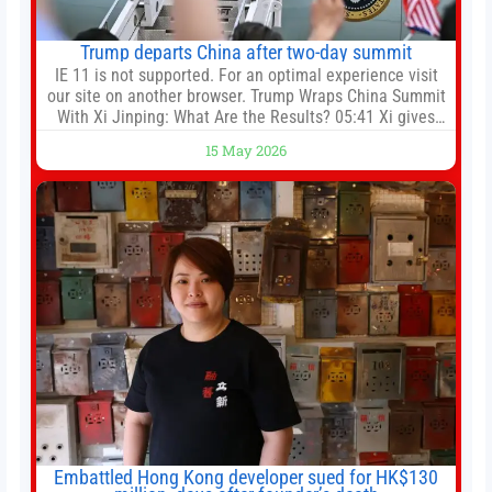
Trump departs China after two-day summit
IE 11 is not supported. For an optimal experience visit
our site on another browser. Trump Wraps China Summit
With Xi Jinping: What Are the Results? 05:41 Xi gives
Trump rare tour of secret garden at heart of Chinese
15 May 2026
government 01:04 Now Playing Trump departs China
after two-day summit 01:01 UP NEXT Special Report:
Trump
Embattled Hong Kong developer sued for HK$130