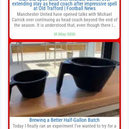
extending stay as head coach after impressive spell
at Old Trafford | Football News
Manchester United have opened talks with Michael
Carrick over continuing as head coach beyond the end of
the season. It is understood that, even though there is
still much to complete in legal and contractual issues, an
15 May 2026
agreement could be reached before United’s game
against Nottingham Forest on Sunday. The club’s
hierarchy, director of football
Brewing a Better Half-Gallon Batch
Today I finally ran an experiment I’ve wanted to try for a