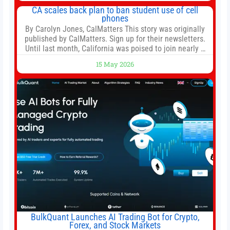
both, there’s usually not much time in
CA scales back plan to ban student use of cell
phones
By Carolyn Jones, CalMatters This story was originally
published by CalMatters. Sign up for their newsletters.
Until last month, California was poised to join nearly a
dozen other states that ban cell phones in K-12 schools.
15 May 2026
But under pressure from school boards and
administrators, lawmakers scaled back a bill that would
have required such a
BulkQuant Launches AI Trading Bot for Crypto,
Forex, and Stock Markets