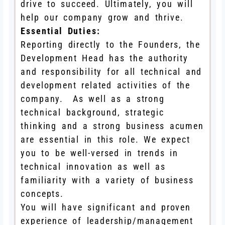
drive to succeed. Ultimately, you will
help our company grow and thrive.
Essential Duties:
Reporting directly to the Founders, the
Development Head has the authority
and responsibility for all technical and
development related activities of the
company. As well as a strong
technical background, strategic
thinking and a strong business acumen
are essential in this role. We expect
you to be well-versed in trends in
technical innovation as well as
familiarity with a variety of business
concepts.
You will have significant and proven
experience of leadership/management