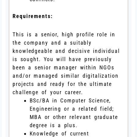
Requirements:
This is a senior, high profile role in
the company and a suitably
knowledgeable and decisive individual
is sought. You will have previously
been a senior manager within NGOs
and/or managed similar digitalization
projects and ready for the ultimate
challenge of your career.
BSc/BA in Computer Science,
Engineering or a related field;
MBA or other relevant graduate
degree is a plus.
Knowledge of current