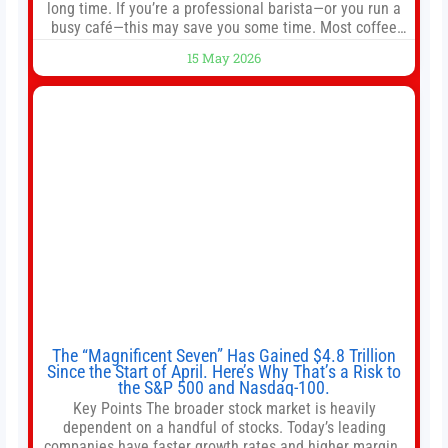
long time. If you’re a professional barista—or you run a
busy café—this may save you some time. Most coffee
shops use 1–1.5 gallon batch brewers (Bunn, Curtis,
15 May 2026
Fetco, etc.). When I opened Short Sleeves Coffee, I
intentionally avoided brewing full 1-gallon batches. I
The “Magnificent Seven” Has Gained $4.8 Trillion
Since the Start of April. Here’s Why That’s a Risk to
the S&P 500 and Nasdaq-100.
Key Points The broader stock market is heavily
dependent on a handful of stocks. Today’s leading
companies have faster growth rates and higher margins