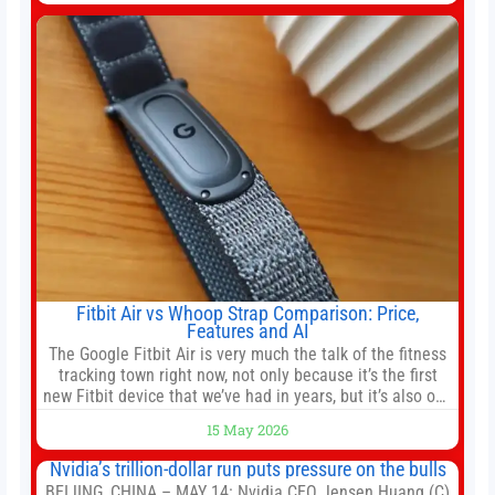
company’s IPO is geopolitically significant. On Thursday,
shares of
Fitbit Air vs Whoop Strap Comparison: Price,
Features and AI
The Google Fitbit Air is very much the talk of the fitness
tracking town right now, not only because it’s the first
new Fitbit device that we’ve had in years, but it’s also one
of the first big brands to go head-to-head with the
15 May 2026
established Whoop Strap (if you don’t count the Polar
Loop and
Nvidia’s trillion-dollar run puts pressure on the bulls
BEIJING, CHINA – MAY 14: Nvidia CEO Jensen Huang (C)