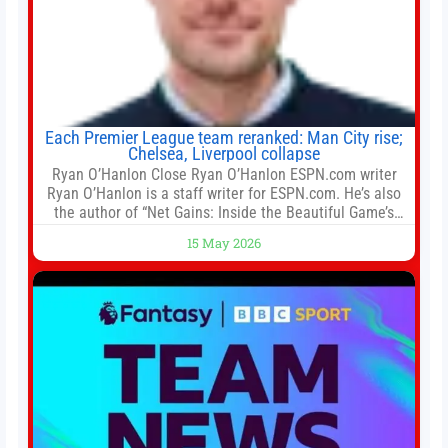
Each Premier League team reranked: Man City rise;
Chelsea, Liverpool collapse
Ryan O’Hanlon Close Ryan O’Hanlon ESPN.com writer
Ryan O’Hanlon is a staff writer for ESPN.com. He’s also
the author of “Net Gains: Inside the Beautiful Game’s
Analytics Revolution.” and Bill Connelly Close Bill
15 May 2026
Connelly ESPN Staff Writer Bill Connelly is a writer for
ESPN. He covers college football, soccer and tennis. He
has been at