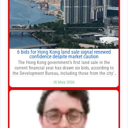
6 bids for Hong Kong land sale signal renewed
confidence despite market caution
The Hong Kong government’s first land sale in the
current financial year has drawn six bids, according to
the Development Bureau, including those from the city’s
largest developers, suggesting a more confident outlook
15 May 2026
for the residential property market. At the close of tender
for Tung Chung Town Lot No 54 at Area 106A on Friday