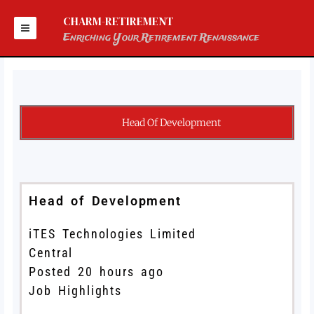
Skip
to
CHARM-RETIREMENT
content
Enriching Your Retirement Renaissance
Head Of Development
Head of Development
iTES Technologies Limited
Central
Posted 20 hours ago
Job Highlights