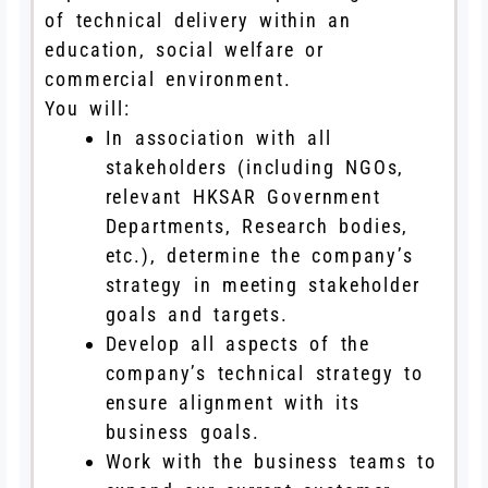
of technical delivery within an
education, social welfare or
commercial environment.
You will:
In association with all
stakeholders (including NGOs,
relevant HKSAR Government
Departments, Research bodies,
etc.), determine the company’s
strategy in meeting stakeholder
goals and targets.
Develop all aspects of the
company’s technical strategy to
ensure alignment with its
business goals.
Work with the business teams to