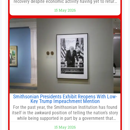
recovery despite economic activity having yet to return
to pre-Covid levels, while warning of downside risks
15 May 2026
stemming from escalating geopolitical tensions. It also
urged Hong Kong to pursue medium-term financial
reforms, including the introduction of a goods and
services
Smithsonian Presidents Exhibit Reopens With Low-
Key Trump Impeachment Mention
For the past year, the Smithsonian Institution has found
itself in the awkward position of telling the nation’s story
while being supported in part by a government that
wants to narrow how that story is told. In December, the
15 May 2026
White House threatened to revoke funding to the