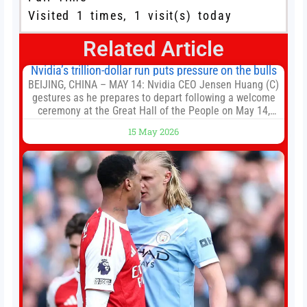
Visited 1 times, 1 visit(s) today
Related Article
Nvidia’s trillion-dollar run puts pressure on the bulls
BEIJING, CHINA – MAY 14: Nvidia CEO Jensen Huang (C)
gestures as he prepares to depart following a welcome
ceremony at the Great Hall of the People on May 14,
2026 in Beijing, China. President Trump is meeting with
15 May 2026
President Xi Jinping in Beijing to address the Iran
conflict, trade imbalances, and the Taiwan situation