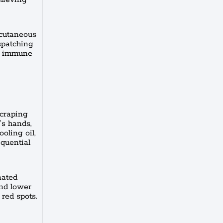
bcutaneous
spatching
he immune
scraping
’s hands,
oling oil,
equential
nated
and lower
 red spots.