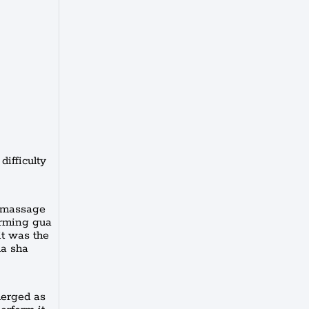
difficulty
l massage
orming gua
it was the
ua sha
merged as