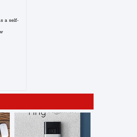
s a self-
ew