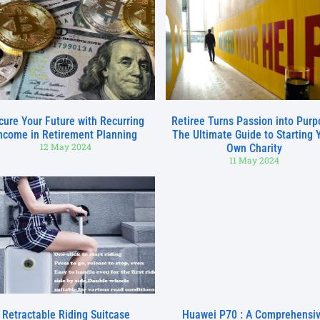
cure Your Future with Recurring
Retiree Turns Passion into Purp
ncome in Retirement Planning
The Ultimate Guide to Starting 
12 May 2024
Own Charity
11 May 2024
Retractable Riding Suitcase
Huawei P70 : A Comprehensi