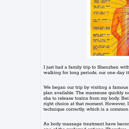
I just had a family trip to Shenzhen wi
walking for long periods, our one-day i
We began our trip by visiting a famous
plan available. The masseuse quickly n
sha to release toxins from my body. Bein
right choice at that moment. However, 
technique correctly, which is a commo
As body massage treatment have become