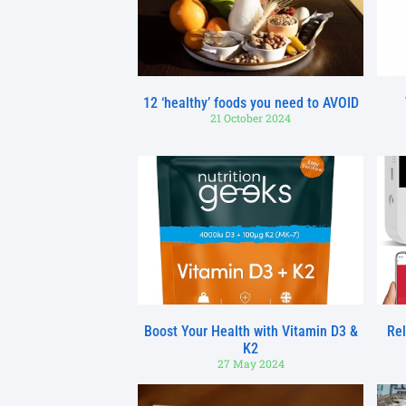
12 ‘healthy’ foods you need to AVOID
21 October 2024
Boost Your Health with Vitamin D3 &
Rel
K2
27 May 2024