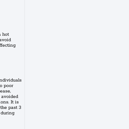
a hot
 avoid
ffecting
individuals
to poor
sease,
e avoided
ons. It is
 the past 3
 during