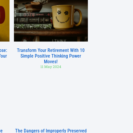
ose:
Transform Your Retirement With 10
Your
Simple Positive Thinking Power
Moves!
11 May 2024
ve
The Dangers of Improperly Preserved