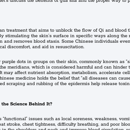
 let’s discuss the benefits of gua sha and the proper way to p
an treatment that aims to unblock the flow of Qi and blood 
 By stimulating the skin’s surface in specific ways along the
on and removes blood stasis. Some Chinese individuals even 
cal discomfort, and aid in resuscitation.
r purple dots in groups on their skin, commonly known as “s
n the meridians, which is considered harmful and can hinder 
t may affect nutrient absorption, metabolism, accelerate cell
inese medicine holds the belief that “all diseases can cause
ed scraping and rubbing of the epidermis help release toxi
 the Science Behind It?
 “functional” issues such as local soreness, weakness, vomi
heat stroke, chest tightness, difficulty breathing, and poor blo
ess in the shoulders and neck and improve blood circulation, r