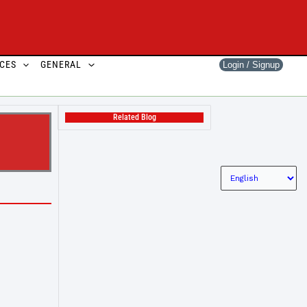
CES
GENERAL
Login / Signup
Related Blog