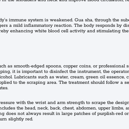
ody’s immune system is weakened. Gua sha, through the su
ggers a mild inflammatory reaction. The body responds by di
reby enhancing white blood cell activity and stimulating t
such as smooth-edged spoons, copper coins, or professional 
ng, it is important to disinfect the instrument, the operator
cohol. Lubricants such as water, cream, green oil essence, co
pplied to the scraping area. The treatment should follow a s
tes.
ressure with the wrist and arm strength to scrape the desig
ncludes the head, neck, back, chest, abdomen, upper limbs, 
ing does not always result in large patches of purplish-red or
rn slightly red.