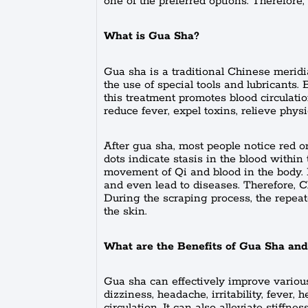
one of the preferred options. Therefore,
What is Gua Sha?
Gua sha is a traditional Chinese meridi
the use of special tools and lubricants.
this treatment promotes blood circulati
reduce fever, expel toxins, relieve physi
After gua sha, most people notice red o
dots indicate stasis in the blood withi
movement of Qi and blood in the body. I
and even lead to diseases. Therefore, Ch
During the scraping process, the repeat
the skin.
What are the Benefits of Gua Sha and
Gua sha can effectively improve various
dizziness, headache, irritability, fever, 
circulation. It can also alleviate stiffn