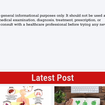
r general informational purposes only. It should not be used a
medical examination, diagnosis, treatment, prescription, or
onsult with a healthcare professional before trying any n
Latest Post