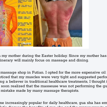
th my mother during the Easter holiday. Since my mother has 
tinerary will mainly focus on massage and dining.
 massage shop in Futian. I opted for the more expensive oi
oticed that my muscles were very tight and suggested perf
g a believer in traditional healthcare treatments, I thought 
I soon realized that the masseuse was not performing the g
n mistake made by many massage therapists.
 increasingly popular for daily healthcare, gua sha has e