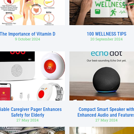
The Importance of Vitamin D
100 WELLNESS TIPS
9 October 2024
20 September 2024
iable Caregiver Pager Enhances
Compact Smart Speaker wit
Safety for Elderly
Enhanced Audio and Feature
27 May 2024
27 May 2024