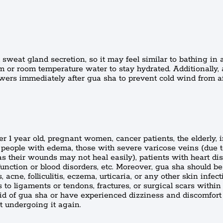
sweat gland secretion, so it may feel similar to bathing in 
 or room temperature water to stay hydrated. Additionally,
wers immediately after gua sha to prevent cold wind from a
er 1 year old, pregnant women, cancer patients, the elderly, 
 people with edema, those with severe varicose veins (due 
 (as their wounds may not heal easily), patients with heart di
unction or blood disorders, etc. Moreover, gua sha should b
 acne, folliculitis, eczema, urticaria, or any other skin infecti
to ligaments or tendons, fractures, or surgical scars within
aid of gua sha or have experienced dizziness and discomfort
t undergoing it again.