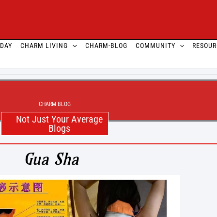
ODAY
CHARM LIVING
CHARM-BLOG
COMMUNITY
RESOUR
CHARM BLOG
Not Just Your Average
Blogs
Gua Sha