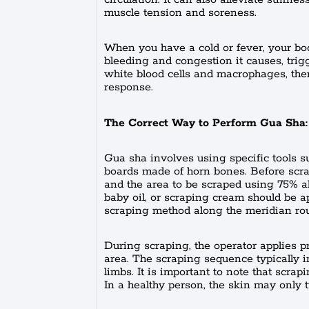
muscle tension and soreness.
When you have a cold or fever, your b
bleeding and congestion it causes, tri
white blood cells and macrophages, the
response.
The Correct Way to Perform Gua Sha:
Gua sha involves using specific tools 
boards made of horn bones. Before scrapi
and the area to be scraped using 75% al
baby oil, or scraping cream should be a
scraping method along the meridian rou
During scraping, the operator applies p
area. The scraping sequence typically i
limbs. It is important to note that scrap
In a healthy person, the skin may only tu