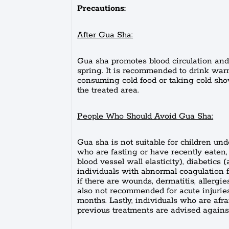
Precautions:
After Gua Sha:
Gua sha promotes blood circulation and 
spring. It is recommended to drink warm
consuming cold food or taking cold sho
the treated area.
People Who Should Avoid Gua Sha:
Gua sha is not suitable for children und
who are fasting or have recently eaten,
blood vessel wall elasticity), diabetics
individuals with abnormal coagulation f
if there are wounds, dermatitis, allergies,
also not recommended for acute injuries 
months. Lastly, individuals who are afr
previous treatments are advised agains