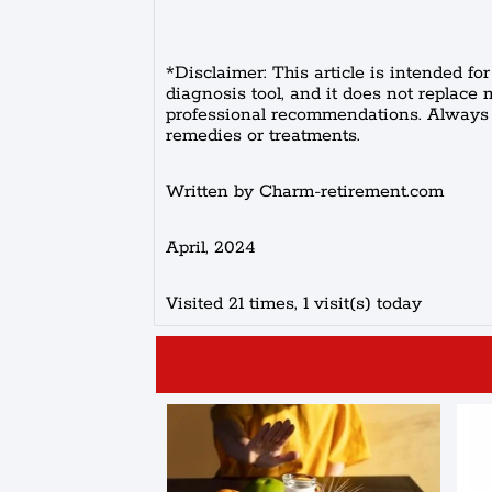
*Disclaimer: This article is intended fo
diagnosis tool, and it does not replace 
professional recommendations. Always c
remedies or treatments.
Written by Charm-retirement.com
April, 2024
Visited 21 times, 1 visit(s) today