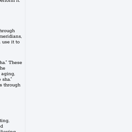
erform it.
through
 meridians,
use it to
ha.” These
the
 aging,
 sha.”
ns through
ting,
od
elieving