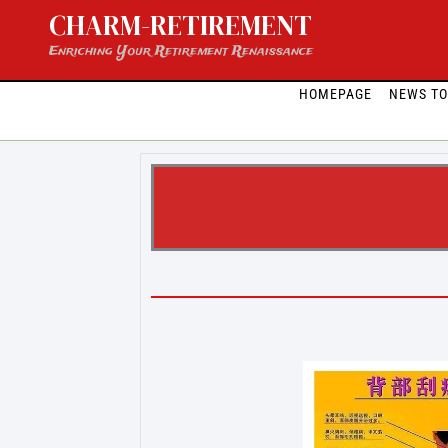
Skip
CHARM-RETIREMENT
to
content
Enriching Your Retirement Renaissance
HOMEPAGE
NEWS T