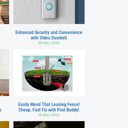
Enhanced Security and Convenience
with Video Doorbell
28 May 2024
h
Easily Mend That Leaning Fence!
s
Cheap, Fast Fix with Post Buddy!
16 May 2024