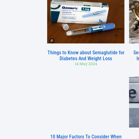
Things to Know about Semaglutide for
Se
Diabetes And Weight Loss
I
14 May 2024
10 Major Factors To Consider When