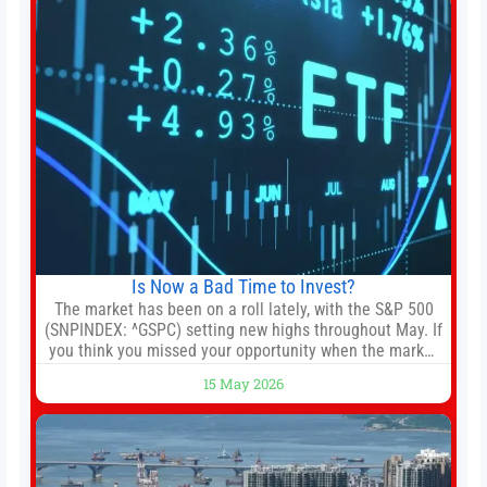
Is Now a Bad Time to Invest?
The market has been on a roll lately, with the S&P 500
(SNPINDEX: ^GSPC) setting new highs throughout May. If
you think you missed your opportunity when the market
bottomed in late March, don’t fret. The market hitting
15 May 2026
new all-time highs is not particularly rare and should not
change your investment strategy. And if you