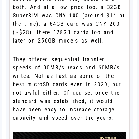
both. And at a low price too, a 32GB
SuperSIM was CNY 100 (around $14 at
the time), a 64GB card was CNY 200
(~$28), there 128GB cards too and
later on 256GB models as well.
They offered sequential transfer
speeds of 90MB/s reads and 60MB/s
writes. Not as fast as some of the
best microSD cards even in 2020, but
not awful either. Of course, once the
standard was established, it would
have been easy to increase storage
capacity and speed over the years.