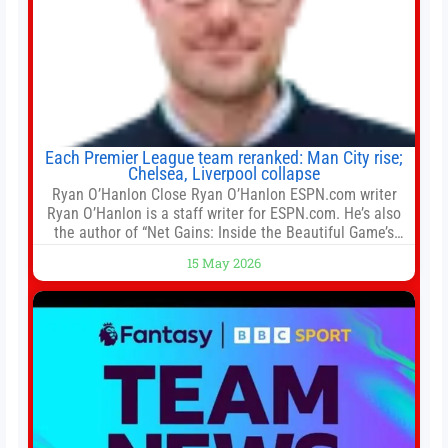
Each Premier League team reranked: Man City rise;
Chelsea, Liverpool collapse
Ryan O’Hanlon Close Ryan O’Hanlon ESPN.com writer
Ryan O’Hanlon is a staff writer for ESPN.com. He’s also
the author of “Net Gains: Inside the Beautiful Game’s
Analytics Revolution.” and Bill Connelly Close Bill
15 May 2026
Connelly ESPN Staff Writer Bill Connelly is a writer for
ESPN. He covers college football, soccer and tennis. He
has been at