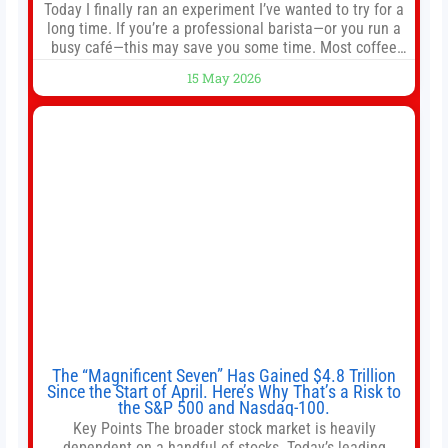
Today I finally ran an experiment I’ve wanted to try for a
long time. If you’re a professional barista—or you run a
busy café—this may save you some time. Most coffee
shops use 1–1.5 gallon batch brewers (Bunn, Curtis,
15 May 2026
Fetco, etc.). When I opened Short Sleeves Coffee, I
intentionally avoided brewing full 1-gallon batches. I
The “Magnificent Seven” Has Gained $4.8 Trillion
Since the Start of April. Here’s Why That’s a Risk to
the S&P 500 and Nasdaq-100.
Key Points The broader stock market is heavily
dependent on a handful of stocks. Today’s leading