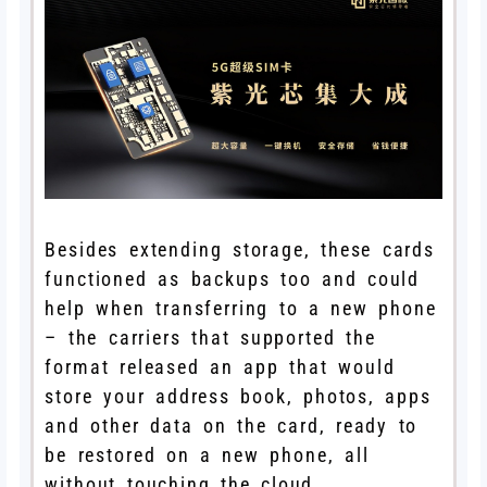
Besides extending storage, these cards
functioned as backups too and could
help when transferring to a new phone
– the carriers that supported the
format released an app that would
store your address book, photos, apps
and other data on the card, ready to
be restored on a new phone, all
without touching the cloud.