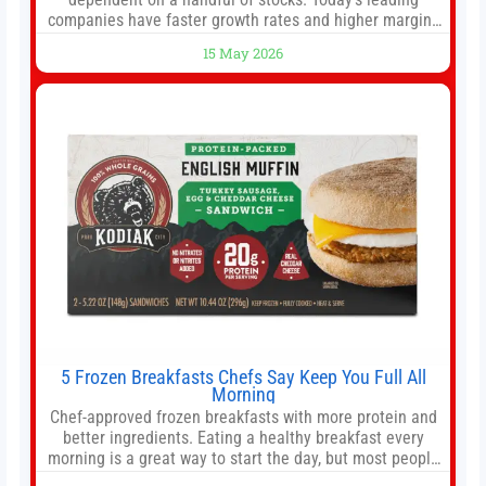
companies have faster growth rates and higher margins
than former market leaders. S&P 500 index funds don’t
15 May 2026
offer as much diversification as they used to. 10 stocks
we like better than Nvidia › Will AI create the world’s first
5 Frozen Breakfasts Chefs Say Keep You Full All
Morning
Chef-approved frozen breakfasts with more protein and
better ingredients. Eating a healthy breakfast every
morning is a great way to start the day, but most people
don’t have time to cook. Whether you’re rushing out the