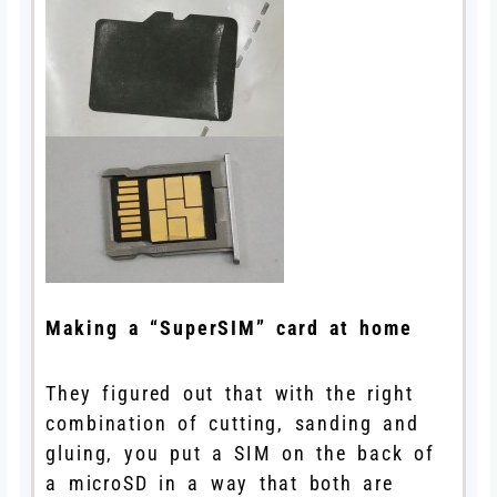
Making a “SuperSIM” card at home
They figured out that with the right
combination of cutting, sanding and
gluing, you put a SIM on the back of
a microSD in a way that both are