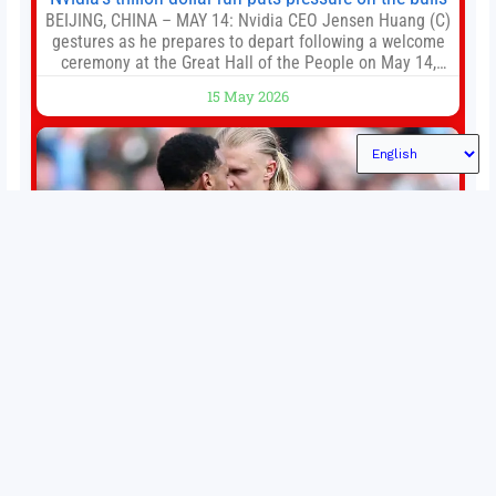
BEIJING, CHINA – MAY 14: Nvidia CEO Jensen Huang (C)
gestures as he prepares to depart following a welcome
ceremony at the Great Hall of the People on May 14,
2026 in Beijing, China. President Trump is meeting with
15 May 2026
President Xi Jinping in Beijing to address the Iran
conflict, trade imbalances, and the Taiwan situation
Permutations in Europe: What’s still at stake in final
weeks of season?
There’s still plenty to play for across Europe as we head
into the final matches of the club season. Here are all