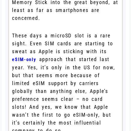
Memory Stick into the great beyond, at
least as far as smartphones are
concerned.
These days a microSD slot is a rare
sight. Even SIM cards are starting to
sweat as Apple is sticking with its
approach that started last
eSIM-only
year. Yes, it’s only in the US for now,
but that seems more because of
limited eSIM support by carriers
globally than anything else, Apple’s
preference seems clear – no card
slots! And yes, we know that Apple
wasn’t the first to go eSIM-only, but
it’s certainly the most influential
company to do so.