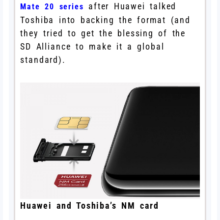
after Huawei talked
Mate 20 series
Toshiba into backing the format (and
they tried to get the blessing of the
SD Alliance to make it a global
standard).
Huawei and Toshiba’s NM card