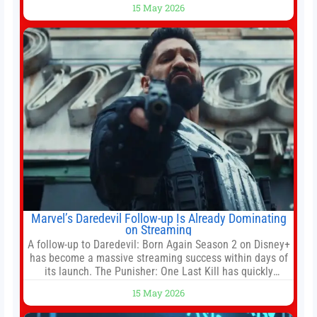
15 May 2026
White House threatened to revoke funding to the
institution if it did not hand over a
Marvel’s Daredevil Follow-up Is Already Dominating
on Streaming
A follow-up to Daredevil: Born Again Season 2 on Disney+
has become a massive streaming success within days of
its launch. The Punisher: One Last Kill has quickly
climbed to the top of multiple charts, beating out other
15 May 2026
titles on the platform. The MCU television special follows
the gun-toting vigilante, who finds himself targeted by