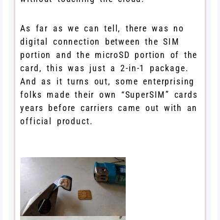
As far as we can tell, there was no
digital connection between the SIM
portion and the microSD portion of the
card, this was just a 2-in-1 package.
And as it turns out, some enterprising
folks made their own “SuperSIM” cards
years before carriers came out with an
official product.