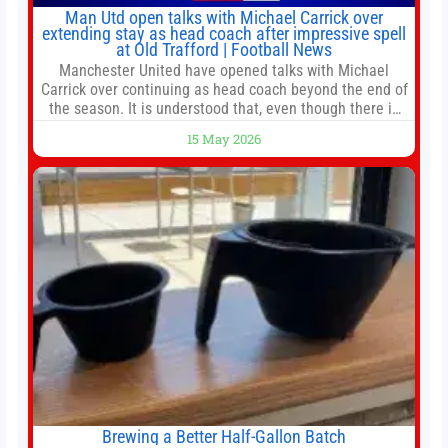
Man Utd open talks with Michael Carrick over
extending stay as head coach after impressive spell
at Old Trafford | Football News
Manchester United have opened talks with Michael
Carrick over continuing as head coach beyond the end of
the season. It is understood that, even though there is
still much to complete in legal and contractual issues, an
15 May 2026
agreement could be reached before United’s game
against Nottingham Forest on Sunday. The club’s
hierarchy, director of football
Brewing a Better Half-Gallon Batch