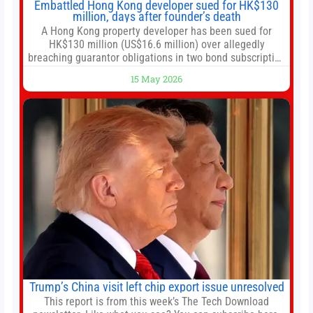
Embattled Hong Kong developer sued for HK$130
million, days after founder’s death
A Hong Kong property developer has been sued for
HK$130 million (US$16.6 million) over allegedly
breaching guarantor obligations in two bond subscription
agreements, becoming the latest lawsuit to implicate the
15 May 2026
embattled company and following its founder’s sudden
death earlier this week. Lofter Group, known for its urban
renewal projects across the city’s core districts, and
Trump’s China visit left chip export issue unresolved
This report is from this week’s The Tech Download