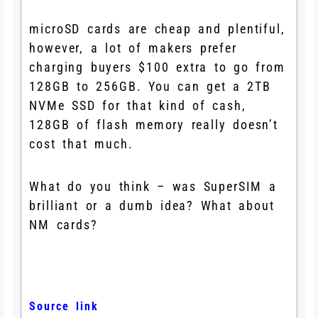
microSD cards are cheap and plentiful,
however, a lot of makers prefer
charging buyers $100 extra to go from
128GB to 256GB. You can get a 2TB
NVMe SSD for that kind of cash,
128GB of flash memory really doesn’t
cost that much.
What do you think – was SuperSIM a
brilliant or a dumb idea? What about
NM cards?
Source link