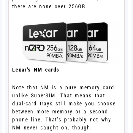
there are none over 256GB.
Lexar’s NM cards
Note that NM is a pure memory card
unlike SuperSIM. That means that
dual-card trays still make you choose
between more memory or a second
phone line. That’s probably not why
NM never caught on, though.