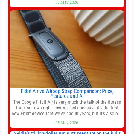
15 May 2026
officer of 1789 Capital, a key Cerebras investor, says the
company’s IPO is geopolitically significant. On Thursday,
shares of
Fitbit Air vs Whoop Strap Comparison: Price,
Features and AI
The Google Fitbit Air is very much the talk of the fitness
tracking town right now, not only because it’s the first
new Fitbit device that we’ve had in years, but it’s also one
of the first big brands to go head-to-head with the
15 May 2026
established Whoop Strap (if you don’t count the Polar
Loop and
Nvidia’s trillion-dollar run puts pressure on the bulls