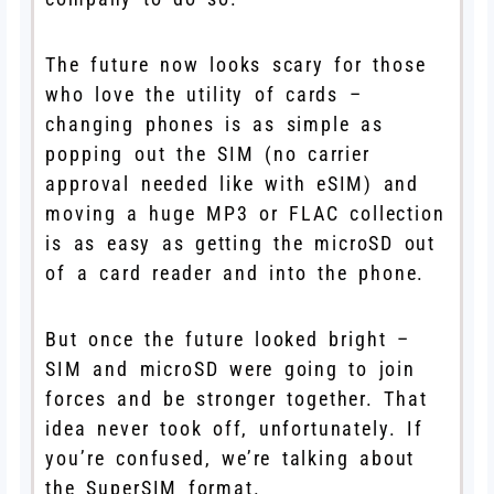
The future now looks scary for those
who love the utility of cards –
changing phones is as simple as
popping out the SIM (no carrier
approval needed like with eSIM) and
moving a huge MP3 or FLAC collection
is as easy as getting the microSD out
of a card reader and into the phone.
But once the future looked bright –
SIM and microSD were going to join
forces and be stronger together. That
idea never took off, unfortunately. If
you’re confused, we’re talking about
the SuperSIM format.