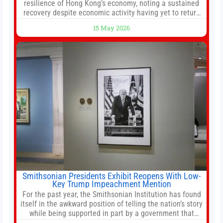
resilience of Hong Kong’s economy, noting a sustained
recovery despite economic activity having yet to return
to pre-Covid levels, while warning of downside risks
15 May 2026
stemming from escalating geopolitical tensions. It also
urged Hong Kong to pursue medium-term financial
reforms, including the introduction of a goods and
services
Smithsonian Presidents Exhibit Reopens With Low-
Key Trump Impeachment Mention
For the past year, the Smithsonian Institution has found
itself in the awkward position of telling the nation’s story
while being supported in part by a government that
wants to narrow how that story is told. In December, the