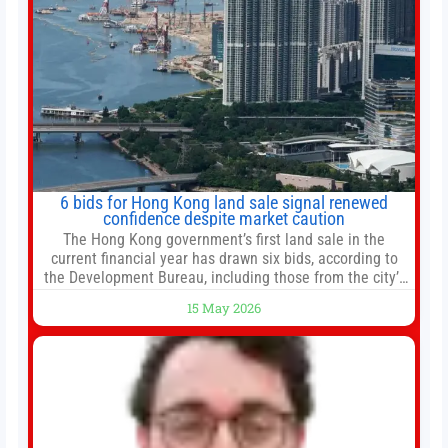
6 bids for Hong Kong land sale signal renewed
confidence despite market caution
The Hong Kong government’s first land sale in the
current financial year has drawn six bids, according to
the Development Bureau, including those from the city’s
largest developers, suggesting a more confident outlook
15 May 2026
for the residential property market. At the close of tender
for Tung Chung Town Lot No 54 at Area 106A on Friday