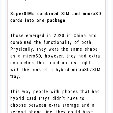
SuperSIMs combined SIM and microSD
cards into one package
Those emerged in 2020 in China and
combined the functionality of both.
Physically, they were the same shape
as a microSD, however, they had extra
connectors that lined up just right
with the pins of a hybrid microSD/SIM
tray.
This way people with phones that had
hybrid card trays didn’t have to
choose between extra storage and a
second phone line, they could have