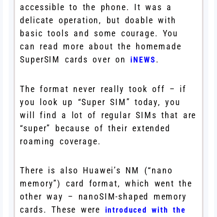
accessible to the phone. It was a
delicate operation, but doable with
basic tools and some courage. You
can read more about the homemade
SuperSIM cards over on
.
iNEWS
The format never really took off – if
you look up “Super SIM” today, you
will find a lot of regular SIMs that are
“super” because of their extended
roaming coverage.
There is also Huawei’s NM (“nano
memory”) card format, which went the
other way – nanoSIM-shaped memory
cards. These were
introduced with the