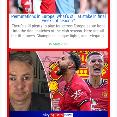
Permutations in Europe: What’s still at stake in final
weeks of season?
There’s still plenty to play for across Europe as we head
into the final matches of the club season. Here are all
the title races, Champions League fights, and relegation
battles left to be decided in the top leagues this month.
15 May 2026
This story will be updated until the end of the campaign.
Jump to:EPL