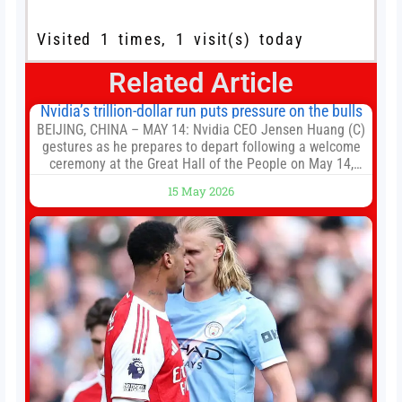
Visited 1 times, 1 visit(s) today
Related Article
Nvidia’s trillion-dollar run puts pressure on the bulls
BEIJING, CHINA – MAY 14: Nvidia CEO Jensen Huang (C)
gestures as he prepares to depart following a welcome
ceremony at the Great Hall of the People on May 14,
2026 in Beijing, China. President Trump is meeting with
15 May 2026
President Xi Jinping in Beijing to address the Iran
conflict, trade imbalances, and the Taiwan situation