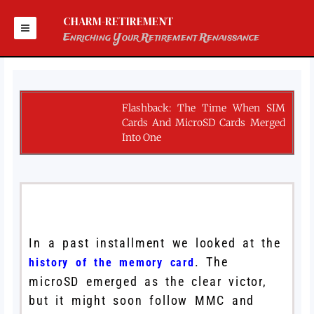
Skip
to
CHARM-RETIREMENT
content
Enriching Your Retirement Renaissance
Flashback: The Time When SIM
Cards And MicroSD Cards Merged
Into One
In a past installment we looked at the
. The
history of the memory card
microSD emerged as the clear victor,
but it might soon follow MMC and