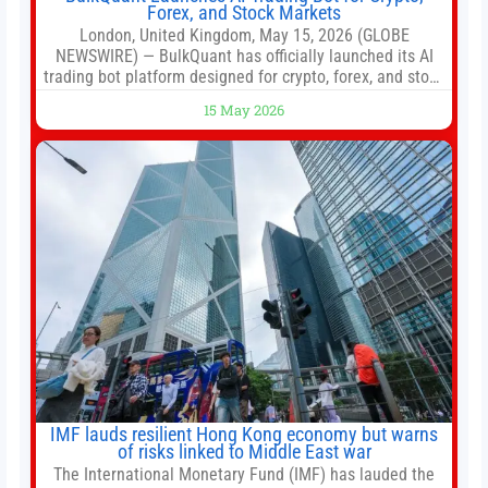
Forex, and Stock Markets
London, United Kingdom, May 15, 2026 (GLOBE
NEWSWIRE) — BulkQuant has officially launched its AI
trading bot platform designed for crypto, forex, and stock
market traders seeking a simpler way to automate
15 May 2026
trading strategies across multiple financial markets. The
platform combines AI-powered quantitative analysis,
automated trade execution, portfolio monitoring, and
adaptive risk management into a
IMF lauds resilient Hong Kong economy but warns
of risks linked to Middle East war
The International Monetary Fund (IMF) has lauded the