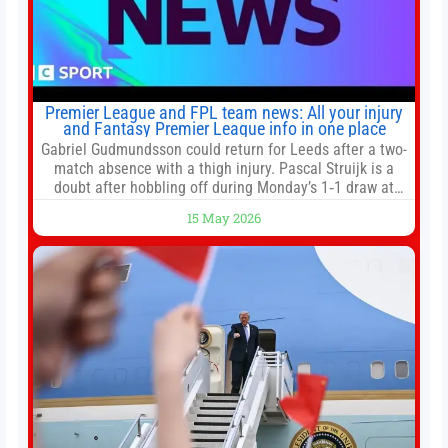
Premier League and FPL team news: All your injury
and Fantasy Premier League info in one place
Gabriel Gudmundsson could return for Leeds after a two-
match absence with a thigh injury. Pascal Struijk is a
doubt after hobbling off during Monday’s 1‑1 draw at
Spurs. Full Leeds’ team news will be provided by the
15 May 2026
manager, Daniel Farke, in his press conference later on
Friday. Kaoru Mitoma is set to miss the final