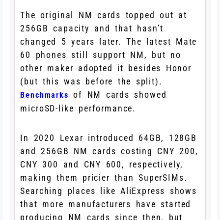
The original NM cards topped out at
256GB capacity and that hasn’t
changed 5 years later. The latest Mate
60 phones still support NM, but no
other maker adopted it besides Honor
(but this was before the split).
of NM cards showed
Benchmarks
microSD-like performance.
In 2020 Lexar introduced 64GB, 128GB
and 256GB NM cards costing CNY 200,
CNY 300 and CNY 600, respectively,
making them pricier than SuperSIMs.
Searching places like AliExpress shows
that more manufacturers have started
producing NM cards since then, but