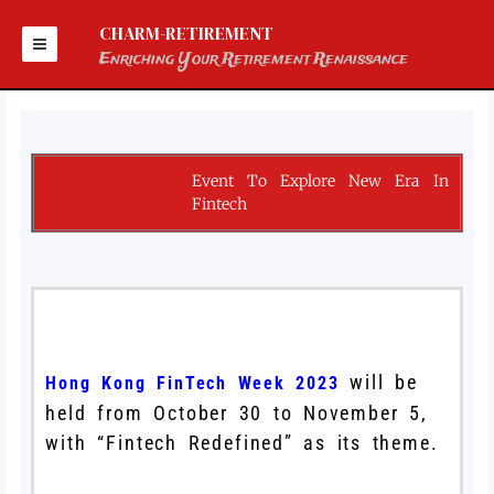
Skip
to
CHARM-RETIREMENT
content
Enriching Your Retirement Renaissance
Event To Explore New Era In
Fintech
will be
Hong Kong FinTech Week 2023
held from October 30 to November 5,
with “Fintech Redefined” as its theme.