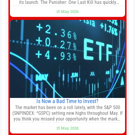
its launch. The Punisher: One Last Kill has quickly
climbed to the top of multiple charts, beating out other
15 May 2026
titles on the platform. The MCU television special follows
the gun-toting vigilante, who finds himself targeted by
Is Now a Bad Time to Invest?
The market has been on a roll lately, with the S&P 500
(SNPINDEX: ^GSPC) setting new highs throughout May. If
you think you missed your opportunity when the market
bottomed in late March, don’t fret. The market hitting
15 May 2026
new all-time highs is not particularly rare and should not