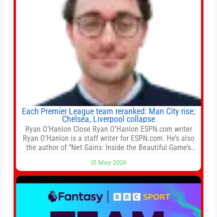
Each Premier League team reranked: Man City rise;
Chelsea, Liverpool collapse
Ryan O’Hanlon Close Ryan O’Hanlon ESPN.com writer
Ryan O’Hanlon is a staff writer for ESPN.com. He’s also
the author of “Net Gains: Inside the Beautiful Game’s
Analytics Revolution.” and Bill Connelly Close Bill
15 May 2026
Connelly ESPN Staff Writer Bill Connelly is a writer for
ESPN. He covers college football, soccer and tennis. He
has been at