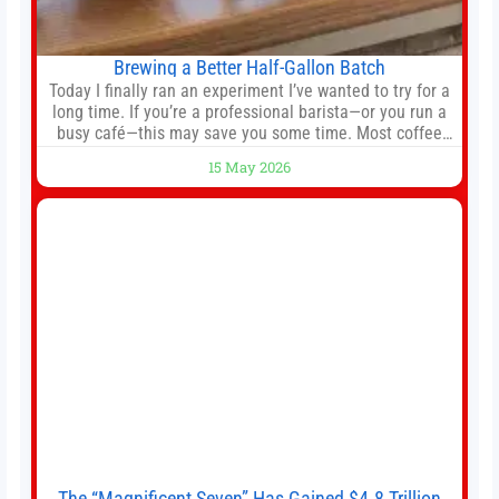
Brewing a Better Half-Gallon Batch
Today I finally ran an experiment I’ve wanted to try for a
long time. If you’re a professional barista—or you run a
busy café—this may save you some time. Most coffee
shops use 1–1.5 gallon batch brewers (Bunn, Curtis,
15 May 2026
Fetco, etc.). When I opened Short Sleeves Coffee, I
intentionally avoided brewing full 1-gallon batches. I
The “Magnificent Seven” Has Gained $4.8 Trillion