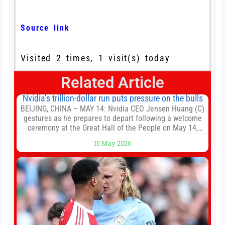
Source link
Visited 2 times, 1 visit(s) today
Related Article
Nvidia’s trillion-dollar run puts pressure on the bulls
BEIJING, CHINA – MAY 14: Nvidia CEO Jensen Huang (C)
gestures as he prepares to depart following a welcome
ceremony at the Great Hall of the People on May 14,
2026 in Beijing, China. President Trump is meeting with
15 May 2026
President Xi Jinping in Beijing to address the Iran
conflict, trade imbalances, and the Taiwan situation