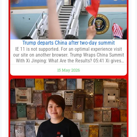
Trump departs China after two-day summit
IE 11 is not supported. For an optimal experience visit
our site on another browser. Trump Wraps China Summit
With Xi Jinping: What Are the Results? 05:41 Xi gives
Trump rare tour of secret garden at heart of Chinese
15 May 2026
government 01:04 Now Playing Trump departs China
after two-day summit 01:01 UP NEXT Special Report:
Trump