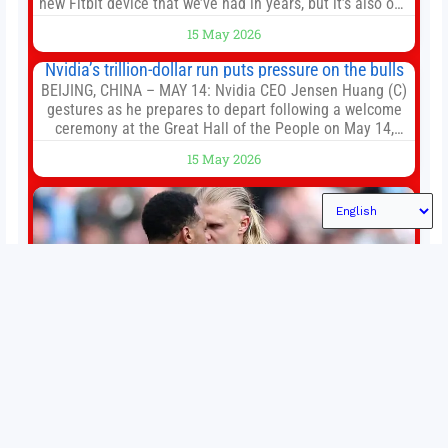
new Fitbit device that we’ve had in years, but it’s also one
of the first big brands to go head-to-head with the
15 May 2026
established Whoop Strap (if you don’t count the Polar
Loop and
Nvidia’s trillion-dollar run puts pressure on the bulls
BEIJING, CHINA – MAY 14: Nvidia CEO Jensen Huang (C)
gestures as he prepares to depart following a welcome
ceremony at the Great Hall of the People on May 14,
2026 in Beijing, China. President Trump is meeting with
15 May 2026
President Xi Jinping in Beijing to address the Iran
conflict, trade imbalances, and the Taiwan situation