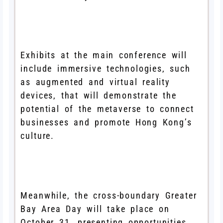
Exhibits at the main conference will
include immersive technologies, such
as augmented and virtual reality
devices, that will demonstrate the
potential of the metaverse to connect
businesses and promote Hong Kong’s
culture.
Meanwhile, the cross-boundary Greater
Bay Area Day will take place on
October 31, presenting opportunities