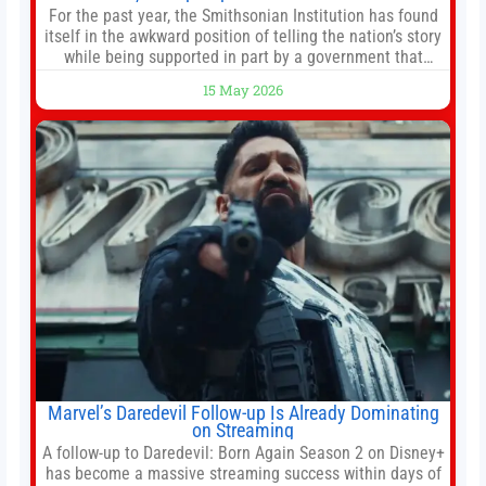
For the past year, the Smithsonian Institution has found
itself in the awkward position of telling the nation’s story
while being supported in part by a government that
wants to narrow how that story is told. In December, the
15 May 2026
White House threatened to revoke funding to the
institution if it did not hand over a
Marvel’s Daredevil Follow-up Is Already Dominating
on Streaming
A follow-up to Daredevil: Born Again Season 2 on Disney+
has become a massive streaming success within days of