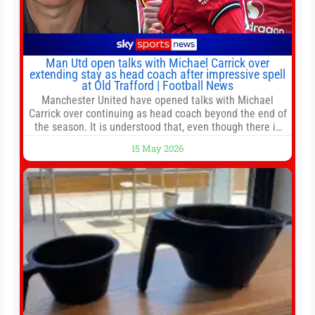
Man Utd open talks with Michael Carrick over
extending stay as head coach after impressive spell
at Old Trafford | Football News
Manchester United have opened talks with Michael
Carrick over continuing as head coach beyond the end of
the season. It is understood that, even though there is
still much to complete in legal and contractual issues, an
15 May 2026
agreement could be reached before United’s game
against Nottingham Forest on Sunday. The club’s
hierarchy, director of football