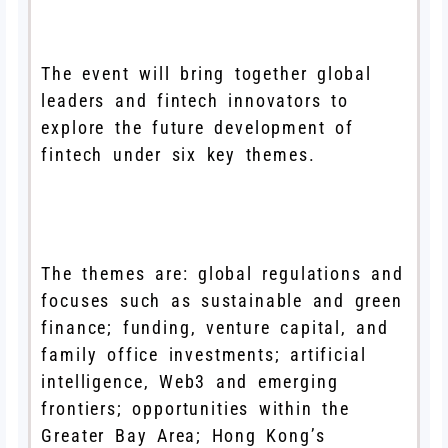
The event will bring together global
leaders and fintech innovators to
explore the future development of
fintech under six key themes.
The themes are: global regulations and
focuses such as sustainable and green
finance; funding, venture capital, and
family office investments; artificial
intelligence, Web3 and emerging
frontiers; opportunities within the
Greater Bay Area; Hong Kong’s