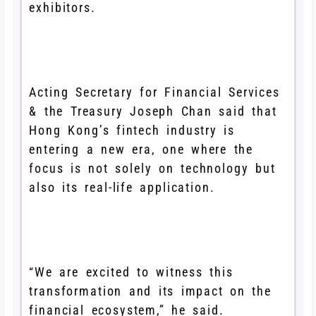
exhibitors.
Acting Secretary for Financial Services
& the Treasury Joseph Chan said that
Hong Kong’s fintech industry is
entering a new era, one where the
focus is not solely on technology but
also its real-life application.
“We are excited to witness this
transformation and its impact on the
financial ecosystem,” he said.