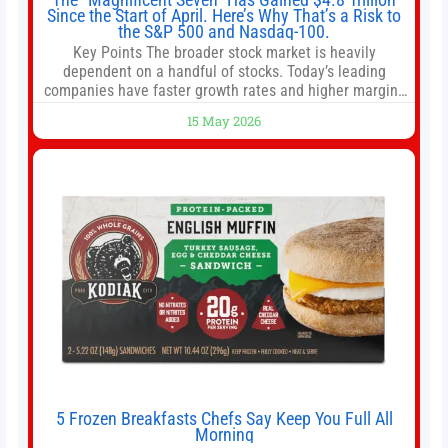
Since the Start of April. Here’s Why That’s a Risk to
the S&P 500 and Nasdaq-100.
Key Points The broader stock market is heavily
dependent on a handful of stocks. Today’s leading
companies have faster growth rates and higher margins
than former market leaders. S&P 500 index funds don’t
15 May 2026
offer as much diversification as they used to. 10 stocks
we like better than Nvidia › Will AI create the world’s first
5 Frozen Breakfasts Chefs Say Keep You Full All
Morning