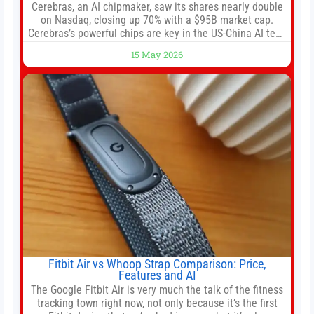
Cerebras, an AI chipmaker, saw its shares nearly double
on Nasdaq, closing up 70% with a $95B market cap.
Cerebras’s powerful chips are key in the US-China AI tech
race. Chris Buskirk, co-founder and chief investment
15 May 2026
officer of 1789 Capital, a key Cerebras investor, says the
company’s IPO is geopolitically significant. On Thursday,
shares of
Fitbit Air vs Whoop Strap Comparison: Price,
Features and AI
The Google Fitbit Air is very much the talk of the fitness
tracking town right now, not only because it’s the first