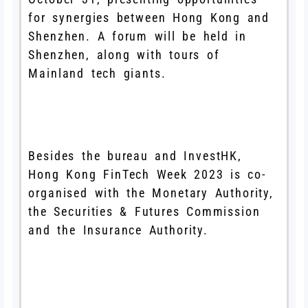
for synergies between Hong Kong and
Shenzhen. A forum will be held in
Shenzhen, along with tours of
Mainland tech giants.
Besides the bureau and InvestHK,
Hong Kong FinTech Week 2023 is co-
organised with the Monetary Authority,
the Securities & Futures Commission
and the Insurance Authority.