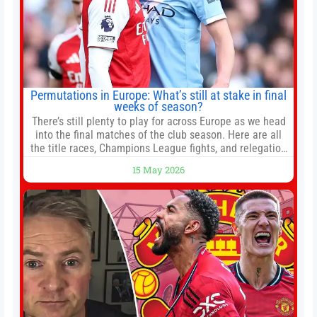
Permutations in Europe: What’s still at stake in final
weeks of season?
There’s still plenty to play for across Europe as we head
into the final matches of the club season. Here are all
the title races, Champions League fights, and relegation
battles left to be decided in the top leagues this month.
15 May 2026
This story will be updated until the end of the campaign.
Jump to:EPL