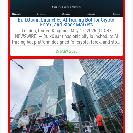
BulkQuant Launches AI Trading Bot for Crypto,
Forex, and Stock Markets
London, United Kingdom, May 15, 2026 (GLOBE
NEWSWIRE) — BulkQuant has officially launched its AI
trading bot platform designed for crypto, forex, and stock
market traders seeking a simpler way to automate
15 May 2026
trading strategies across multiple financial markets. The
platform combines AI-powered quantitative analysis,
automated trade execution, portfolio monitoring, and
adaptive risk management into a