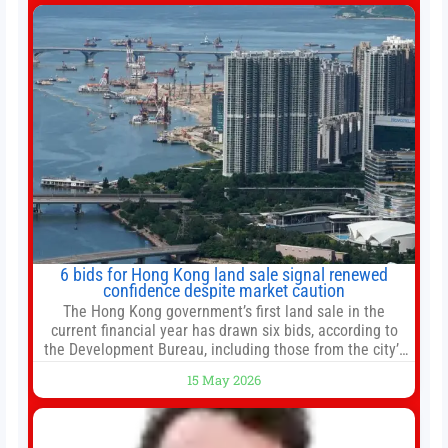
change your investment strategy. And if you
6 bids for Hong Kong land sale signal renewed
confidence despite market caution
The Hong Kong government’s first land sale in the
current financial year has drawn six bids, according to
the Development Bureau, including those from the city’s
largest developers, suggesting a more confident outlook
15 May 2026
for the residential property market. At the close of tender
for Tung Chung Town Lot No 54 at Area 106A on Friday