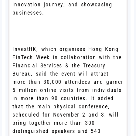
innovation journey; and showcasing
businesses.
InvestHK, which organises Hong Kong
FinTech Week in collaboration with the
Financial Services & the Treasury
Bureau, said the event will attract
more than 30,000 attendees and garner
5 million online visits from individuals
in more than 90 countries. It added
that the main physical conference,
scheduled for November 2 and 3, will
bring together more than 300
distinguished speakers and 540