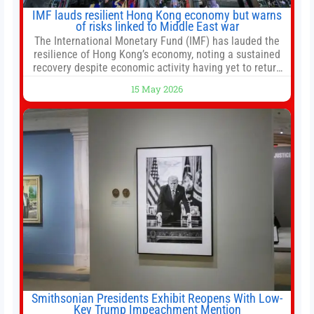
IMF lauds resilient Hong Kong economy but warns
of risks linked to Middle East war
The International Monetary Fund (IMF) has lauded the
resilience of Hong Kong’s economy, noting a sustained
recovery despite economic activity having yet to return
to pre-Covid levels, while warning of downside risks
15 May 2026
stemming from escalating geopolitical tensions. It also
urged Hong Kong to pursue medium-term financial
reforms, including the introduction of a goods and
services
Smithsonian Presidents Exhibit Reopens With Low-
Key Trump Impeachment Mention