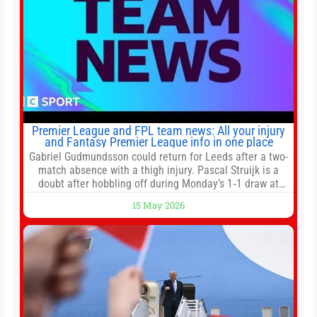
Premier League and FPL team news: All your injury
and Fantasy Premier League info in one place
Gabriel Gudmundsson could return for Leeds after a two-
match absence with a thigh injury. Pascal Struijk is a
doubt after hobbling off during Monday’s 1‑1 draw at
Spurs. Full Leeds’ team news will be provided by the
15 May 2026
manager, Daniel Farke, in his press conference later on
Friday. Kaoru Mitoma is set to miss the final