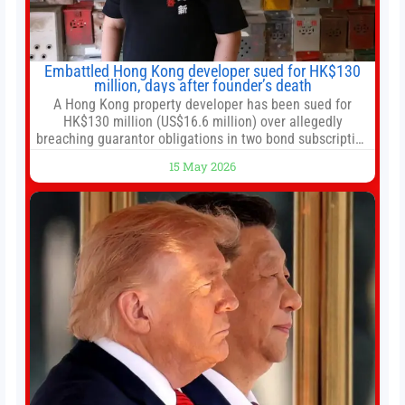
Embattled Hong Kong developer sued for HK$130
million, days after founder’s death
A Hong Kong property developer has been sued for
HK$130 million (US$16.6 million) over allegedly
breaching guarantor obligations in two bond subscription
agreements, becoming the latest lawsuit to implicate the
15 May 2026
embattled company and following its founder’s sudden
death earlier this week. Lofter Group, known for its urban
renewal projects across the city’s core districts, and