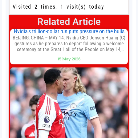
Visited 2 times, 1 visit(s) today
Related Article
Nvidia’s trillion-dollar run puts pressure on the bulls
BEIJING, CHINA – MAY 14: Nvidia CEO Jensen Huang (C)
gestures as he prepares to depart following a welcome
ceremony at the Great Hall of the People on May 14,
2026 in Beijing, China. President Trump is meeting with
15 May 2026
President Xi Jinping in Beijing to address the Iran
conflict, trade imbalances, and the Taiwan situation