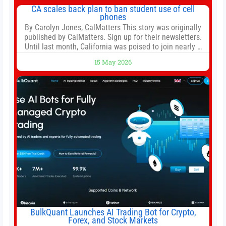
both, there’s usually not much time in
CA scales back plan to ban student use of cell
phones
By Carolyn Jones, CalMatters This story was originally
published by CalMatters. Sign up for their newsletters.
Until last month, California was poised to join nearly a
dozen other states that ban cell phones in K-12 schools.
15 May 2026
But under pressure from school boards and
administrators, lawmakers scaled back a bill that would
have required such a
BulkQuant Launches AI Trading Bot for Crypto,
Forex, and Stock Markets