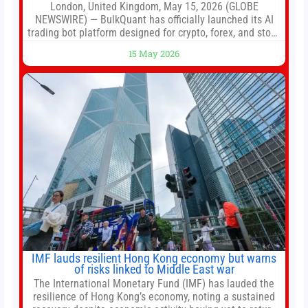
London, United Kingdom, May 15, 2026 (GLOBE
NEWSWIRE) — BulkQuant has officially launched its AI
trading bot platform designed for crypto, forex, and stock
market traders seeking a simpler way to automate
15 May 2026
trading strategies across multiple financial markets. The
platform combines AI-powered quantitative analysis,
automated trade execution, portfolio monitoring, and
adaptive risk management into a
IMF lauds resilient Hong Kong economy but warns
of risks linked to Middle East war
The International Monetary Fund (IMF) has lauded the
resilience of Hong Kong’s economy, noting a sustained