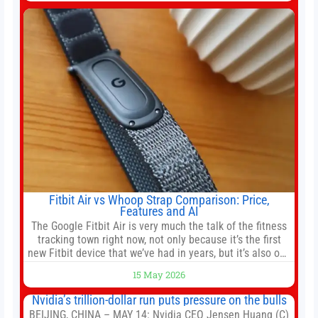
company’s IPO is geopolitically significant. On Thursday,
shares of
Fitbit Air vs Whoop Strap Comparison: Price,
Features and AI
The Google Fitbit Air is very much the talk of the fitness
tracking town right now, not only because it’s the first
new Fitbit device that we’ve had in years, but it’s also one
of the first big brands to go head-to-head with the
15 May 2026
established Whoop Strap (if you don’t count the Polar
Loop and
Nvidia’s trillion-dollar run puts pressure on the bulls
BEIJING, CHINA – MAY 14: Nvidia CEO Jensen Huang (C)