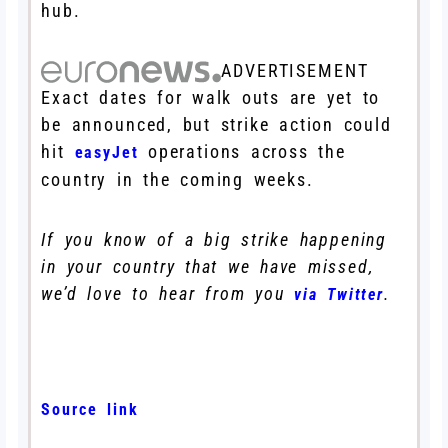
hub.
ADVERTISEMENT
Exact dates for walk outs are yet to
be announced, but strike action could
hit
operations across the
easyJet
country in the coming weeks.
If you know of a big strike happening
in your country that we have missed,
we’d love to hear from you
.
via Twitter
Source link