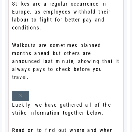
Strikes are a regular occurrence in
Europe, as employees withhold their
labour to fight for better pay and
conditions.
Walkouts are sometimes planned
months ahead but others are
announced last minute, showing that it
always pays to check before you
travel.
Luckily, we have gathered all of the
strike information together below.
Read on to find out where and when