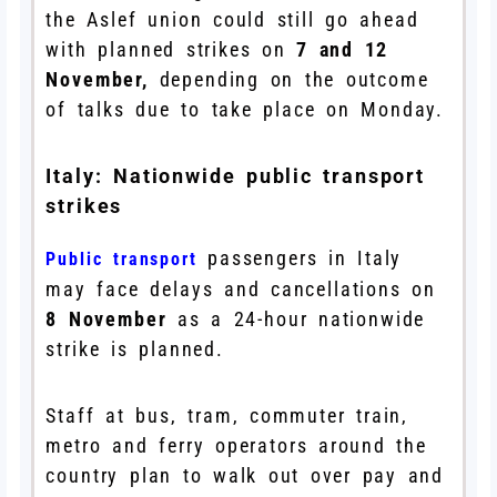
the Aslef union could still go ahead
with planned strikes on
7 and 12
November,
depending on the outcome
of talks due to take place on Monday.
Italy: Nationwide public transport
strikes
passengers in Italy
Public transport
may face delays and cancellations on
8 November
as a 24-hour nationwide
strike is planned.
Staff at bus, tram, commuter train,
metro and ferry operators around the
country plan to walk out over pay and