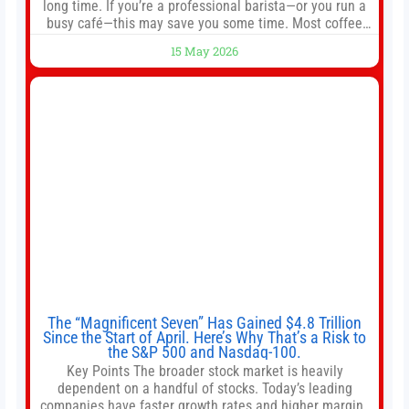
long time. If you’re a professional barista—or you run a
busy café—this may save you some time. Most coffee
shops use 1–1.5 gallon batch brewers (Bunn, Curtis,
15 May 2026
Fetco, etc.). When I opened Short Sleeves Coffee, I
intentionally avoided brewing full 1-gallon batches. I
The “Magnificent Seven” Has Gained $4.8 Trillion
Since the Start of April. Here’s Why That’s a Risk to
the S&P 500 and Nasdaq-100.
Key Points The broader stock market is heavily
dependent on a handful of stocks. Today’s leading
companies have faster growth rates and higher margins