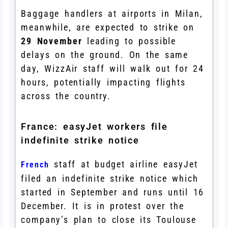
Baggage handlers at airports in Milan,
meanwhile, are expected to strike on
29 November
leading to possible
delays on the ground. On the same
day, WizzAir staff will walk out for 24
hours, potentially impacting flights
across the country.
France: easyJet workers file
indefinite strike notice
staff at budget airline easyJet
French
filed an indefinite strike notice which
started in September and runs until 16
December. It is in protest over the
company’s plan to close its Toulouse