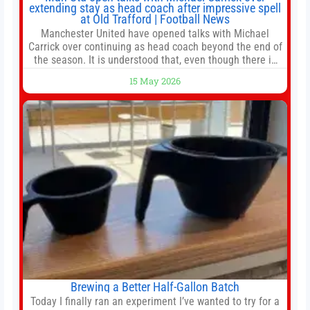
extending stay as head coach after impressive spell
at Old Trafford | Football News
Manchester United have opened talks with Michael
Carrick over continuing as head coach beyond the end of
the season. It is understood that, even though there is
still much to complete in legal and contractual issues, an
15 May 2026
agreement could be reached before United’s game
against Nottingham Forest on Sunday. The club’s
hierarchy, director of football
Brewing a Better Half-Gallon Batch
Today I finally ran an experiment I’ve wanted to try for a