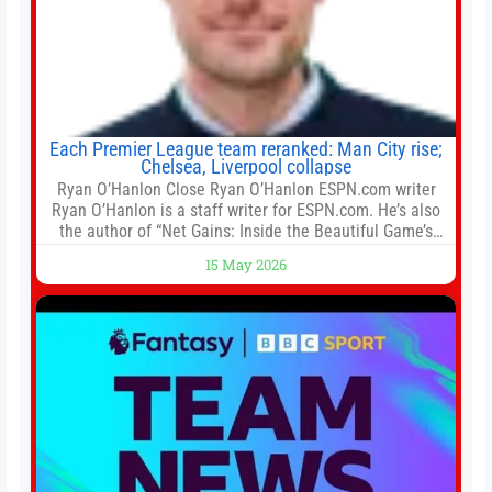
Each Premier League team reranked: Man City rise;
Chelsea, Liverpool collapse
Ryan O’Hanlon Close Ryan O’Hanlon ESPN.com writer
Ryan O’Hanlon is a staff writer for ESPN.com. He’s also
the author of “Net Gains: Inside the Beautiful Game’s
Analytics Revolution.” and Bill Connelly Close Bill
15 May 2026
Connelly ESPN Staff Writer Bill Connelly is a writer for
ESPN. He covers college football, soccer and tennis. He
has been at