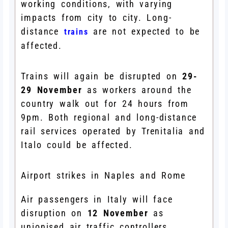
working conditions, with varying
impacts from city to city. Long-
distance
are not expected to be
trains
affected.
Trains will again be disrupted on
29-
29 November
as workers around the
country walk out for 24 hours from
9pm. Both regional and long-distance
rail services operated by Trenitalia and
Italo could be affected.
Airport strikes in Naples and Rome
Air passengers in Italy will face
disruption on
12 November
as
unionised air traffic controllers