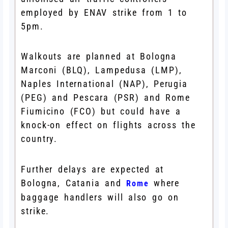
employed by ENAV strike from 1 to
5pm.
Walkouts are planned at Bologna
Marconi (BLQ), Lampedusa (LMP),
Naples International (NAP), Perugia
(PEG) and Pescara (PSR) and Rome
Fiumicino (FCO) but could have a
knock-on effect on flights across the
country.
Further delays are expected at
Bologna, Catania and
where
Rome
baggage handlers will also go on
strike.