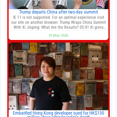
Trump departs China after two-day summit
IE 11 is not supported. For an optimal experience visit
our site on another browser. Trump Wraps China Summit
With Xi Jinping: What Are the Results? 05:41 Xi gives
Trump rare tour of secret garden at heart of Chinese
15 May 2026
government 01:04 Now Playing Trump departs China
after two-day summit 01:01 UP NEXT Special Report:
Trump
Embattled Hong Kong developer sued for HK$130