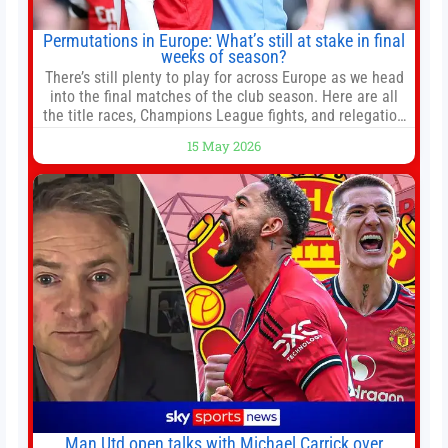
Permutations in Europe: What’s still at stake in final
weeks of season?
There’s still plenty to play for across Europe as we head
into the final matches of the club season. Here are all
the title races, Champions League fights, and relegation
battles left to be decided in the top leagues this month.
15 May 2026
This story will be updated until the end of the campaign.
Jump to:EPL
Man Utd open talks with Michael Carrick over