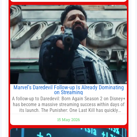
institution if it did not hand over a
Marvel’s Daredevil Follow-up Is Already Dominating
on Streaming
A follow-up to Daredevil: Born Again Season 2 on Disney+
has become a massive streaming success within days of
its launch. The Punisher: One Last Kill has quickly
climbed to the top of multiple charts, beating out other
15 May 2026
titles on the platform. The MCU television special follows
the gun-toting vigilante, who finds himself targeted by