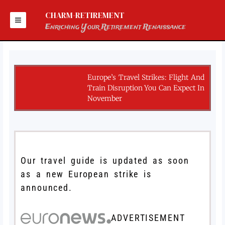
Skip
to
CHARM-RETIREMENT
content
Enriching Your Retirement Renaissance
Europe’s Travel Strikes: Flight And
Train Disruption You Can Expect In
November
Our travel guide is updated as soon
as a new European strike is
announced.
ADVERTISEMENT