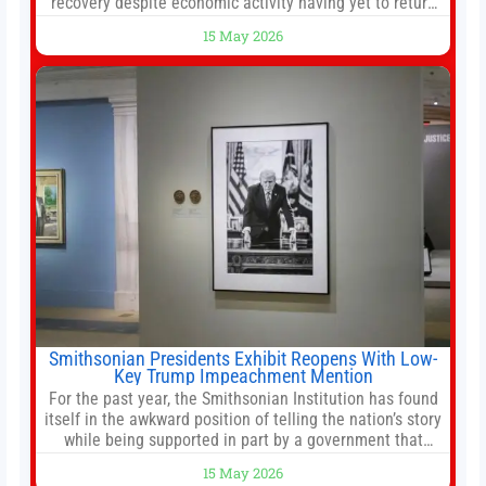
recovery despite economic activity having yet to return
to pre-Covid levels, while warning of downside risks
15 May 2026
stemming from escalating geopolitical tensions. It also
urged Hong Kong to pursue medium-term financial
reforms, including the introduction of a goods and
services
Smithsonian Presidents Exhibit Reopens With Low-
Key Trump Impeachment Mention
For the past year, the Smithsonian Institution has found
itself in the awkward position of telling the nation’s story
while being supported in part by a government that
wants to narrow how that story is told. In December, the
15 May 2026
White House threatened to revoke funding to the