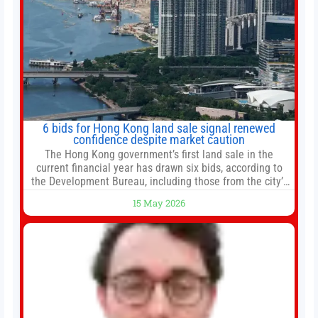
6 bids for Hong Kong land sale signal renewed
confidence despite market caution
The Hong Kong government’s first land sale in the
current financial year has drawn six bids, according to
the Development Bureau, including those from the city’s
largest developers, suggesting a more confident outlook
15 May 2026
for the residential property market. At the close of tender
for Tung Chung Town Lot No 54 at Area 106A on Friday