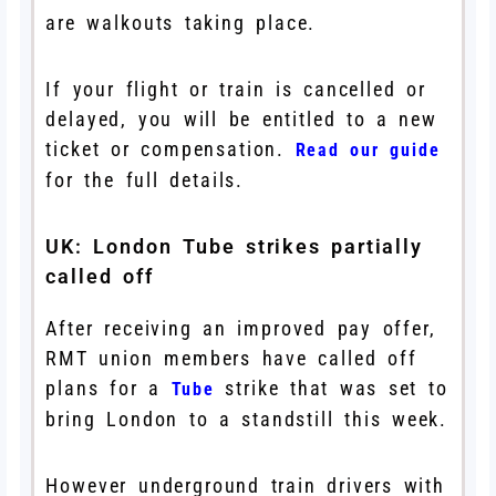
are walkouts taking place.
If your flight or train is cancelled or
delayed, you will be entitled to a new
ticket or compensation.
Read our guide
for the full details.
UK: London Tube strikes partially
called off
After receiving an improved pay offer,
RMT union members have called off
plans for a
strike that was set to
Tube
bring London to a standstill this week.
However underground train drivers with