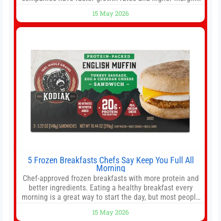
than former market leaders. S&P 500 index funds don’t
15 May 2026
offer as much diversification as they used to. 10 stocks
we like better than Nvidia › Will AI create the world’s first
5 Frozen Breakfasts Chefs Say Keep You Full All
Morning
Chef-approved frozen breakfasts with more protein and
better ingredients. Eating a healthy breakfast every
morning is a great way to start the day, but most people
don’t have time to cook. Whether you’re rushing out the
15 May 2026
door in the morning for work, taking the kids to school or