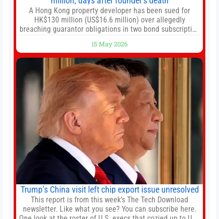
million, days after founder’s death
A Hong Kong property developer has been sued for
HK$130 million (US$16.6 million) over allegedly
breaching guarantor obligations in two bond subscription
agreements, becoming the latest lawsuit to implicate the
15 May 2026
embattled company and following its founder’s sudden
death earlier this week. Lofter Group, known for its urban
renewal projects across the city’s core districts, and
Trump’s China visit left chip export issue unresolved
This report is from this week’s The Tech Download
newsletter. Like what you see? You can subscribe here.
One look at the roster of U.S. execs that cozied up to U.S.