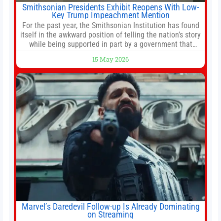
Smithsonian Presidents Exhibit Reopens With Low-
Key Trump Impeachment Mention
For the past year, the Smithsonian Institution has found
itself in the awkward position of telling the nation’s story
while being supported in part by a government that
wants to narrow how that story is told. In December, the
15 May 2026
White House threatened to revoke funding to the
institution if it did not hand over a
Marvel’s Daredevil Follow-up Is Already Dominating
on Streaming