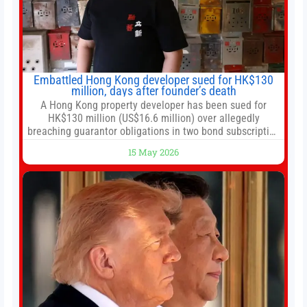
Embattled Hong Kong developer sued for HK$130
million, days after founder’s death
A Hong Kong property developer has been sued for
HK$130 million (US$16.6 million) over allegedly
breaching guarantor obligations in two bond subscription
agreements, becoming the latest lawsuit to implicate the
15 May 2026
embattled company and following its founder’s sudden
death earlier this week. Lofter Group, known for its urban
renewal projects across the city’s core districts, and