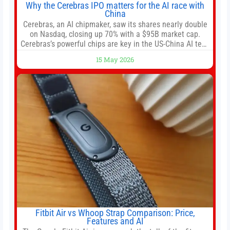
Why the Cerebras IPO matters for the AI race with
China
Cerebras, an AI chipmaker, saw its shares nearly double
on Nasdaq, closing up 70% with a $95B market cap.
Cerebras’s powerful chips are key in the US-China AI tech
race. Chris Buskirk, co-founder and chief investment
15 May 2026
officer of 1789 Capital, a key Cerebras investor, says the
company’s IPO is geopolitically significant. On Thursday,
shares of
Fitbit Air vs Whoop Strap Comparison: Price,
Features and AI