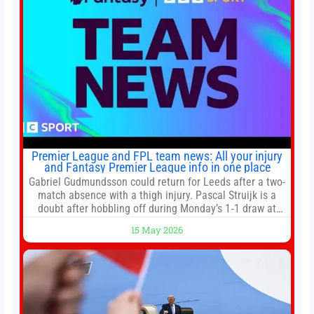
Premier League and FPL team news: All your injury
and Fantasy Premier League info in one place
Gabriel Gudmundsson could return for Leeds after a two-
match absence with a thigh injury. Pascal Struijk is a
doubt after hobbling off during Monday’s 1‑1 draw at
Spurs. Full Leeds’ team news will be provided by the
15 May 2026
manager, Daniel Farke, in his press conference later on
Friday. Kaoru Mitoma is set to miss the final