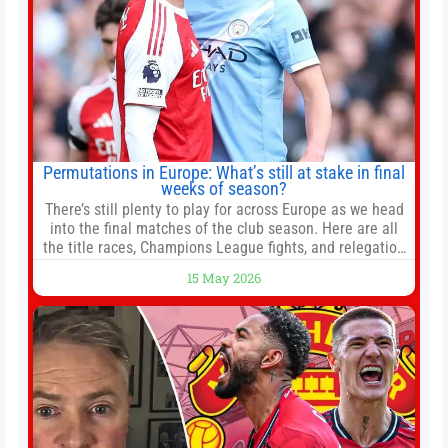
Permutations in Europe: What’s still at stake in final
weeks of season?
There’s still plenty to play for across Europe as we head
into the final matches of the club season. Here are all
the title races, Champions League fights, and relegation
battles left to be decided in the top leagues this month.
15 May 2026
This story will be updated until the end of the campaign.
Jump to:EPL