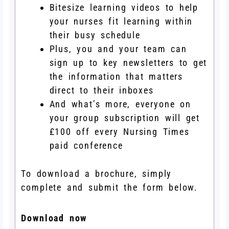
Bitesize learning videos to help
your nurses fit learning within
their busy schedule
Plus, you and your team can
sign up to key newsletters to get
the information that matters
direct to their inboxes
And what’s more, everyone on
your group subscription will get
£100 off every Nursing Times
paid conference
To download a brochure, simply
complete and submit the form below.
Download now