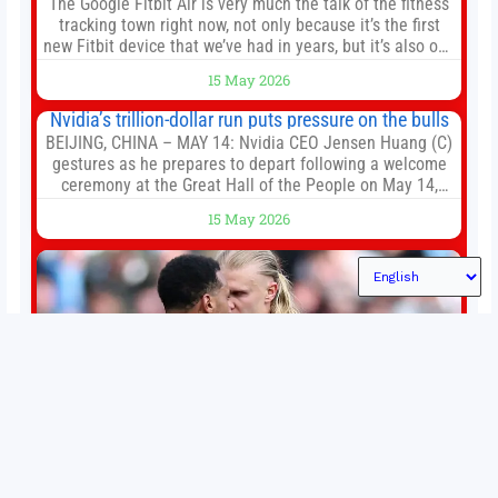
The Google Fitbit Air is very much the talk of the fitness
tracking town right now, not only because it’s the first
new Fitbit device that we’ve had in years, but it’s also one
of the first big brands to go head-to-head with the
15 May 2026
established Whoop Strap (if you don’t count the Polar
Loop and
Nvidia’s trillion-dollar run puts pressure on the bulls
BEIJING, CHINA – MAY 14: Nvidia CEO Jensen Huang (C)
gestures as he prepares to depart following a welcome
ceremony at the Great Hall of the People on May 14,
2026 in Beijing, China. President Trump is meeting with
15 May 2026
President Xi Jinping in Beijing to address the Iran
conflict, trade imbalances, and the Taiwan situation