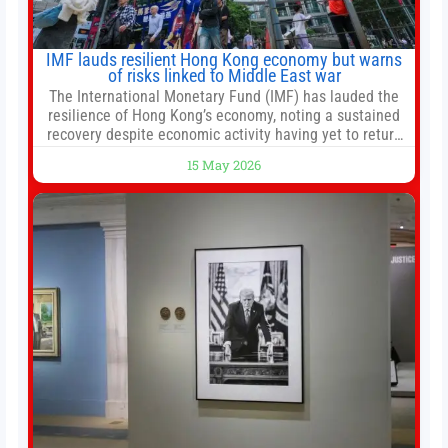
IMF lauds resilient Hong Kong economy but warns
of risks linked to Middle East war
The International Monetary Fund (IMF) has lauded the
resilience of Hong Kong’s economy, noting a sustained
recovery despite economic activity having yet to return
to pre-Covid levels, while warning of downside risks
15 May 2026
stemming from escalating geopolitical tensions. It also
urged Hong Kong to pursue medium-term financial
reforms, including the introduction of a goods and
services