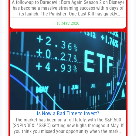
A follow-up to Daredevil: Born Again Season 2 on Disney+
has become a massive streaming success within days of
its launch. The Punisher: One Last Kill has quickly
climbed to the top of multiple charts, beating out other
15 May 2026
titles on the platform. The MCU television special follows
the gun-toting vigilante, who finds himself targeted by
Is Now a Bad Time to Invest?
The market has been on a roll lately, with the S&P 500
(SNPINDEX: ^GSPC) setting new highs throughout May. If
you think you missed your opportunity when the market