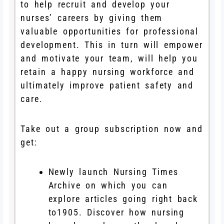
to help recruit and develop your
nurses’ careers by giving them
valuable opportunities for professional
development. This in turn will empower
and motivate your team, will help you
retain a happy nursing workforce and
ultimately improve patient safety and
care.
Take out a group subscription now and
get:
Newly launch Nursing Times
Archive on which you can
explore articles going right back
to1905. Discover how nursing