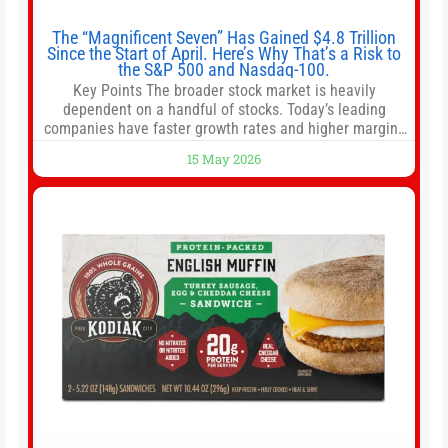
The “Magnificent Seven” Has Gained $4.8 Trillion
Since the Start of April. Here’s Why That’s a Risk to
the S&P 500 and Nasdaq-100.
Key Points The broader stock market is heavily
dependent on a handful of stocks. Today’s leading
companies have faster growth rates and higher margins
than former market leaders. S&P 500 index funds don’t
15 May 2026
offer as much diversification as they used to. 10 stocks
we like better than Nvidia › Will AI create the world’s first