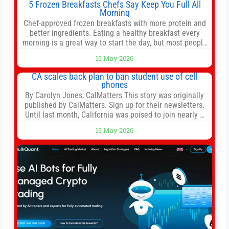
5 Frozen Breakfasts Chefs Say Keep You Full All
Morning
Chef-approved frozen breakfasts with more protein and
better ingredients. Eating a healthy breakfast every
morning is a great way to start the day, but most people
don’t have time to cook. Whether you’re rushing out the
15 May 2026
door in the morning for work, taking the kids to school or
both, there’s usually not much time in
CA scales back plan to ban student use of cell
phones
By Carolyn Jones, CalMatters This story was originally
published by CalMatters. Sign up for their newsletters.
Until last month, California was poised to join nearly a
dozen other states that ban cell phones in K-12 schools.
15 May 2026
But under pressure from school boards and
administrators, lawmakers scaled back a bill that would
have required such a