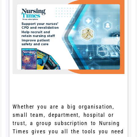
Whether you are a big organisation,
small team, department, hospital or
trust, a group subscription to Nursing
Times gives you all the tools you need