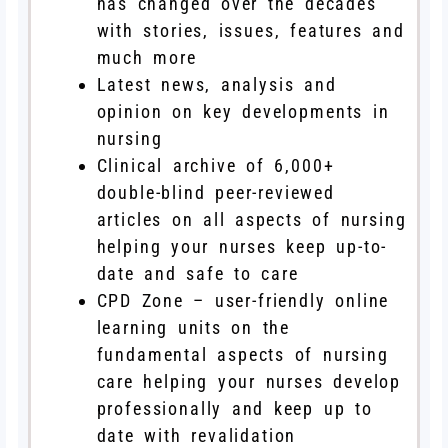
has changed over the decades
with stories, issues, features and
much more
Latest news, analysis and
opinion on key developments in
nursing
Clinical archive of 6,000+
double-blind peer-reviewed
articles on all aspects of nursing
helping your nurses keep up-to-
date and safe to care
CPD Zone – user-friendly online
learning units on the
fundamental aspects of nursing
care helping your nurses develop
professionally and keep up to
date with revalidation