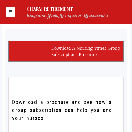
Skip
to
CHARM-RETIREMENT
content
Enriching Your Retirement Renaissance
Download A Nursing Times Group
Subscriptions Brochure
Download a brochure and see how a
group subscription can help you and
your nurses.