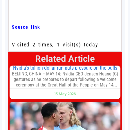
Source link
Visited 2 times, 1 visit(s) today
Related Article
Nvidia’s trillion-dollar run puts pressure on the bulls
BEIJING, CHINA – MAY 14: Nvidia CEO Jensen Huang (C)
gestures as he prepares to depart following a welcome
ceremony at the Great Hall of the People on May 14,
2026 in Beijing, China. President Trump is meeting with
15 May 2026
President Xi Jinping in Beijing to address the Iran
conflict, trade imbalances, and the Taiwan situation