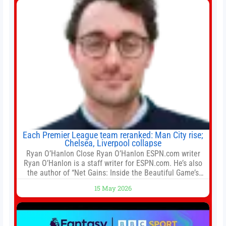
Each Premier League team reranked: Man City rise;
Chelsea, Liverpool collapse
Ryan O’Hanlon Close Ryan O’Hanlon ESPN.com writer
Ryan O’Hanlon is a staff writer for ESPN.com. He’s also
the author of “Net Gains: Inside the Beautiful Game’s
Analytics Revolution.” and Bill Connelly Close Bill
15 May 2026
Connelly ESPN Staff Writer Bill Connelly is a writer for
ESPN. He covers college football, soccer and tennis. He
has been at