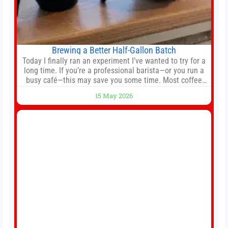
Brewing a Better Half-Gallon Batch
Today I finally ran an experiment I’ve wanted to try for a
long time. If you’re a professional barista—or you run a
busy café—this may save you some time. Most coffee
shops use 1–1.5 gallon batch brewers (Bunn, Curtis,
15 May 2026
Fetco, etc.). When I opened Short Sleeves Coffee, I
intentionally avoided brewing full 1-gallon batches. I