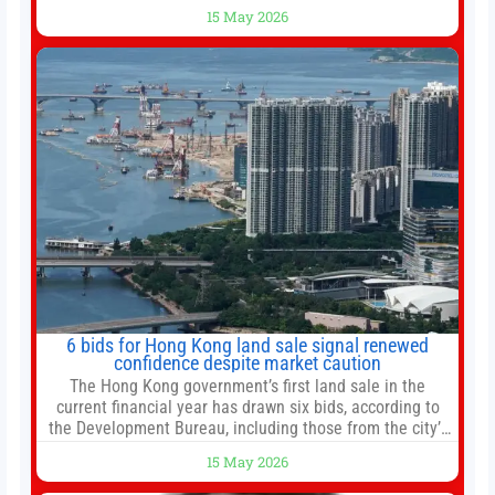
bottomed in late March, don’t fret. The market hitting
15 May 2026
new all-time highs is not particularly rare and should not
change your investment strategy. And if you
6 bids for Hong Kong land sale signal renewed
confidence despite market caution
The Hong Kong government’s first land sale in the
current financial year has drawn six bids, according to
the Development Bureau, including those from the city’s
largest developers, suggesting a more confident outlook
15 May 2026
for the residential property market. At the close of tender
for Tung Chung Town Lot No 54 at Area 106A on Friday