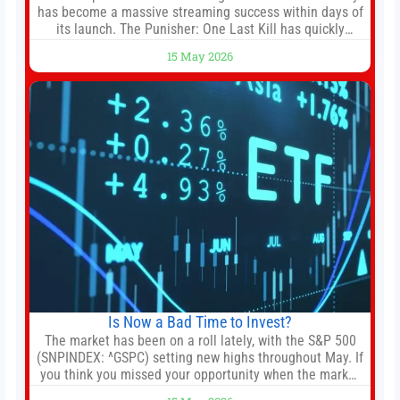
has become a massive streaming success within days of
its launch. The Punisher: One Last Kill has quickly
climbed to the top of multiple charts, beating out other
15 May 2026
titles on the platform. The MCU television special follows
the gun-toting vigilante, who finds himself targeted by
Is Now a Bad Time to Invest?
The market has been on a roll lately, with the S&P 500
(SNPINDEX: ^GSPC) setting new highs throughout May. If
you think you missed your opportunity when the market
bottomed in late March, don’t fret. The market hitting