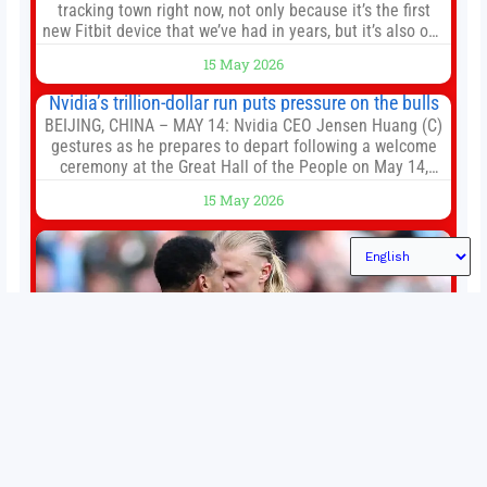
tracking town right now, not only because it’s the first
new Fitbit device that we’ve had in years, but it’s also one
of the first big brands to go head-to-head with the
15 May 2026
established Whoop Strap (if you don’t count the Polar
Loop and
Nvidia’s trillion-dollar run puts pressure on the bulls
BEIJING, CHINA – MAY 14: Nvidia CEO Jensen Huang (C)
gestures as he prepares to depart following a welcome
ceremony at the Great Hall of the People on May 14,
2026 in Beijing, China. President Trump is meeting with
15 May 2026
President Xi Jinping in Beijing to address the Iran
conflict, trade imbalances, and the Taiwan situation