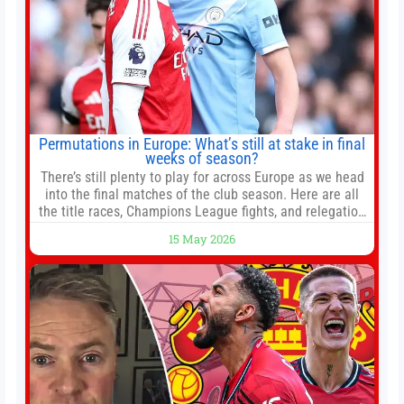
Permutations in Europe: What’s still at stake in final
weeks of season?
There’s still plenty to play for across Europe as we head
into the final matches of the club season. Here are all
the title races, Champions League fights, and relegation
battles left to be decided in the top leagues this month.
15 May 2026
This story will be updated until the end of the campaign.
Jump to:EPL