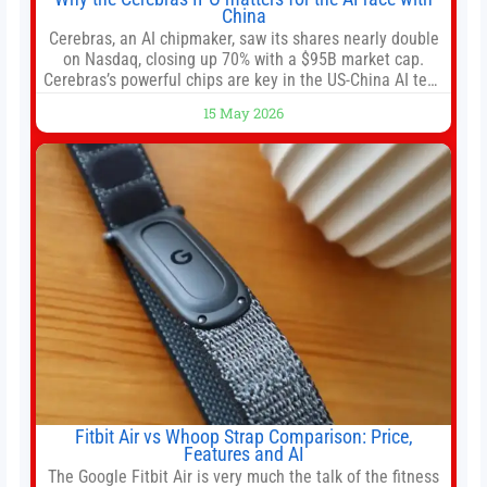
China
Cerebras, an AI chipmaker, saw its shares nearly double
on Nasdaq, closing up 70% with a $95B market cap.
Cerebras’s powerful chips are key in the US-China AI tech
race. Chris Buskirk, co-founder and chief investment
15 May 2026
officer of 1789 Capital, a key Cerebras investor, says the
company’s IPO is geopolitically significant. On Thursday,
shares of
Fitbit Air vs Whoop Strap Comparison: Price,
Features and AI
The Google Fitbit Air is very much the talk of the fitness