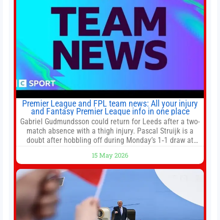
Premier League and FPL team news: All your injury
and Fantasy Premier League info in one place
Gabriel Gudmundsson could return for Leeds after a two-
match absence with a thigh injury. Pascal Struijk is a
doubt after hobbling off during Monday’s 1‑1 draw at
Spurs. Full Leeds’ team news will be provided by the
15 May 2026
manager, Daniel Farke, in his press conference later on
Friday. Kaoru Mitoma is set to miss the final