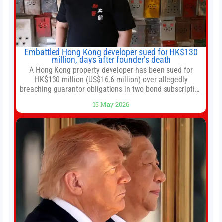
Embattled Hong Kong developer sued for HK$130
million, days after founder’s death
A Hong Kong property developer has been sued for
HK$130 million (US$16.6 million) over allegedly
breaching guarantor obligations in two bond subscription
agreements, becoming the latest lawsuit to implicate the
15 May 2026
embattled company and following its founder’s sudden
death earlier this week. Lofter Group, known for its urban
renewal projects across the city’s core districts, and