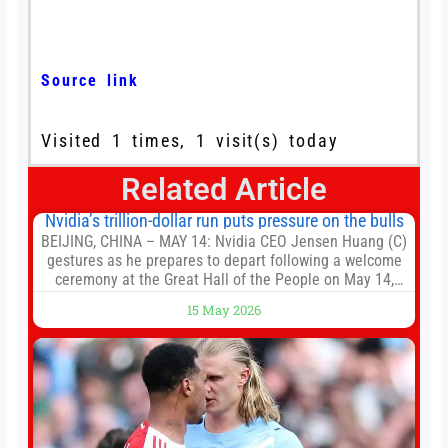
Source link
Visited 1 times, 1 visit(s) today
Related Article
Nvidia’s trillion-dollar run puts pressure on the bulls
BEIJING, CHINA – MAY 14: Nvidia CEO Jensen Huang (C)
gestures as he prepares to depart following a welcome
ceremony at the Great Hall of the People on May 14,
2026 in Beijing, China. President Trump is meeting with
15 May 2026
President Xi Jinping in Beijing to address the Iran
conflict, trade imbalances, and the Taiwan situation