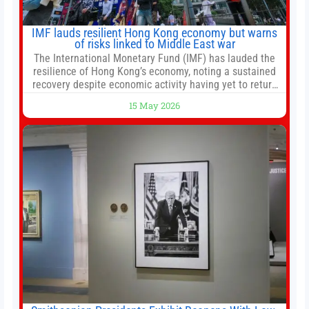
IMF lauds resilient Hong Kong economy but warns
of risks linked to Middle East war
The International Monetary Fund (IMF) has lauded the
resilience of Hong Kong’s economy, noting a sustained
recovery despite economic activity having yet to return
to pre-Covid levels, while warning of downside risks
15 May 2026
stemming from escalating geopolitical tensions. It also
urged Hong Kong to pursue medium-term financial
reforms, including the introduction of a goods and
services