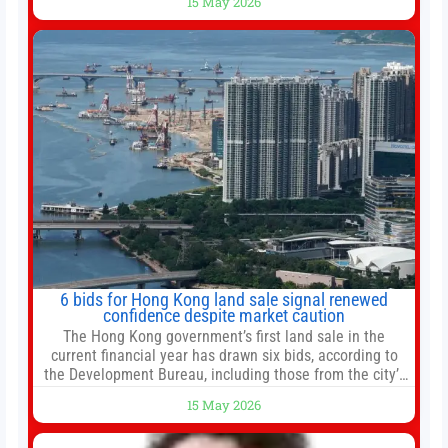
15 May 2026
new all-time highs is not particularly rare and should not
change your investment strategy. And if you
6 bids for Hong Kong land sale signal renewed
confidence despite market caution
The Hong Kong government’s first land sale in the
current financial year has drawn six bids, according to
the Development Bureau, including those from the city’s
largest developers, suggesting a more confident outlook
15 May 2026
for the residential property market. At the close of tender
for Tung Chung Town Lot No 54 at Area 106A on Friday