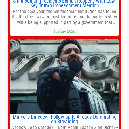
Smithsonian Presidents Exhibit Reopens With Low-
Key Trump Impeachment Mention
For the past year, the Smithsonian Institution has found
itself in the awkward position of telling the nation’s story
while being supported in part by a government that
wants to narrow how that story is told. In December, the
15 May 2026
White House threatened to revoke funding to the
institution if it did not hand over a
Marvel’s Daredevil Follow-up Is Already Dominating
on Streaming
A follow-up to Daredevil: Born Again Season 2 on Disney+