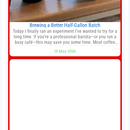
Brewing a Better Half-Gallon Batch
Today I finally ran an experiment I’ve wanted to try for a
long time. If you’re a professional barista—or you run a
busy café—this may save you some time. Most coffee
shops use 1–1.5 gallon batch brewers (Bunn, Curtis,
15 May 2026
Fetco, etc.). When I opened Short Sleeves Coffee, I
intentionally avoided brewing full 1-gallon batches. I