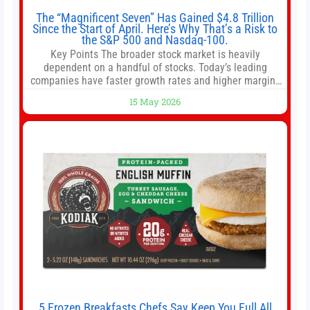
The “Magnificent Seven” Has Gained $4.8 Trillion
Since the Start of April. Here’s Why That’s a Risk to
the S&P 500 and Nasdaq-100.
Key Points The broader stock market is heavily
dependent on a handful of stocks. Today’s leading
companies have faster growth rates and higher margins
than former market leaders. S&P 500 index funds don’t
15 May 2026
offer as much diversification as they used to. 10 stocks
we like better than Nvidia › Will AI create the world’s first
5 Frozen Breakfasts Chefs Say Keep You Full All