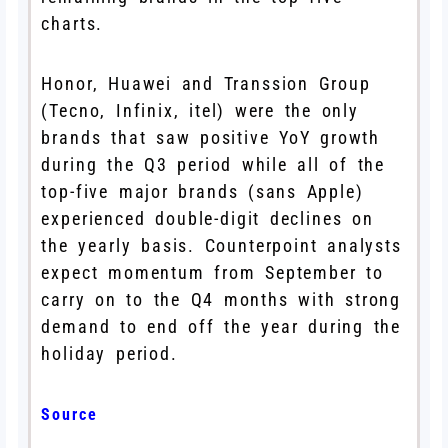
charts.
Honor, Huawei and Transsion Group
(Tecno, Infinix, itel) were the only
brands that saw positive YoY growth
during the Q3 period while all of the
top-five major brands (sans Apple)
experienced double-digit declines on
the yearly basis. Counterpoint analysts
expect momentum from September to
carry on to the Q4 months with strong
demand to end off the year during the
holiday period.
Source