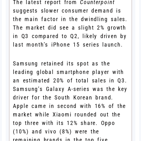
The latest report from
Counterpoint
suggests slower consumer demand is
the main factor in the dwindling sales.
The market did see a slight 2% growth
in Q3 compared to Q2, likely driven by
last month’s iPhone 15 series launch.
Samsung retained its spot as the
leading global smartphone player with
an estimated 20% of total sales in Q3.
Samsung’s Galaxy A-series was the key
driver for the South Korean brand.
Apple came in second with 16% of the
market while Xiaomi rounded out the
top three with its 12% share. Oppo
(10%) and vivo (8%) were the
remaining brands in the top five