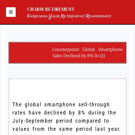
Skip
to
CHARM-RETIREMENT
content
Enriching Your Retirement Renaissance
Counterpoint: Global Smartphone
Sales Declined By 8% In Q3
The global smartphone sell-through
rates have declined by 8% during the
July-September period compared to
values from the same period last year.