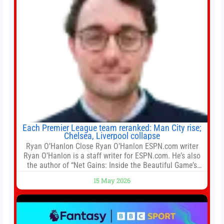
Each Premier League team reranked: Man City rise;
Chelsea, Liverpool collapse
Ryan O’Hanlon Close Ryan O’Hanlon ESPN.com writer
Ryan O’Hanlon is a staff writer for ESPN.com. He’s also
the author of “Net Gains: Inside the Beautiful Game’s
Analytics Revolution.” and Bill Connelly Close Bill
15 May 2026
Connelly ESPN Staff Writer Bill Connelly is a writer for
ESPN. He covers college football, soccer and tennis. He
has been at