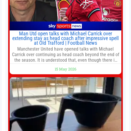
Man Utd open talks with Michael Carrick over
extending stay as head coach after impressive spell
at Old Trafford | Football News
Manchester United have opened talks with Michael
Carrick over continuing as head coach beyond the end of
the season. It is understood that, even though there is
still much to complete in legal and contractual issues, an
15 May 2026
agreement could be reached before United’s game
against Nottingham Forest on Sunday. The club’s
hierarchy, director of football