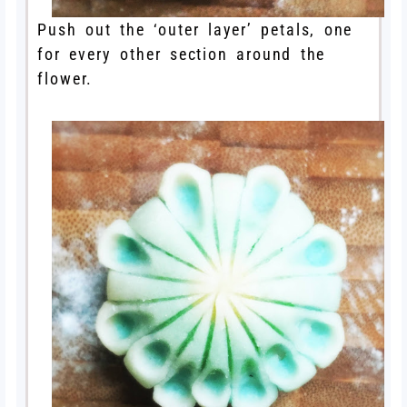
Push out the ‘outer layer’ petals, one
for every other section around the
flower.