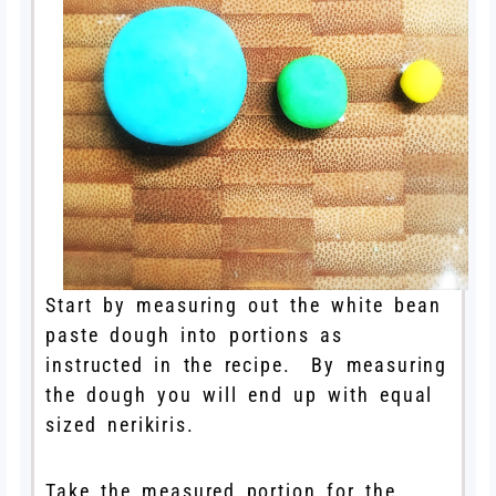
Start by measuring out the white bean
paste dough into portions as
instructed in the recipe. By measuring
the dough you will end up with equal
sized nerikiris.
Take the measured portion for the