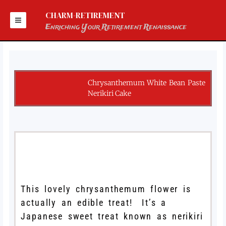
Skip
to
CHARM-RETIREMENT
content
Enriching Your Retirement Renaissance
Chrysanthemum White Bean Paste
Nerikiri Cake
This lovely chrysanthemum flower is
actually an edible treat! It’s a
Japanese sweet treat known as nerikiri