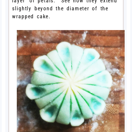
layer’ of petals. See how they extend
slightly beyond the diameter of the
wrapped cake.