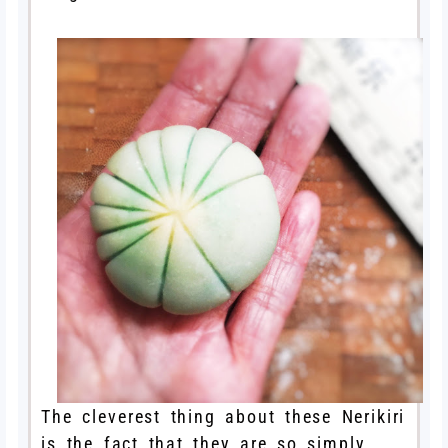
The cleverest thing about these Nerikiri
is the fact that they are so simply