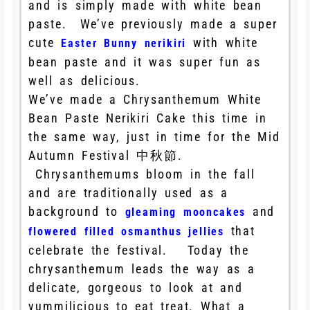
and is simply made with white bean
paste. We’ve previously made a super
cute
with white
Easter Bunny nerikiri
bean paste and it was super fun as
well as delicious.
We’ve made a Chrysanthemum White
Bean Paste Nerikiri Cake this time in
the same way, just in time for the Mid
Autumn Festival 中秋節.
Chrysanthemums bloom in the fall
and are traditionally used as a
background to
and
gleaming mooncakes
that
flowered filled osmanthus jellies
celebrate the festival. Today the
chrysanthemum leads the way as a
delicate, gorgeous to look at and
yummilicious to eat treat. What a