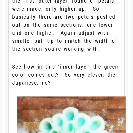
the first ‘outer layer’ round of petals
were made, only higher up. So
basically there are two petals pushed
out on the same sections, one lower
and one higher. Again adjust with
smaller ball tip to match the width of
the section you’re working with.
See how in this ‘inner layer’ the green
color comes out? So very clever, the
Japanese, no?