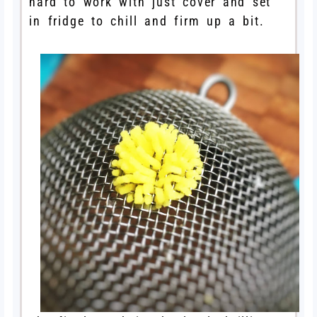
hard to work with just cover and set
in fridge to chill and firm up a bit.