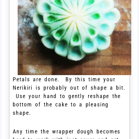
Petals are done. By this time your
Nerikiri is probably out of shape a bit.
Use your hand to gently reshape the
bottom of the cake to a pleasing
shape.
Any time the wrapper dough becomes