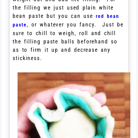
the filling we just used plain white
bean paste but you can use
red bean
, or whatever you fancy. Just be
paste
sure to chill to weigh, roll and chill
the filling paste balls beforehand so
as to firm it up and decrease any
stickiness.