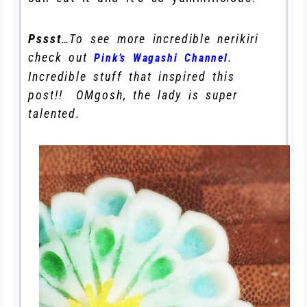
Pssst
…To see more incredible nerikiri
check out
.
Pink’s Wagashi Channel
Incredible stuff that inspired this
post!! OMgosh, the lady is super
talented.