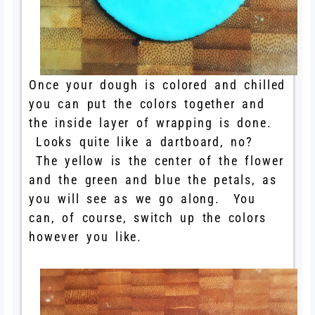
Once your dough is colored and chilled
you can put the colors together and
the inside layer of wrapping is done.
Looks quite like a dartboard, no?
The yellow is the center of the flower
and the green and blue the petals, as
you will see as we go along. You
can, of course, switch up the colors
however you like.