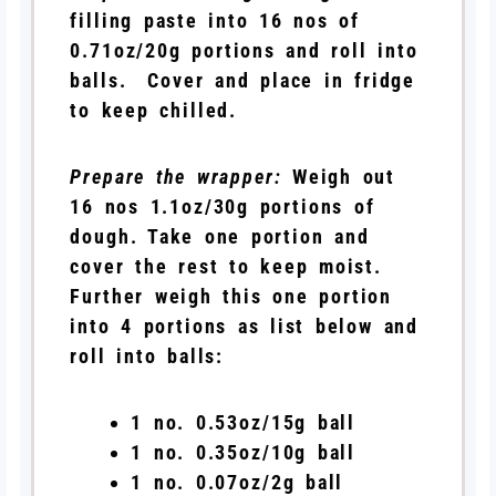
filling paste into 16 nos of
0.71oz/20g portions and roll into
balls. Cover and place in fridge
to keep chilled.
Prepare the wrapper:
Weigh out
16 nos 1.1oz/30g portions of
dough. Take one portion and
cover the rest to keep moist.
Further weigh this one portion
into 4 portions as list below and
roll into balls:
1 no. 0.53oz/15g ball
1 no. 0.35oz/10g ball
1 no. 0.07oz/2g ball