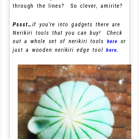
through the lines? So clever, amirite?
Pssst…
if you’re into gadgets there are
Nerikiri tools that you can buy! Check
out a whole set of nerikiri tools
or
here
just a wooden nerikiri edge tool
.
here