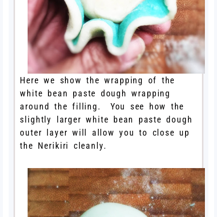
Here we show the wrapping of the
white bean paste dough wrapping
around the filling. You see how the
slightly larger white bean paste dough
outer layer will allow you to close up
the Nerikiri cleanly.