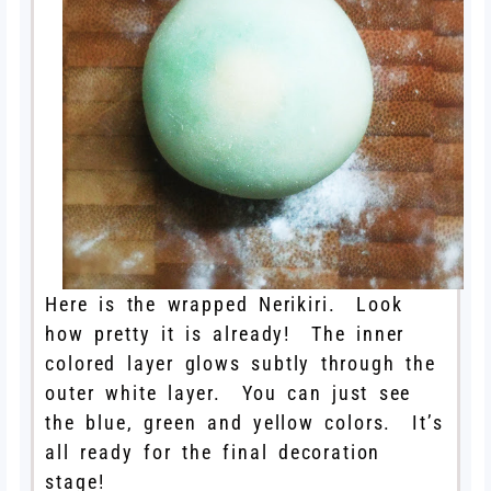
Here is the wrapped Nerikiri. Look
how pretty it is already! The inner
colored layer glows subtly through the
outer white layer. You can just see
the blue, green and yellow colors. It’s
all ready for the final decoration
stage!