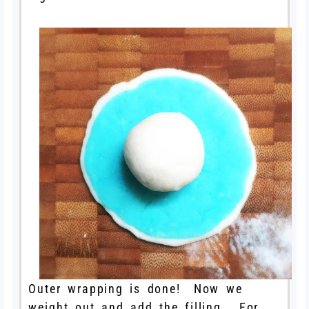
Outer wrapping is done! Now we
weight out and add the filling. For