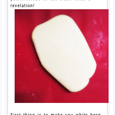
revelation!
First thing is to make you white bean