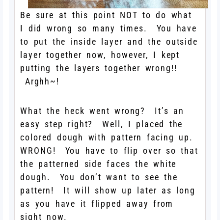
Be sure at this point NOT to do what
I did wrong so many times. You have
to put the inside layer and the outside
layer together now, however, I kept
putting the layers together wrong!!
Arghh~!
What the heck went wrong? It’s an
easy step right? Well, I placed the
colored dough with pattern facing up.
WRONG! You have to flip over so that
the patterned side faces the white
dough. You don’t want to see the
pattern! It will show up later as long
as you have it flipped away from
sight now.