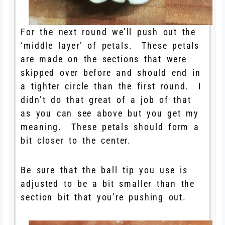
For the next round we’ll push out the
‘middle layer’ of petals. These petals
are made on the sections that were
skipped over before and should end in
a tighter circle than the first round. I
didn’t do that great of a job of that
as you can see above but you get my
meaning. These petals should form a
bit closer to the center.
Be sure that the ball tip you use is
adjusted to be a bit smaller than the
section bit that you’re pushing out.