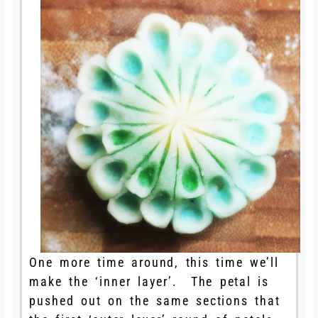
One more time around, this time we’ll
make the ‘inner layer’. The petal is
pushed out on the same sections that