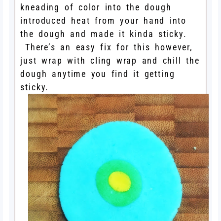
kneading of color into the dough
introduced heat from your hand into
the dough and made it kinda sticky.
There’s an easy fix for this however,
just wrap with cling wrap and chill the
dough anytime you find it getting
sticky.