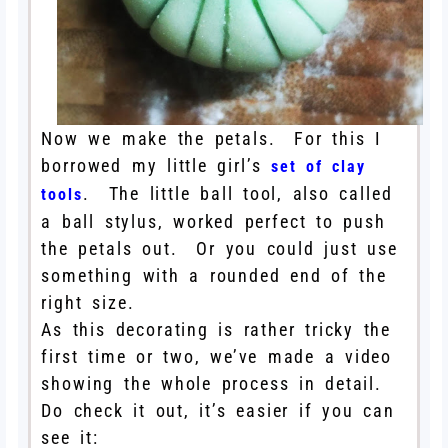
Now we make the petals. For this I
borrowed my little girl’s
set of clay
. The little ball tool, also called
tools
a ball stylus, worked perfect to push
the petals out. Or you could just use
something with a rounded end of the
right size.
As this decorating is rather tricky the
first time or two, we’ve made a video
showing the whole process in detail.
Do check it out, it’s easier if you can
see it: