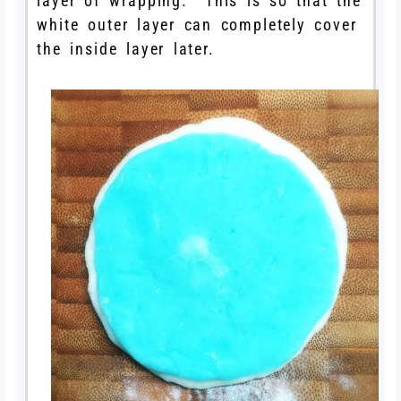
layer of wrapping. This is so that the
white outer layer can completely cover
the inside layer later.