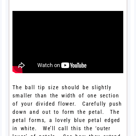
The ball tip size should be slightly
smaller than the width of one section
of your divided flower. Carefully push
down and out to form the petal. The
petal forms, a lovely blue petal edged
in white. We’ll call this the ‘outer