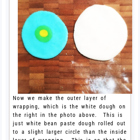
Now we make the outer layer of
wrapping, which is the white dough on
the right in the photo above. This is
just white bean paste dough rolled out
to a slight larger circle than the inside