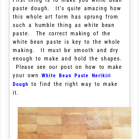
paste dough. It’s quite amazing how
this whole art form has sprung from
such a humble thing as white bean
paste. The correct making of the
white bean paste is key to the whole
making. It must be smooth and dry
enough to make and hold the shapes.
Please see our post on how to make
your own
White Bean Paste Nerikiri
to find the right way to make
Dough
it.