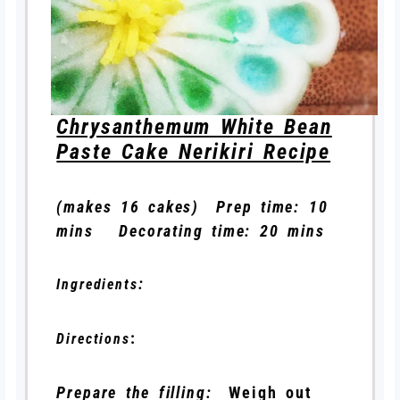
Chrysanthemum White Bean
Paste Cake Nerikiri Recipe
(makes 16 cakes) Prep time: 10
mins Decorating time: 20 mins
:
Ingredients
:
Directions
Prepare the filling:
Weigh out