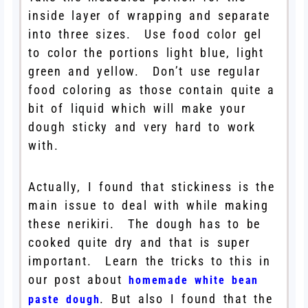
inside layer of wrapping and separate
into three sizes. Use food color gel
to color the portions light blue, light
green and yellow. Don’t use regular
food coloring as those contain quite a
bit of liquid which will make your
dough sticky and very hard to work
with.
Actually, I found that stickiness is the
main issue to deal with while making
these nerikiri. The dough has to be
cooked quite dry and that is super
important. Learn the tricks to this in
our post about
homemade white bean
. But also I found that the
paste dough