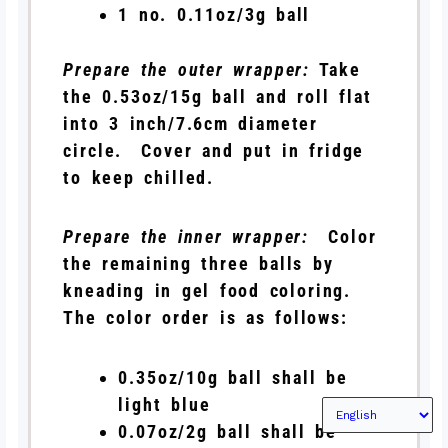
1 no. 0.11oz/3g ball
Prepare the outer wrapper:
Take
the 0.53oz/15g ball and roll flat
into 3 inch/7.6cm diameter
circle. Cover and put in fridge
to keep chilled.
Prepare the inner wrapper:
Color
the remaining three balls by
kneading in gel food coloring.
The color order is as follows:
0.35oz/10g ball shall be
light blue
0.07oz/2g ball shall be