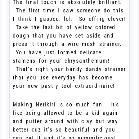
The final touch is absolutely brilliant.
The first time I saw someone do this
I think I gasped, lol. So effing clever!
Take the last bit of yellow colored
dough that you have set aside and
press it through a wire mesh strainer.
You have just formed delicate
stamens for your chrysanthemum!
That’s right your handy dandy strainer
that you use everyday has become
your new pastry tool extraordinaire!
Making Nerikiri is so much fun. It’s
like being allowed to be a kid again
and putter around with clay but way
better cuz it’s so beautiful and you
can eat it and it’s so yummilicious!