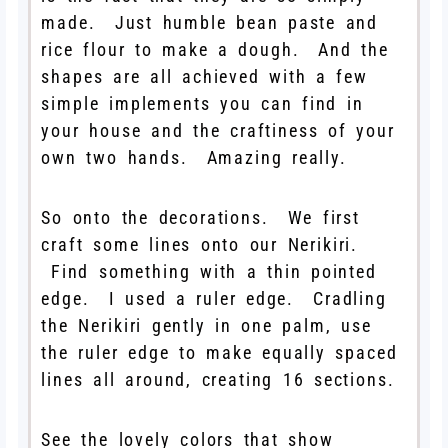
made. Just humble bean paste and
rice flour to make a dough. And the
shapes are all achieved with a few
simple implements you can find in
your house and the craftiness of your
own two hands. Amazing really.
So onto the decorations. We first
craft some lines onto our Nerikiri.
Find something with a thin pointed
edge. I used a ruler edge. Cradling
the Nerikiri gently in one palm, use
the ruler edge to make equally spaced
lines all around, creating 16 sections.
See the lovely colors that show