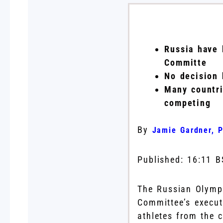
Russia have 
Committe
No decision 
Many countri
competing
By
Jamie Gardner, P
Published:
16:11 B
The Russian Olymp
Committee’s execut
athletes from the 