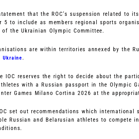
tatement that the ROC’s suspension related to its
r 5 to include as members regional sports organi
y of the Ukrainian Olympic Committee.
nisations are within territories annexed by the Ru
.
f Ukraine
 IOC reserves the right to decide about the parti
 athletes with a Russian passport in the Olympic 
nter Games Milano Cortina 2026 at the appropriat
OC set out recommendations which international s
ble Russian and Belarusian athletes to compete in
nditions.