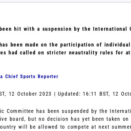
been hit with a suspension by the International
has been made on the participation of individua
es had called on stricter neautrality rules for a
a Chief Sports Reporter
ST, 12 October 2023
|
Updated:
16:11 BST, 12 Oct
ic Committee has been suspended by the Internat
ive board, but no decision has yet been taken on 
country will be allowed to compete at next summe