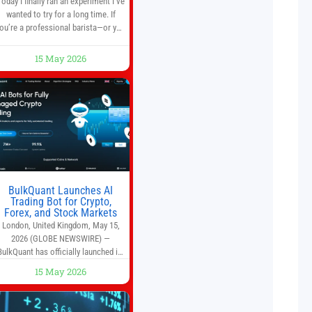
Today I finally ran an experiment I’ve
wanted to try for a long time. If
ou’re a professional barista—or you
run a busy café—this may save you
some time. Most coffee shops use
15 May 2026
1–1.5 gallon batch brewers (Bunn,
Curtis, Fetco, etc.). When I opened
Short Sleeves Coffee, I intentionally
avoided brewing full 1-gallon
batches. I
BulkQuant Launches AI
Trading Bot for Crypto,
Forex, and Stock Markets
London, United Kingdom, May 15,
2026 (GLOBE NEWSWIRE) —
BulkQuant has officially launched its
AI trading bot platform designed for
15 May 2026
crypto, forex, and stock market
traders seeking a simpler way to
automate trading strategies across