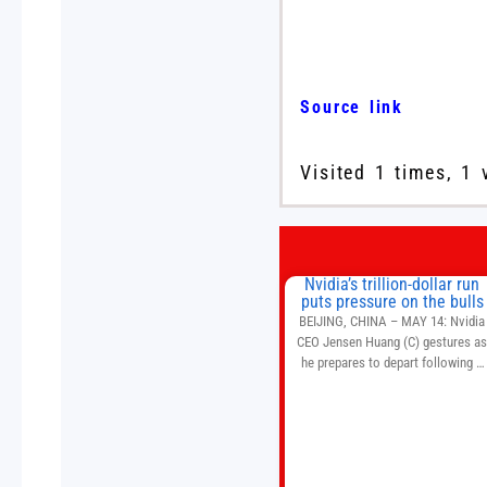
Source link
Visited 1 times, 1 
Nvidia’s trillion-dollar run
puts pressure on the bulls
BEIJING, CHINA – MAY 14: Nvidia
CEO Jensen Huang (C) gestures a
he prepares to depart following a
welcome ceremony at the Great Hal
of the People on May 14, 2026 in
Beijing, China. President Trump is
meeting with President Xi Jinping i
Beijing to address the Iran conflict
trade imbalances, and the Taiwan