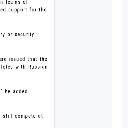
han teams of
ed support for the
ry or security
re issued that the
hletes with Russian
,’ he added.
still compete at