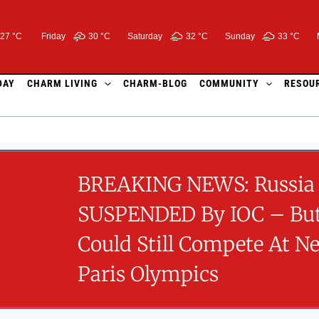
27 °C
Friday
30 °
C
Saturday
32 °
C
Sunday
33 °
C
DAY
CHARM LIVING
CHARM-BLOG
COMMUNITY
RESOU
BREAKING NEWS: Russia 
SUSPENDED By IOC – But
Could Still Compete At Ne
Paris Olympics