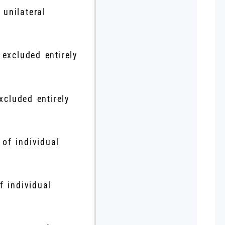
 unilateral
xcluded entirely
f individual