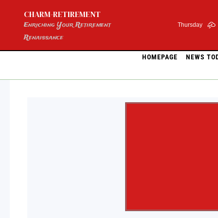
Skip
CHARM-RETIREMENT
to
content
Enriching Your Retirement
Thursday
Renaissance
HOMEPAGE
NEWS TO