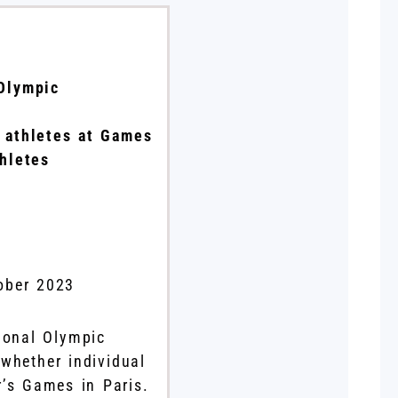
 Olympic
l athletes at Games
thletes
ober 2023
ional Olympic
whether individual
r’s Games in Paris.