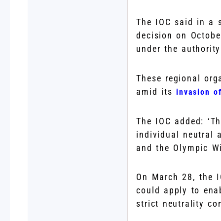
The IOC said in a s
decision on Octobe
under the authorit
These regional orga
amid its
invasion o
The IOC added: ‘The
individual neutral
and the Olympic Wi
On March 28, the I
could apply to ena
strict neutrality co