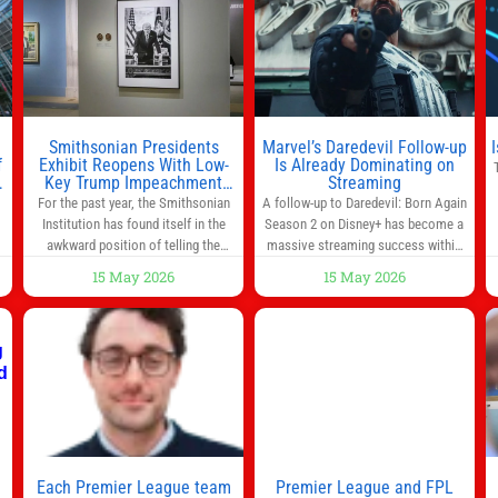
morning for work, taking the kids to
he
school or both, there’s usually not
much time in
Smithsonian Presidents
Marvel’s Daredevil Follow-up
f
Exhibit Reopens With Low-
Is Already Dominating on
Key Trump Impeachment
Streaming
Mention
For the past year, the Smithsonian
A follow-up to Daredevil: Born Again
Institution has found itself in the
Season 2 on Disney+ has become a
awkward position of telling the
massive streaming success within
nation’s story while being supported
days of its launch. The Punisher: One
15 May 2026
15 May 2026
in part by a government that wants
Last Kill has quickly climbed to the
d
to narrow how that story is told. In
top of multiple charts, beating out
ng
December, the White House
other titles on the platform. The
threatened to revoke funding to the
MCU television special follows the
to
institution if it did not hand over a
gun-toting vigilante, who finds
himself targeted by
n
Each Premier League team
Premier League and FPL