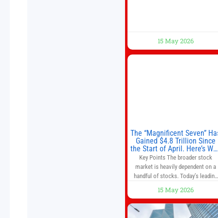
situation
15 May 2026
The “Magnificent Seven” Ha
Gained $4.8 Trillion Since
the Start of April. Here’s Wh
That’s a Risk to the S&P 50
Key Points The broader stock
and Nasdaq-100.
market is heavily dependent on a
handful of stocks. Today’s leading
companies have faster growth rate
15 May 2026
and higher margins than former
market leaders. S&P 500 index fund
don’t offer as much diversification