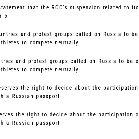
tatement that the ROC’s suspension related to its
er 5
ntries and protest groups called on Russia to be e
thletes to compete neutrally
erves the right to decide about the participation o
ith a Russian passport