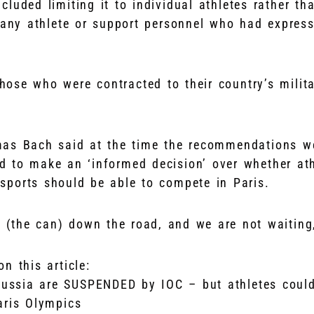
cluded limiting it to individual athletes rather t
 any athlete or support personnel who had express
those who were contracted to their country’s milita
as Bach said at the time the recommendations we
d to make an ‘informed decision’ over whether at
sports should be able to compete in Paris.
g (the can) down the road, and we are not waiting
n this article:
ssia are SUSPENDED by IOC – but athletes could 
aris Olympics