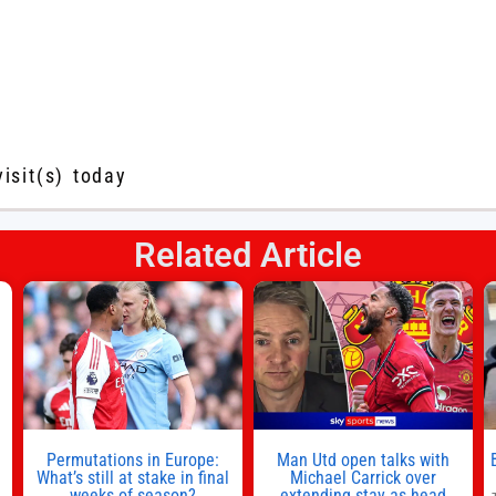
visit(s) today
Related Article
s
l
n
Permutations in Europe:
Man Utd open talks with
,
What’s still at stake in final
Michael Carrick over
weeks of season?
extending stay as head