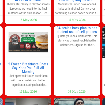
coach after impressive spell
There’s still plenty to play for across
Manchester United have opened
at Old Trafford | Football
Europe as we head into the final
talks with Michael Carrick over
y
News
matches of the club season. Here
continuing as head coach beyond the
are all the title races, Champions
end of the season. It is understood
15 May 2026
15 May 2026
League fights, and relegation battles
that, even though there is still much
left to be decided in the top leagues
to complete in legal and contractual
CA scales back plan to ban
this month. This story will be
issues, an agreement could be
student use of cell phones
updated until the end of the
reached before United’s game
By Carolyn Jones, CalMatters This
campaign.
Jump to:EPL
against Nottingham Forest on
story was originally published by
Sunday. The club’s hierarchy, director
CalMatters. Sign up for their
of football
newsletters. Until last month,
California was poised to join nearly a
dozen other states that ban cell
phones in K-12 schools. But under
s
5 Frozen Breakfasts Chefs
pressure from school boards and
Say Keep You Full All
y
Morning
administrators, lawmakers scaled
0
Chef-approved frozen breakfasts
back a bill that would have required
with more protein and better
such a
ingredients. Eating a healthy
s
breakfast every morning is a great
15 May 2026
15 May 2026
way to start the day, but most people
s
don’t have time to cook. Whether
you’re rushing out the door in the