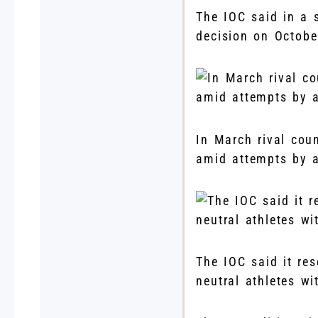
The IOC said in a s
decision on Octob
In March rival cou
amid attempts by a
The IOC said it res
neutral athletes w