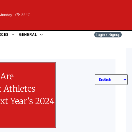
Monday
32 °
C
RCES
GENERAL
Login / Signup
Are
 Athletes
xt Year’s 2024