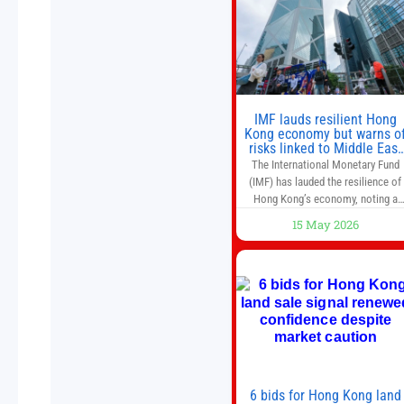
as they used to. 10 stocks we like
better than Nvidia › Will AI create t
world’s first
IMF lauds resilient Hong
Kong economy but warns o
risks linked to Middle East
war
The International Monetary Fund
(IMF) has lauded the resilience of
Hong Kong’s economy, noting a
sustained recovery despite
15 May 2026
economic activity having yet to
return to pre-Covid levels, while
warning of downside risks stemmi
from escalating geopolitical
tensions. It also urged Hong Kong 
pursue medium-term financial
reforms, including the introductio
of a goods and services
6 bids for Hong Kong land