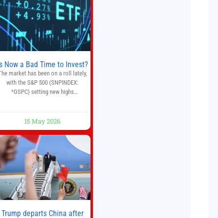
multiple financial markets. The
platform combines AI-powered
quantitative analysis, automated
trade execution, portfolio
monitoring, and adaptive risk
management into a
Is Now a Bad Time to Invest?
The market has been on a roll lately,
with the S&P 500 (SNPINDEX:
^GSPC) setting new highs
throughout May. If you think you
missed your opportunity when the
market bottomed in late March,
15 May 2026
on’t fret. The market hitting new all-
time highs is not particularly rare
and should not change your
investment strategy. And if you
Trump departs China after