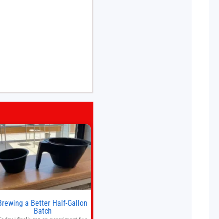
Brewing a Better Half-Gallon
Batch