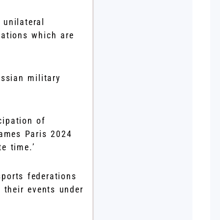
 unilateral
sations which are
ssian military
cipation of
Games Paris 2024
e time.’
ports federations
 their events under