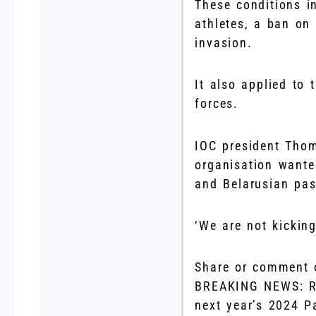
These conditions in
athletes, a ban on
invasion.
It also applied to 
forces.
IOC president Thom
organisation wante
and Belarusian pas
‘We are not kickin
Share or comment o
BREAKING NEWS: Ru
next year’s 2024 P