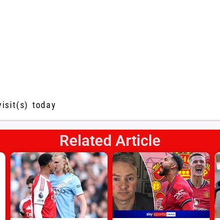
visit(s) today
Related Article
s
l