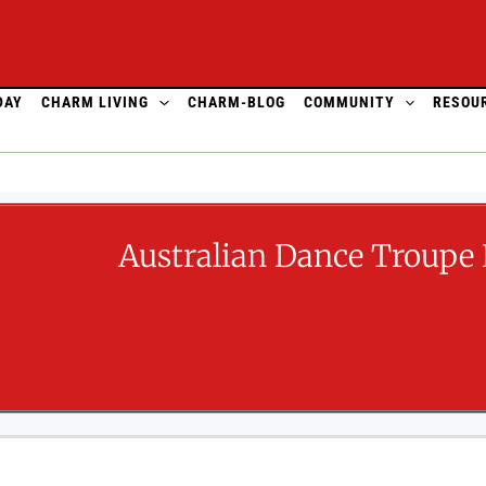
DAY
CHARM LIVING
CHARM-BLOG
COMMUNITY
RESOU
Australian Dance Troupe