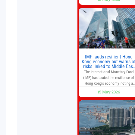
and higher margins than former
market leaders. S&P 500 index fund
don’t offer as much diversification
as they used to. 10 stocks we like
better than Nvidia › Will AI create t
world’s first
IMF lauds resilient Hong
Kong economy but warns o
risks linked to Middle East
war
The International Monetary Fund
(IMF) has lauded the resilience of
Hong Kong’s economy, noting a
sustained recovery despite
15 May 2026
economic activity having yet to
return to pre-Covid levels, while
warning of downside risks stemmi
from escalating geopolitical
tensions. It also urged Hong Kong 
pursue medium-term financial
reforms, including the introductio
of a goods and services