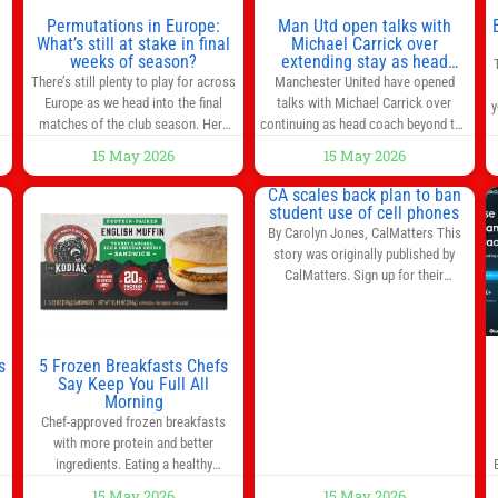
n
Permutations in Europe:
Man Utd open talks with
,
What’s still at stake in final
Michael Carrick over
weeks of season?
extending stay as head
coach after impressive spell
There’s still plenty to play for across
Manchester United have opened
at Old Trafford | Football
Europe as we head into the final
talks with Michael Carrick over
y
News
matches of the club season. Here
continuing as head coach beyond the
are all the title races, Champions
end of the season. It is understood
15 May 2026
15 May 2026
League fights, and relegation battles
that, even though there is still much
left to be decided in the top leagues
to complete in legal and contractual
CA scales back plan to ban
this month. This story will be
issues, an agreement could be
student use of cell phones
updated until the end of the
reached before United’s game
By Carolyn Jones, CalMatters This
campaign.
Jump to:EPL
against Nottingham Forest on
story was originally published by
Sunday. The club’s hierarchy, director
CalMatters. Sign up for their
of football
newsletters. Until last month,
California was poised to join nearly a
dozen other states that ban cell
phones in K-12 schools. But under
s
5 Frozen Breakfasts Chefs
pressure from school boards and
Say Keep You Full All
y
Morning
administrators, lawmakers scaled
0
Chef-approved frozen breakfasts
back a bill that would have required
with more protein and better
such a
ingredients. Eating a healthy
s
breakfast every morning is a great
15 May 2026
15 May 2026