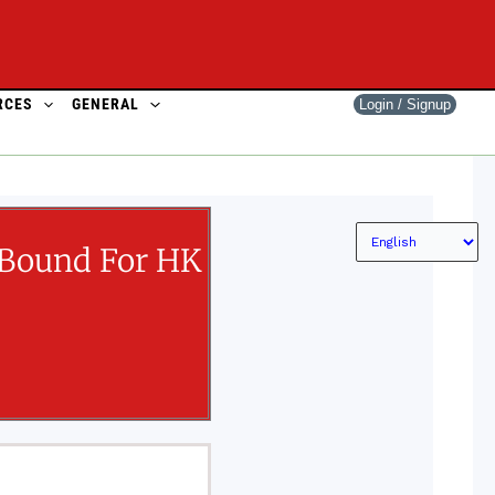
RCES
GENERAL
Login / Signup
 Bound For HK