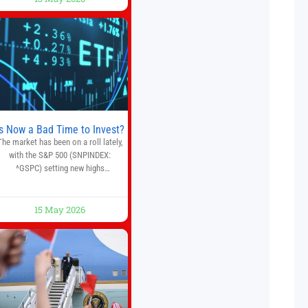
crypto, forex, and stock market
traders seeking a simpler way to
automate trading strategies across
multiple financial markets. The
platform combines AI-powered
quantitative analysis, automated
trade execution, portfolio
monitoring, and adaptive risk
management into a
Is Now a Bad Time to Invest?
The market has been on a roll lately,
with the S&P 500 (SNPINDEX:
^GSPC) setting new highs
throughout May. If you think you
missed your opportunity when the
market bottomed in late March,
15 May 2026
on’t fret. The market hitting new all-
time highs is not particularly rare
and should not change your
investment strategy. And if you