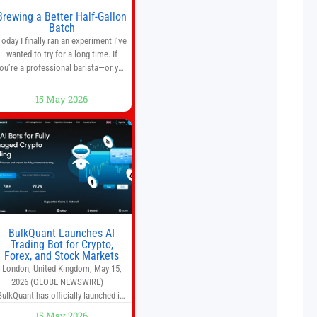
Brewing a Better Half-Gallon
Batch
Today I finally ran an experiment I’ve
wanted to try for a long time. If
ou’re a professional barista—or you
run a busy café—this may save you
some time. Most coffee shops use
15 May 2026
1–1.5 gallon batch brewers (Bunn,
Curtis, Fetco, etc.). When I opened
Short Sleeves Coffee, I intentionally
avoided brewing full 1-gallon
batches. I
BulkQuant Launches AI
Trading Bot for Crypto,
Forex, and Stock Markets
London, United Kingdom, May 15,
2026 (GLOBE NEWSWIRE) —
BulkQuant has officially launched its
AI trading bot platform designed for
15 May 2026