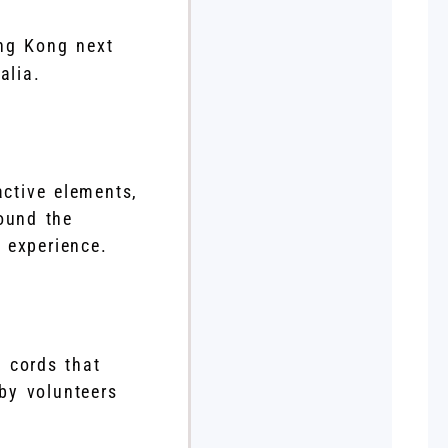
ng Kong next
alia.
active elements,
round the
 experience.
d cords that
by volunteers