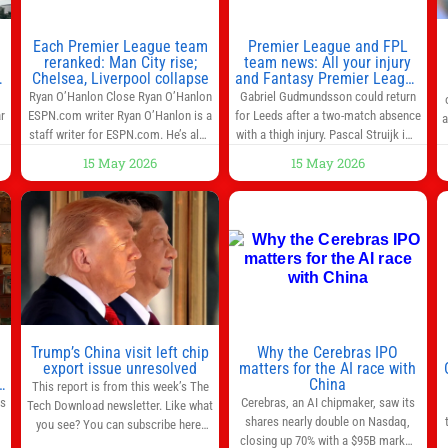
Each Premier League team
Premier League and FPL
reranked: Man City rise;
team news: All your injury
Chelsea, Liverpool collapse
and Fantasy Premier League
info in one place
Ryan O’Hanlon Close Ryan O’Hanlon
Gabriel Gudmundsson could return
r
ESPN.com writer Ryan O’Hanlon is a
for Leeds after a two-match absence
a
e
staff writer for ESPN.com. He’s also
with a thigh injury. Pascal Struijk is a
the author of “Net Gains: Inside the
doubt after hobbling off during
15 May 2026
15 May 2026
Beautiful Game’s Analytics
Monday’s 1‑1 draw at Spurs. Full
r
Revolution.” and Bill Connelly Close
Leeds’ team news will be provided by
l
Bill Connelly ESPN Staff Writer Bill
the manager, Daniel Farke, in his
Connelly is a writer for ESPN. He
press conference later on Friday.
o
covers college football, soccer and
Kaoru Mitoma is set to miss the
tennis. He has been at
final
Trump’s China visit left chip
Why the Cerebras IPO
0
export issue unresolved
matters for the AI race with
s
China
This report is from this week’s The
as
Cerebras, an AI chipmaker, saw its
Tech Download newsletter. Like what
shares nearly double on Nasdaq,
you see? You can subscribe here.
closing up 70% with a $95B market
One look at the roster of U.S. execs