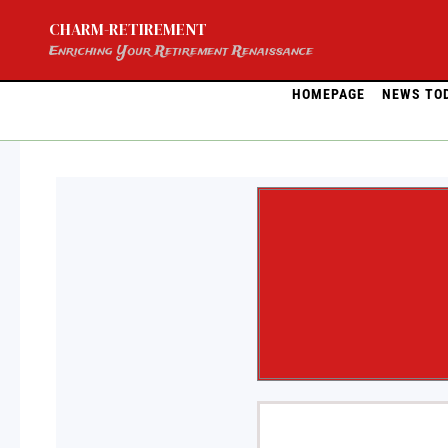
Skip
CHARM-RETIREMENT
to
content
Enriching Your Retirement Renaissance
HOMEPAGE
NEWS TO