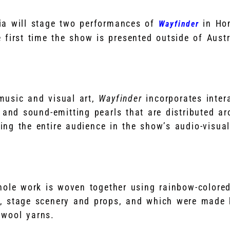
ia will stage two performances of
in Ho
Wayfinder
 first time the show is presented outside of Austr
usic and visual art,
Wayfinder
incorporates inter
 and sound-emitting pearls that are distributed a
ing the entire audience in the show’s audio-visual
whole work is woven together using rainbow-colore
, stage scenery and props, and which were made 
 wool yarns.