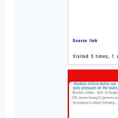
Source link
Visited 5 times, 1 
Nvidia’s trillion-dollar run
puts pressure on the bulls
BEIJING, CHINA – MAY 14: Nvidia
CEO Jensen Huang (C) gestures a
he prepares to depart following a
welcome ceremony at the Great Hal
of the People on May 14, 2026 in
Beijing, China. President Trump is