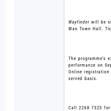
Wayfinder
will be 
Wan Town Hall. Tic
The programme’s ext
performance on Se
Online registration
served basis.
Call 2268 7323 for