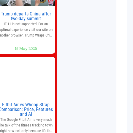
Trump departs China after
two-day summit
IE 11 is not supported. For an
optimal experience visit our site on
nother browser. Trump Wraps China
Summit With Xi Jinping: What Are
the Results? 05:41 Xi gives Trump
15 May 2026
are tour of secret garden at heart of
Chinese government 01:04 Now
Playing Trump departs China after
two-day summit 01:01 UP NEXT
Special Report: Trump
Fitbit Air vs Whoop Strap
Comparison: Price, Features
and AI
The Google Fitbit Air is very much
the talk of the fitness tracking town
right now, not only because it’s the