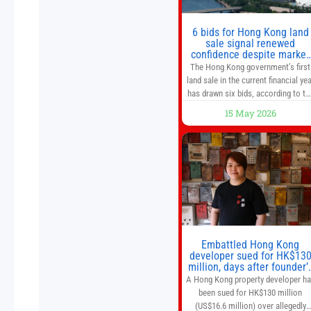
6 bids for Hong Kong land
sale signal renewed
confidence despite market
caution
The Hong Kong government’s first
land sale in the current financial yea
has drawn six bids, according to th
Development Bureau, including
15 May 2026
those from the city’s largest
developers, suggesting a more
confident outlook for the residentia
property market. At the close of
tender for Tung Chung Town Lot N
54 at Area 106A on Friday
Embattled Hong Kong
developer sued for HK$13
million, days after founder’
death
A Hong Kong property developer h
been sued for HK$130 million
(US$16.6 million) over allegedly