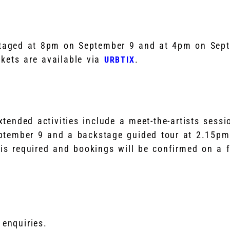
staged at 8pm on September 9 and at 4pm on Sep
kets are available via
.
URBTIX
ended activities include a meet-the-artists sessio
ptember 9 and a backstage guided tour at 2.15pm
 is required and bookings will be confirmed on a fi
 enquiries.