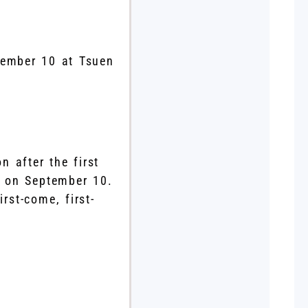
tember 10 at Tsuen
n after the first
 on September 10.
rst-come, first-