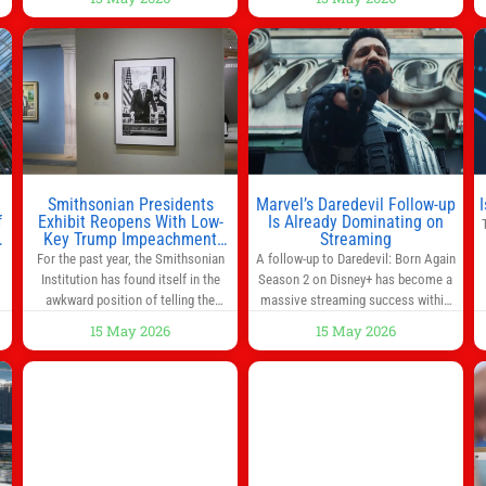
way to start the day, but most people
s
don’t have time to cook. Whether
you’re rushing out the door in the
morning for work, taking the kids to
he
school or both, there’s usually not
much time in
Smithsonian Presidents
Marvel’s Daredevil Follow-up
f
Exhibit Reopens With Low-
Is Already Dominating on
Key Trump Impeachment
Streaming
Mention
For the past year, the Smithsonian
A follow-up to Daredevil: Born Again
Institution has found itself in the
Season 2 on Disney+ has become a
awkward position of telling the
massive streaming success within
nation’s story while being supported
days of its launch. The Punisher: One
15 May 2026
15 May 2026
in part by a government that wants
Last Kill has quickly climbed to the
d
to narrow how that story is told. In
top of multiple charts, beating out
ng
December, the White House
other titles on the platform. The
threatened to revoke funding to the
MCU television special follows the
to
institution if it did not hand over a
gun-toting vigilante, who finds
himself targeted by
n