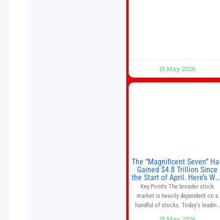
meeting with President Xi Jinping i
Beijing to address the Iran conflict
trade imbalances, and the Taiwan
situation
15 May 2026
The “Magnificent Seven” Ha
Gained $4.8 Trillion Since
the Start of April. Here’s Wh
That’s a Risk to the S&P 50
Key Points The broader stock
and Nasdaq-100.
market is heavily dependent on a
handful of stocks. Today’s leading
companies have faster growth rate
15 May 2026