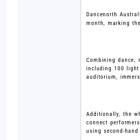
Dancenorth Austral
month, marking the
Combining dance, m
including 100 light
auditorium, immers
Additionally, the 
connect performers
using second-hand