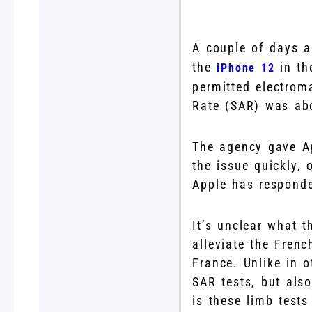
A couple of days 
the
in th
iPhone 12
permitted electrom
Rate (SAR) was abo
The agency gave Ap
the issue quickly, 
Apple has responde
It’s unclear what t
alleviate the Fren
France. Unlike in 
SAR tests, but als
is these limb tests