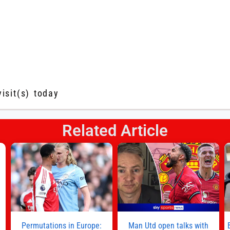
visit(s) today
Related Article
s
l
n
Permutations in Europe:
Man Utd open talks with