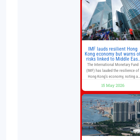
don’t offer as much diversification
as they used to. 10 stocks we like
better than Nvidia › Will AI create t
world’s first
IMF lauds resilient Hong
Kong economy but warns o
risks linked to Middle East
war
The International Monetary Fund
(IMF) has lauded the resilience of
Hong Kong’s economy, noting a
sustained recovery despite
15 May 2026
economic activity having yet to
return to pre-Covid levels, while
warning of downside risks stemmi
from escalating geopolitical
tensions. It also urged Hong Kong 
pursue medium-term financial
reforms, including the introductio
of a goods and services