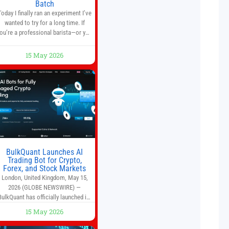
Batch
Today I finally ran an experiment I’ve
wanted to try for a long time. If
ou’re a professional barista—or you
run a busy café—this may save you
some time. Most coffee shops use
15 May 2026
1–1.5 gallon batch brewers (Bunn,
Curtis, Fetco, etc.). When I opened
Short Sleeves Coffee, I intentionally
avoided brewing full 1-gallon
batches. I
BulkQuant Launches AI
Trading Bot for Crypto,
Forex, and Stock Markets
London, United Kingdom, May 15,
2026 (GLOBE NEWSWIRE) —
BulkQuant has officially launched its
AI trading bot platform designed for
15 May 2026
crypto, forex, and stock market
traders seeking a simpler way to