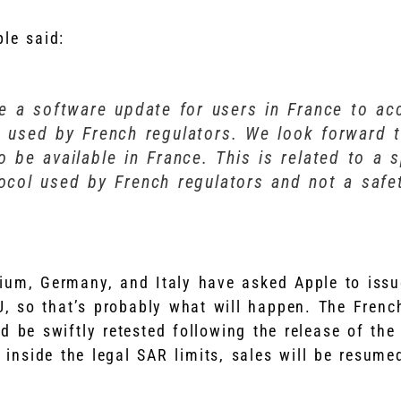
ple said:
ue a software update for users in France to 
l used by French regulators. We look forward 
o be available in France. This is related to a s
tocol used by French regulators and not a safe
gium, Germany, and Italy have asked Apple to issu
U, so that’s probably what will happen. The Fren
 be swiftly retested following the release of the 
 inside the legal SAR limits, sales will be resume