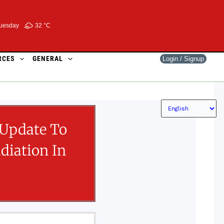
uesday
32 °
C
RCES
GENERAL
Login / Signup
 Update To
diation In