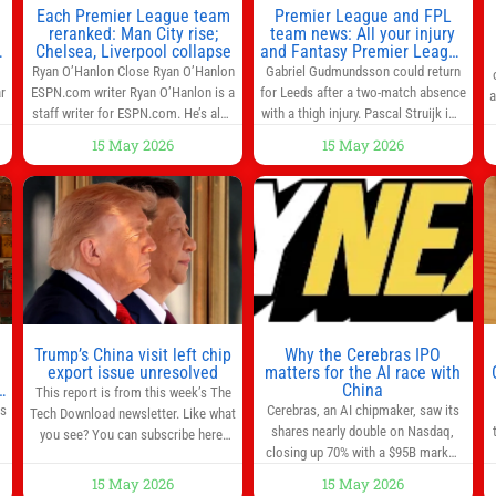
Each Premier League team
Premier League and FPL
reranked: Man City rise;
team news: All your injury
Chelsea, Liverpool collapse
and Fantasy Premier League
info in one place
Ryan O’Hanlon Close Ryan O’Hanlon
Gabriel Gudmundsson could return
r
ESPN.com writer Ryan O’Hanlon is a
for Leeds after a two-match absence
a
e
staff writer for ESPN.com. He’s also
with a thigh injury. Pascal Struijk is a
the author of “Net Gains: Inside the
doubt after hobbling off during
15 May 2026
15 May 2026
Beautiful Game’s Analytics
Monday’s 1‑1 draw at Spurs. Full
r
Revolution.” and Bill Connelly Close
Leeds’ team news will be provided by
l
Bill Connelly ESPN Staff Writer Bill
the manager, Daniel Farke, in his
Connelly is a writer for ESPN. He
press conference later on Friday.
o
covers college football, soccer and
Kaoru Mitoma is set to miss the
tennis. He has been at
final
Trump’s China visit left chip
Why the Cerebras IPO
0
export issue unresolved
matters for the AI race with
s
China
This report is from this week’s The
as
Cerebras, an AI chipmaker, saw its
Tech Download newsletter. Like what
shares nearly double on Nasdaq,
you see? You can subscribe here.
closing up 70% with a $95B market
One look at the roster of U.S. execs
cap. Cerebras’s powerful chips are
that cozied up to U.S. President
15 May 2026
15 May 2026
,
key in the US-China AI tech race.