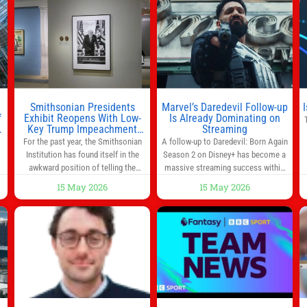
you’re rushing out the door in the
morning for work, taking the kids to
he
school or both, there’s usually not
much time in
Smithsonian Presidents
Marvel’s Daredevil Follow-up
f
Exhibit Reopens With Low-
Is Already Dominating on
Key Trump Impeachment
Streaming
Mention
For the past year, the Smithsonian
A follow-up to Daredevil: Born Again
Institution has found itself in the
Season 2 on Disney+ has become a
awkward position of telling the
massive streaming success within
nation’s story while being supported
days of its launch. The Punisher: One
15 May 2026
15 May 2026
in part by a government that wants
Last Kill has quickly climbed to the
d
to narrow how that story is told. In
top of multiple charts, beating out
ng
December, the White House
other titles on the platform. The
threatened to revoke funding to the
MCU television special follows the
to
institution if it did not hand over a
gun-toting vigilante, who finds
himself targeted by
n