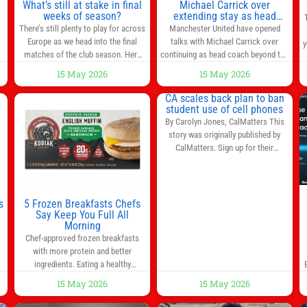
,
What’s still at stake in final
Michael Carrick over
weeks of season?
extending stay as head
coach after impressive spell
There’s still plenty to play for across
Manchester United have opened
at Old Trafford | Football
Europe as we head into the final
talks with Michael Carrick over
y
News
matches of the club season. Here
continuing as head coach beyond the
are all the title races, Champions
end of the season. It is understood
15 May 2026
15 May 2026
League fights, and relegation battles
that, even though there is still much
left to be decided in the top leagues
to complete in legal and contractual
CA scales back plan to ban
this month. This story will be
issues, an agreement could be
student use of cell phones
updated until the end of the
reached before United’s game
By Carolyn Jones, CalMatters This
campaign.
Jump to:EPL
against Nottingham Forest on
story was originally published by
Sunday. The club’s hierarchy, director
CalMatters. Sign up for their
of football
newsletters. Until last month,
California was poised to join nearly a
dozen other states that ban cell
phones in K-12 schools. But under
s
5 Frozen Breakfasts Chefs
pressure from school boards and
Say Keep You Full All
y
Morning
administrators, lawmakers scaled
0
Chef-approved frozen breakfasts
back a bill that would have required
with more protein and better
such a
ingredients. Eating a healthy
s
breakfast every morning is a great
15 May 2026
15 May 2026
way to start the day, but most people
s
don’t have time to cook. Whether