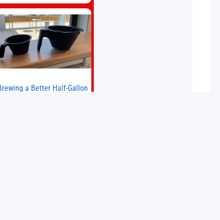
big brands to go head-to-head with
the established Whoop Strap (if you
don’t count the Polar Loop and
Brewing a Better Half-Gallon
Batch
Today I finally ran an experiment I’ve
wanted to try for a long time. If
ou’re a professional barista—or you
run a busy café—this may save you
some time. Most coffee shops use
15 May 2026
1–1.5 gallon batch brewers (Bunn,
Curtis, Fetco, etc.). When I opened
Short Sleeves Coffee, I intentionally
avoided brewing full 1-gallon
batches. I