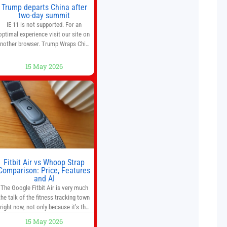
Trump departs China after
two-day summit
IE 11 is not supported. For an
optimal experience visit our site on
nother browser. Trump Wraps China
Summit With Xi Jinping: What Are
the Results? 05:41 Xi gives Trump
15 May 2026
are tour of secret garden at heart of
Chinese government 01:04 Now
Playing Trump departs China after
two-day summit 01:01 UP NEXT
Special Report: Trump
Fitbit Air vs Whoop Strap
Comparison: Price, Features
and AI
The Google Fitbit Air is very much
the talk of the fitness tracking town
right now, not only because it’s the
first new Fitbit device that we’ve had
15 May 2026
in years, but it’s also one of the first