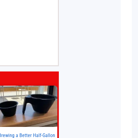
Brewing a Better Half-Gallon