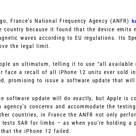
ago, France’s National Frequency Agency (ANFR)
b
e country because it found that the device emits 
agnetic waves according to EU regulations. Its Sp
ve the legal limit.
ple an ultimatum, telling it to use “all available
or face a recall of all iPhone 12 units ever sold i
d, promising to issue a software update that will 
he software update will do exactly, but Apple is co
ch agency’s concerns and accommodate the testin
other countries, in France the ANFR not only perf
o tests SAR for limbs – as when you’re holding a 
 that the iPhone 12 failed.