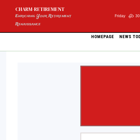
Skip
CHARM-RETIREMENT
to
content
Enriching Your Retirement
Friday
30
Renaissance
HOMEPAGE
NEWS TO