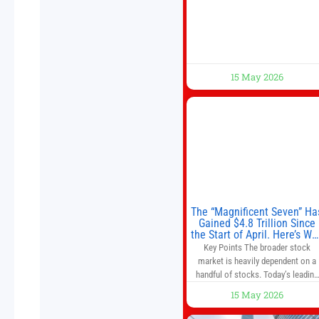
Beijing to address the Iran conflict
trade imbalances, and the Taiwan
situation
15 May 2026
The “Magnificent Seven” Ha
Gained $4.8 Trillion Since
the Start of April. Here’s Wh
That’s a Risk to the S&P 50
Key Points The broader stock
and Nasdaq-100.
market is heavily dependent on a
handful of stocks. Today’s leading
companies have faster growth rate
15 May 2026
and higher margins than former
market leaders. S&P 500 index fund