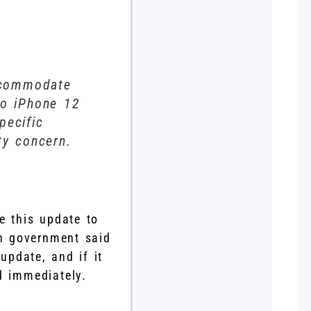
accommodate
to iPhone 12
pecific
ty concern.
e this update to
ch government said
update, and if it
d immediately.