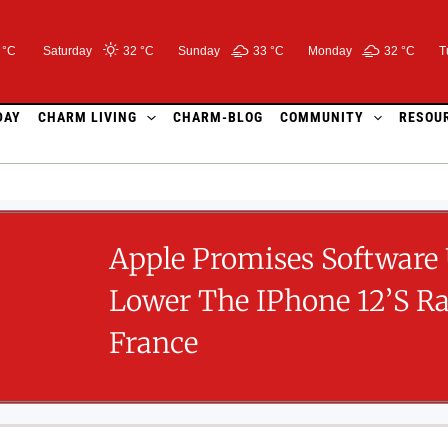
 °C
Saturday
32 °
C
Sunday
33 °
C
Monday
32 °
C
T
DAY
CHARM LIVING
CHARM-BLOG
COMMUNITY
RESOU
Apple Promises Software
Lower The IPhone 12’s Ra
France