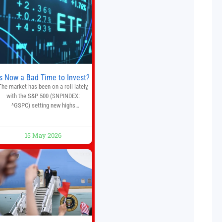
automate trading strategies across
multiple financial markets. The
platform combines AI-powered
quantitative analysis, automated
trade execution, portfolio
monitoring, and adaptive risk
management into a
Is Now a Bad Time to Invest?
The market has been on a roll lately,
with the S&P 500 (SNPINDEX:
^GSPC) setting new highs
throughout May. If you think you
missed your opportunity when the
market bottomed in late March,
15 May 2026
on’t fret. The market hitting new all-
time highs is not particularly rare
and should not change your
investment strategy. And if you