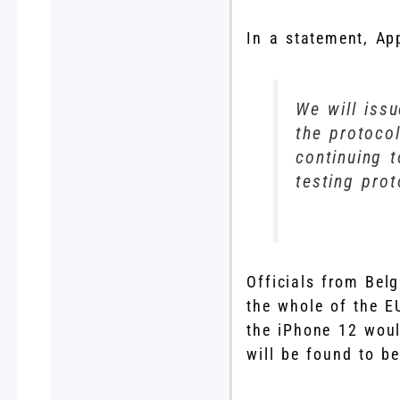
In a statement, Ap
We will iss
the protoco
continuing t
testing pro
Officials from Bel
the whole of the E
the iPhone 12 would
will be found to be