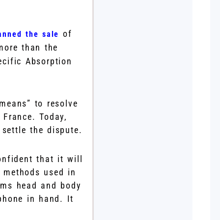
of
anned the sale
more than the
ecific Absorption
 means” to resolve
n France. Today,
settle the dispute.
nfident that it will
g methods used in
orms head and body
phone in hand. It