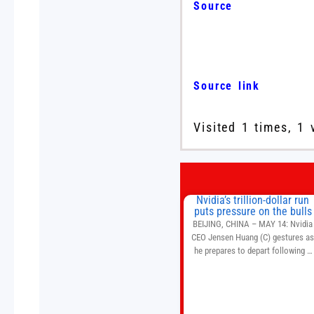
Source
Source link
Visited 1 times, 1 
Nvidia’s trillion-dollar run
puts pressure on the bulls
BEIJING, CHINA – MAY 14: Nvidia
CEO Jensen Huang (C) gestures a
he prepares to depart following a
welcome ceremony at the Great Hal
of the People on May 14, 2026 in
Beijing, China. President Trump is
meeting with President Xi Jinping i