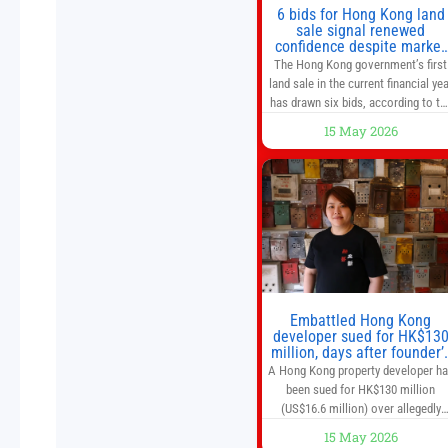
6 bids for Hong Kong land
sale signal renewed
confidence despite market
caution
The Hong Kong government’s first
land sale in the current financial yea
has drawn six bids, according to th
Development Bureau, including
15 May 2026
those from the city’s largest
developers, suggesting a more
confident outlook for the residentia
property market. At the close of
tender for Tung Chung Town Lot N
54 at Area 106A on Friday
Embattled Hong Kong
developer sued for HK$13
million, days after founder’
death
A Hong Kong property developer h
been sued for HK$130 million
(US$16.6 million) over allegedly
breaching guarantor obligations in
15 May 2026
two bond subscription agreements