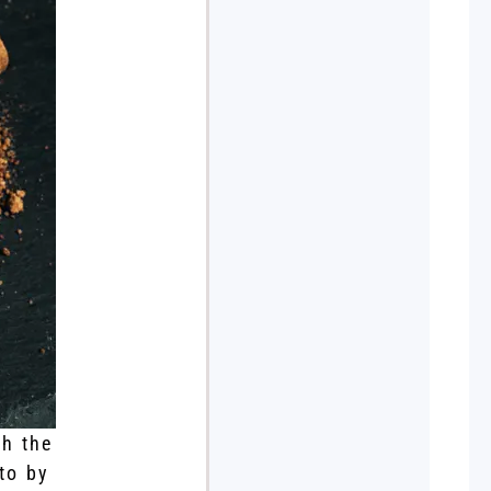
th the
to by