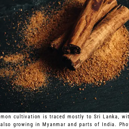
mon cultivation is traced mostly to Sri Lanka, wi
 also growing in Myanmar and parts of India. Pho