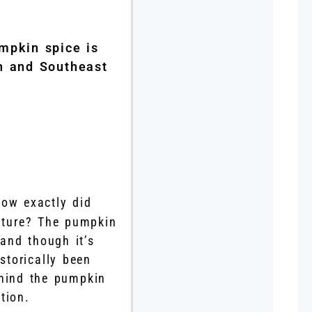
mpkin spice is
th and Southeast
ow exactly did
ulture? The pumpkin
 and though it’s
storically been
ehind the pumpkin
tion.