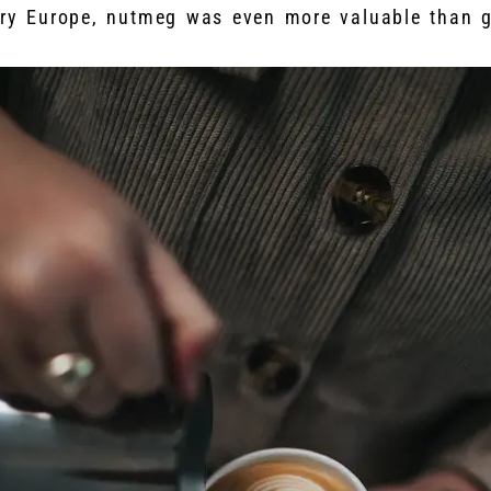
ury Europe, nutmeg was even more valuable than g