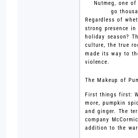
Nutmeg, one of 
go thousa
Regardless of whet
strong presence in
holiday season? T
culture, the true 
made its way to th
violence.
The Makeup of Pum
First things first:
more, pumpkin spic
and ginger. The te
company McCormick,
addition to the wa