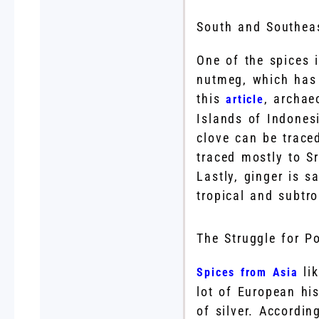
South and Southeas
One of the spices 
nutmeg, which has 
this
, archae
article
Islands of Indonesi
clove can be trace
traced mostly to S
Lastly, ginger is s
tropical and subtro
The Struggle for P
lik
Spices from Asia
lot of European hi
of silver. Accordi