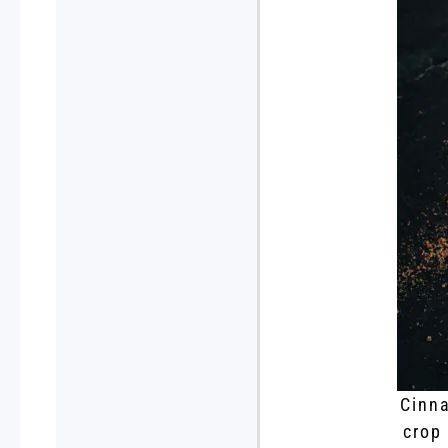
Cinna
crop