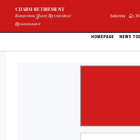
Skip
CHARM-RETIREMENT
to
content
Enriching Your Retirement
Saturday
30
Renaissance
HOMEPAGE
NEWS TO