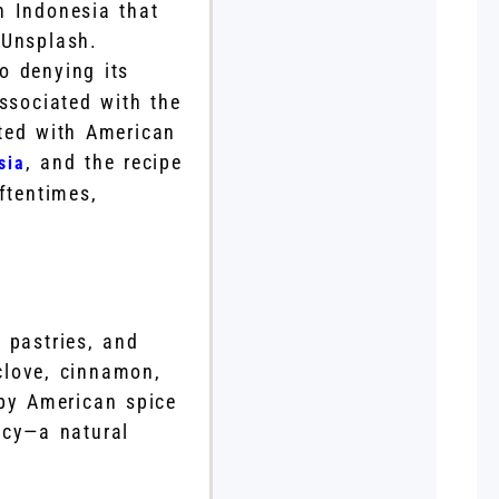
n Indonesia that
 Unsplash.
no denying its
ssociated with the
ted with American
, and the recipe
sia
ftentimes,
 pastries, and
clove, cinnamon,
 by American spice
icy—a natural