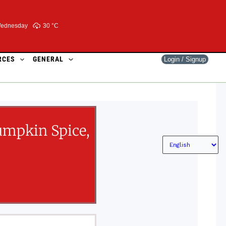
ednesday
30 °
C
RCES
GENERAL
Login / Signup
umpkin Spice,