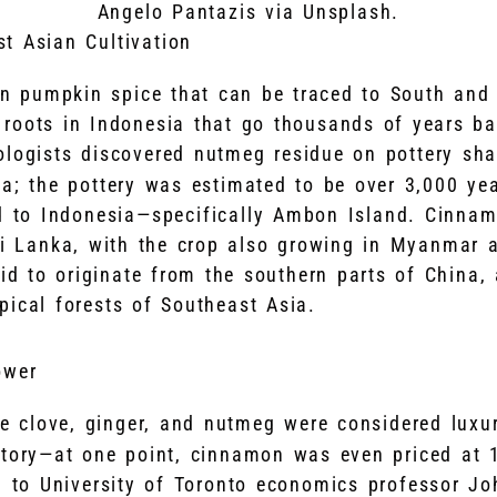
Angelo Pantazis via Unsplash.
t Asian Cultivation
in pumpkin spice that can be traced to South and
roots in Indonesia that go thousands of years ba
ologists discovered nutmeg residue on pottery sh
a; the pottery was estimated to be over 3,000 year
d to Indonesia—specifically Ambon Island. Cinnamo
ri Lanka, with the crop also growing in Myanmar a
aid to originate from the southern parts of China,
pical forests of Southeast Asia.
ower
e clove, ginger, and nutmeg were considered luxu
story—at one point, cinnamon was even priced at 
ng to University of Toronto economics professor J