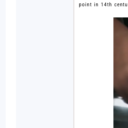
point in 14th cent