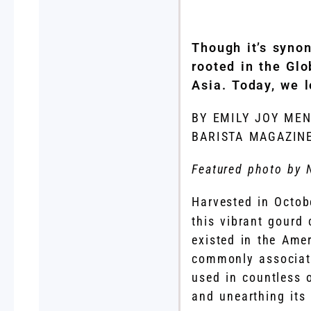
Though it’s syno
rooted in the Glo
Asia. Today, we l
BY EMILY JOY ME
BARISTA MAGAZIN
Featured photo by 
Harvested in Octo
this vibrant gourd
existed in the Amer
commonly associate
used in countless 
and unearthing its