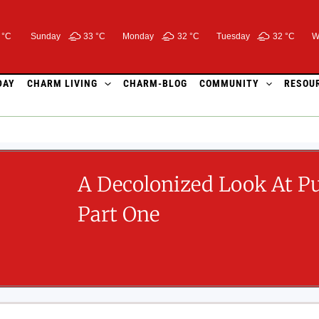
 °C
Sunday
33 °
C
Monday
32 °
C
Tuesday
32 °
C
W
DAY
CHARM LIVING
CHARM-BLOG
COMMUNITY
RESOU
A Decolonized Look At P
Part One