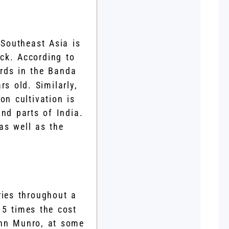
 Southeast Asia is
ck. According to
ards in the Banda
s old. Similarly,
n cultivation is
nd parts of India.
 as well as the
ries throughout a
15 times the cost
ohn Munro, at some