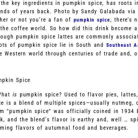
the key ingredients in pumpkin spice, has roots i
nds of years back. Photo by Sandy Galabada via
her or not you’re a fan of
, there’s 
pumpkin spice
 the coffee world. So how did this drink become a
hough pumpkin spice lattes are commonly associa
roots of pumpkin spice lie in South and
Southeast A
e Western world through centuries of trade and, o
pkin Spice
 What
is
pumpkin spice? Used to flavor pies, lattes,
e is a blend of multiple spices—usually nutmeg, 
rm “pumpkin spice“ was officially coined in 1934
 and the blend’s flavor is earthy and, well … sp
rming flavors of autumnal food and beverages.