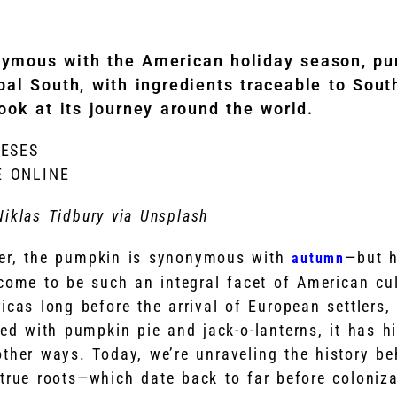
nymous with the American holiday season, pu
bal South, with ingredients traceable to Sou
ook at its journey around the world.
NESES
E ONLINE
Niklas Tidbury via Unsplash
ber, the pumpkin is synonymous with
—but h
autumn
 come to be such an integral facet of American c
icas long before the arrival of European settlers,
d with pumpkin pie and jack-o-lanterns, it has hi
other ways. Today, we’re unraveling the history b
 true roots—which date back to far before coloniza