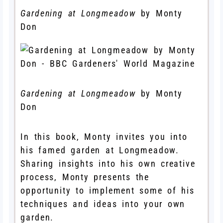
Gardening at Longmeadow
by Monty
Don
Gardening at Longmeadow
by Monty
Don
In this book, Monty invites you into
his famed garden at Longmeadow.
Sharing insights into his own creative
process, Monty presents the
opportunity to implement some of his
techniques and ideas into your own
garden.