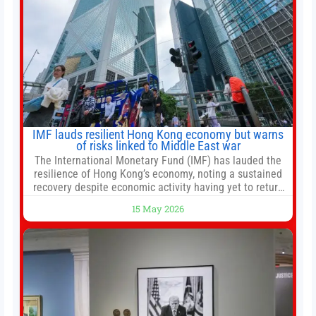
IMF lauds resilient Hong Kong economy but warns
of risks linked to Middle East war
The International Monetary Fund (IMF) has lauded the
resilience of Hong Kong’s economy, noting a sustained
recovery despite economic activity having yet to return
to pre-Covid levels, while warning of downside risks
15 May 2026
stemming from escalating geopolitical tensions. It also
urged Hong Kong to pursue medium-term financial
reforms, including the introduction of a goods and
services