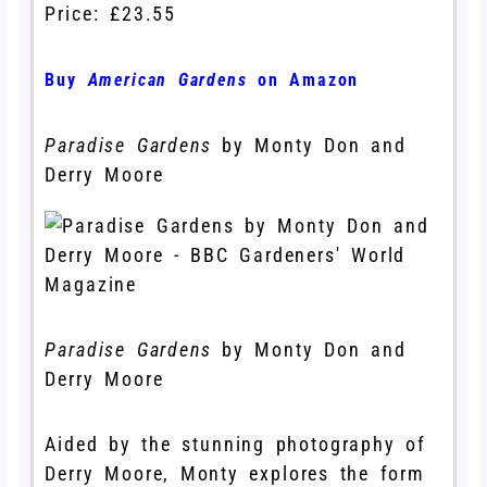
Price: £23.55
Buy
American Gardens
on Amazon
Paradise Gardens
by Monty Don and
Derry Moore
Paradise Gardens
by Monty Don and
Derry Moore
Aided by the stunning photography of
Derry Moore, Monty explores the form