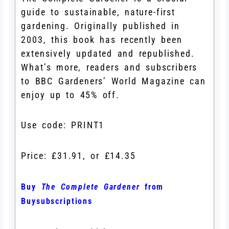
guide to sustainable, nature-first
gardening. Originally published in
2003, this book has recently been
extensively updated and republished.
What’s more, readers and subscribers
to BBC Gardeners’ World Magazine can
enjoy up to 45% off.
Use code: PRINT1
Price: £31.91, or £14.35
Buy
The Complete Gardener
from
Buysubscriptions