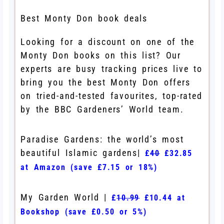
Best Monty Don book deals
Looking for a discount on one of the
Monty Don books on this list? Our
experts are busy tracking prices live to
bring you the best Monty Don offers
on tried-and-tested favourites, top-rated
by the BBC Gardeners’ World team.
Paradise Gardens: the world’s most
beautiful Islamic gardens|
£
40
£32.85
at Amazon (save £7.15 or 18%)
My Garden World |
£
10.99
£10.44 at
Bookshop (save £0.50 or 5%)