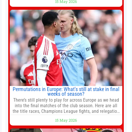
15 May 2026
President Xi Jinping in Beijing to address the Iran
conflict, trade imbalances, and the Taiwan situation
Permutations in Europe: What’s still at stake in final
weeks of season?
There’s still plenty to play for across Europe as we head
into the final matches of the club season. Here are all
the title races, Champions League fights, and relegation
battles left to be decided in the top leagues this month.
15 May 2026
This story will be updated until the end of the campaign.
Jump to:EPL