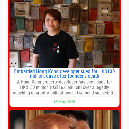
Embattled Hong Kong developer sued for HK$130
million, days after founder’s death
A Hong Kong property developer has been sued for
HK$130 million (US$16.6 million) over allegedly
breaching guarantor obligations in two bond subscription
agreements, becoming the latest lawsuit to implicate the
15 May 2026
embattled company and following its founder’s sudden
death earlier this week. Lofter Group, known for its urban
renewal projects across the city’s core districts, and