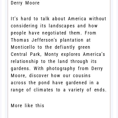
Derry Moore
It’s hard to talk about America without
considering its landscapes and how
people have negotiated them. From
Thomas Jefferson’s plantation at
Monticello to the defiantly green
Central Park, Monty explores America’s
relationship to the land through its
gardens. With photography from Derry
Moore, discover how our cousins
across the pond have gardened in a
range of climates to a variety of ends.
More like this