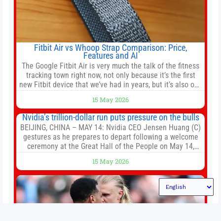
Fitbit Air vs Whoop Strap Comparison: Price,
Features and AI
The Google Fitbit Air is very much the talk of the fitness
tracking town right now, not only because it’s the first
new Fitbit device that we’ve had in years, but it’s also one
of the first big brands to go head-to-head with the
15 May 2026
established Whoop Strap (if you don’t count the Polar
Loop and
Nvidia’s trillion-dollar run puts pressure on the bulls
BEIJING, CHINA – MAY 14: Nvidia CEO Jensen Huang (C)
gestures as he prepares to depart following a welcome
ceremony at the Great Hall of the People on May 14,
2026 in Beijing, China. President Trump is meeting with
15 May 2026
President Xi Jinping in Beijing to address the Iran
conflict, trade imbalances, and the Taiwan situation