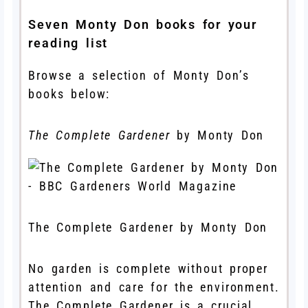
Seven Monty Don books for your
reading list
Browse a selection of Monty Don’s
books below:
The Complete Gardener
by Monty Don
The Complete Gardener by Monty Don
No garden is complete without proper
attention and care for the environment.
The Complete Gardener is a crucial