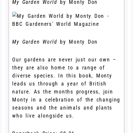
My Garden World
by Monty Don
My Garden World
by Monty Don
Our gardens are never just our own –
they are also home to a range of
diverse species. In this book, Monty
leads us through a year of British
nature. As the months progress, join
Monty in a celebration of the changing
seasons and the animals and plants
who live alongside us.