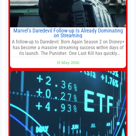
Marvel’s Daredevil Follow-up Is Already Dominating
on Streaming
A follow-up to Daredevil: Born Again Season 2 on Disney+
has become a massive streaming success within days of
its launch. The Punisher: One Last Kill has quickly
climbed to the top of multiple charts, beating out other
15 May 2026
titles on the platform. The MCU television special follows
the gun-toting vigilante, who finds himself targeted by