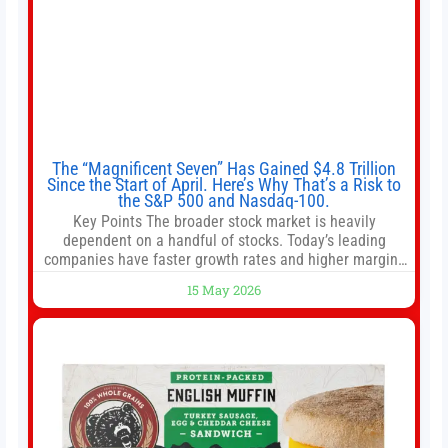
The “Magnificent Seven” Has Gained $4.8 Trillion
Since the Start of April. Here’s Why That’s a Risk to
the S&P 500 and Nasdaq-100.
Key Points The broader stock market is heavily
dependent on a handful of stocks. Today’s leading
companies have faster growth rates and higher margins
than former market leaders. S&P 500 index funds don’t
15 May 2026
offer as much diversification as they used to. 10 stocks
we like better than Nvidia › Will AI create the world’s first