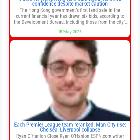
confidence despite market caution
The Hong Kong government’s first land sale in the
current financial year has drawn six bids, according to
the Development Bureau, including those from the city’s
largest developers, suggesting a more confident outlook
15 May 2026
for the residential property market. At the close of tender
for Tung Chung Town Lot No 54 at Area 106A on Friday
Each Premier League team reranked: Man City rise;
Chelsea, Liverpool collapse
Ryan O’Hanlon Close Ryan O’Hanlon ESPN.com writer