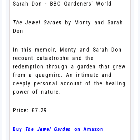
The Jewel Garden
by Monty and Sarah
Don
In this memoir, Monty and Sarah Don
recount catastrophe and the
redemption through a garden that grew
from a quagmire. An intimate and
deeply personal account of the healing
power of nature.
Price: £7.29
Buy
The Jewel Garden
on Amazon