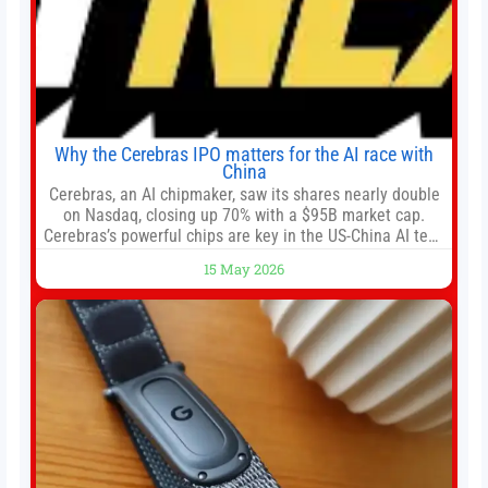
Why the Cerebras IPO matters for the AI race with
China
Cerebras, an AI chipmaker, saw its shares nearly double
on Nasdaq, closing up 70% with a $95B market cap.
Cerebras’s powerful chips are key in the US-China AI tech
race. Chris Buskirk, co-founder and chief investment
15 May 2026
officer of 1789 Capital, a key Cerebras investor, says the
company’s IPO is geopolitically significant. On Thursday,
shares of