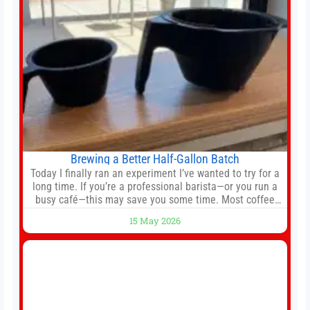
Brewing a Better Half-Gallon Batch
Today I finally ran an experiment I’ve wanted to try for a
long time. If you’re a professional barista—or you run a
busy café—this may save you some time. Most coffee
shops use 1–1.5 gallon batch brewers (Bunn, Curtis,
15 May 2026
Fetco, etc.). When I opened Short Sleeves Coffee, I
intentionally avoided brewing full 1-gallon batches. I