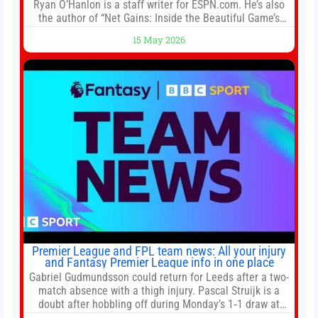
Ryan O’Hanlon is a staff writer for ESPN.com. He’s also
the author of “Net Gains: Inside the Beautiful Game’s
Analytics Revolution.” and Bill Connelly Close Bill
15 May 2026
Connelly ESPN Staff Writer Bill Connelly is a writer for
ESPN. He covers college football, soccer and tennis. He
has been at
Premier League and FPL team news: All your injury
and Fantasy Premier League info in one place
Gabriel Gudmundsson could return for Leeds after a two-
match absence with a thigh injury. Pascal Struijk is a
doubt after hobbling off during Monday’s 1‑1 draw at
Spurs. Full Leeds’ team news will be provided by the