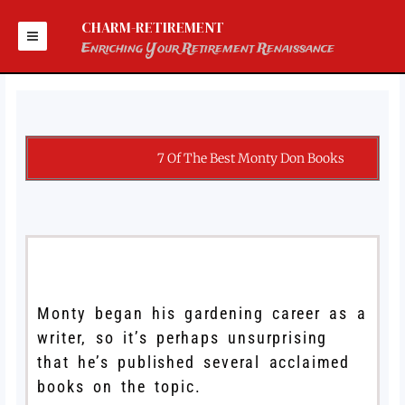
Skip
to
CHARM-RETIREMENT
content
Enriching Your Retirement Renaissance
7 Of The Best Monty Don Books
Monty began his gardening career as a
writer, so it’s perhaps unsurprising
that he’s published several acclaimed
books on the topic.