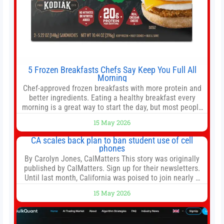
5 Frozen Breakfasts Chefs Say Keep You Full All
Morning
Chef-approved frozen breakfasts with more protein and
better ingredients. Eating a healthy breakfast every
morning is a great way to start the day, but most people
don’t have time to cook. Whether you’re rushing out the
15 May 2026
door in the morning for work, taking the kids to school or
both, there’s usually not much time in
CA scales back plan to ban student use of cell
phones
By Carolyn Jones, CalMatters This story was originally
published by CalMatters. Sign up for their newsletters.
Until last month, California was poised to join nearly a
dozen other states that ban cell phones in K-12 schools.
15 May 2026
But under pressure from school boards and
administrators, lawmakers scaled back a bill that would
have required such a