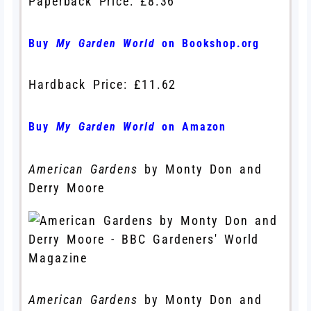
Paperback Price: £8.36
Buy
My Garden World
on Bookshop.org
Hardback Price: £11.62
Buy
My Garden World
on Amazon
American Gardens
by Monty Don and
Derry Moore
American Gardens
by Monty Don and