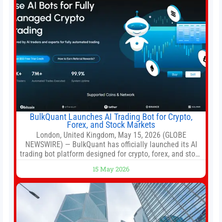
BulkQuant Launches AI Trading Bot for Crypto,
Forex, and Stock Markets
London, United Kingdom, May 15, 2026 (GLOBE
NEWSWIRE) — BulkQuant has officially launched its AI
trading bot platform designed for crypto, forex, and stock
market traders seeking a simpler way to automate
15 May 2026
trading strategies across multiple financial markets. The
platform combines AI-powered quantitative analysis,
automated trade execution, portfolio monitoring, and
adaptive risk management into a