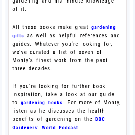
gardening and his minute knowledge
of it.
All these books make great
gardening
as well as helpful references and
gifts
guides. Whatever you’re looking for,
we’ve curated a list of seven of
Monty’s finest work from the past
three decades.
If you’re looking for further book
inspiration, take a look at our guide
to
. For more of Monty,
gardening books
listen as he discusses the health
benefits of gardening on the
BBC
.
Gardeners’ World Podcast