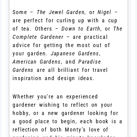
Some –
The Jewel Garden
, or
Nigel
–
are perfect for curling up with a cup
of tea. Others –
Down to Earth
, or
The
Complete Gardener
– are practical
advice for getting the most out of
your garden.
Japanese Gardens
,
American Gardens
, and
Paradise
Gardens
are all brilliant for travel
inspiration and design ideas.
Whether you’re an experienced
gardener wishing to reflect on your
hobby, or a new gardener looking for
a good place to begin, each book is a
reflection of both Monty’s love of