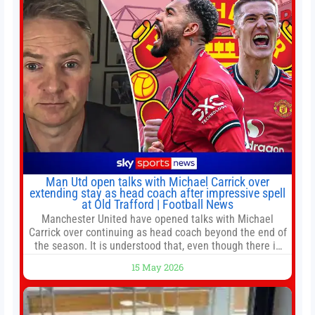
Man Utd open talks with Michael Carrick over
extending stay as head coach after impressive spell
at Old Trafford | Football News
Manchester United have opened talks with Michael
Carrick over continuing as head coach beyond the end of
the season. It is understood that, even though there is
still much to complete in legal and contractual issues, an
15 May 2026
agreement could be reached before United’s game
against Nottingham Forest on Sunday. The club’s
hierarchy, director of football