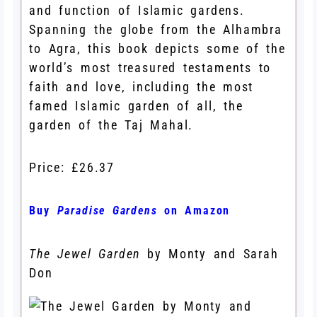
and function of Islamic gardens.
Spanning the globe from the Alhambra
to Agra, this book depicts some of the
world’s most treasured testaments to
faith and love, including the most
famed Islamic garden of all, the
garden of the Taj Mahal.
Price: £26.37
Buy
Paradise Gardens
on Amazon
The Jewel Garden
by Monty and Sarah
Don