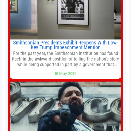
Smithsonian Presidents Exhibit Reopens With Low-
Key Trump Impeachment Mention
For the past year, the Smithsonian Institution has found
itself in the awkward position of telling the nation’s story
while being supported in part by a government that
wants to narrow how that story is told. In December, the
15 May 2026
White House threatened to revoke funding to the
institution if it did not hand over a