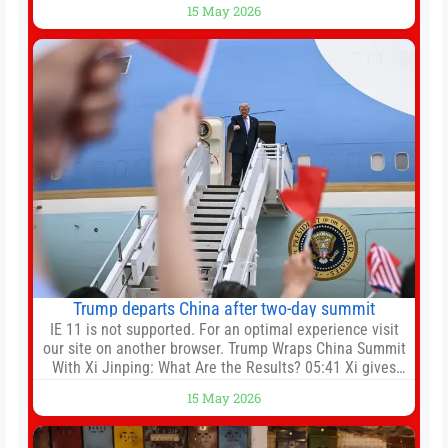
15 May 2026
manager, Daniel Farke, in his press conference later on
Friday. Kaoru Mitoma is set to miss the final
Trump departs China after two-day summit
IE 11 is not supported. For an optimal experience visit
our site on another browser. Trump Wraps China Summit
With Xi Jinping: What Are the Results? 05:41 Xi gives
Trump rare tour of secret garden at heart of Chinese
15 May 2026
government 01:04 Now Playing Trump departs China
after two-day summit 01:01 UP NEXT Special Report:
Trump