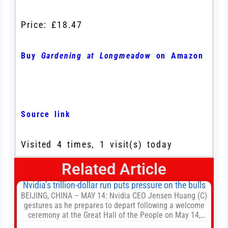
Price: £18.47
Buy
Gardening at Longmeadow
on Amazon
Source link
Visited 4 times, 1 visit(s) today
Related Article
Nvidia’s trillion-dollar run puts pressure on the bulls
BEIJING, CHINA – MAY 14: Nvidia CEO Jensen Huang (C)
gestures as he prepares to depart following a welcome
ceremony at the Great Hall of the People on May 14,
2026 in Beijing, China. President Trump is meeting with