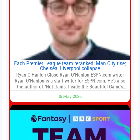
Each Premier League team reranked: Man City rise;
Chelsea, Liverpool collapse
Ryan O’Hanlon Close Ryan O’Hanlon ESPN.com writer
Ryan O’Hanlon is a staff writer for ESPN.com. He’s also
the author of “Net Gains: Inside the Beautiful Game’s
Analytics Revolution.” and Bill Connelly Close Bill
15 May 2026
Connelly ESPN Staff Writer Bill Connelly is a writer for
ESPN. He covers college football, soccer and tennis. He
has been at