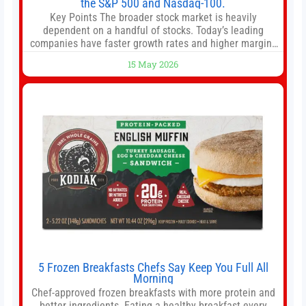
the S&P 500 and Nasdaq-100.
Key Points The broader stock market is heavily
dependent on a handful of stocks. Today’s leading
companies have faster growth rates and higher margins
than former market leaders. S&P 500 index funds don’t
15 May 2026
offer as much diversification as they used to. 10 stocks
we like better than Nvidia › Will AI create the world’s first
5 Frozen Breakfasts Chefs Say Keep You Full All
Morning
Chef-approved frozen breakfasts with more protein and
better ingredients. Eating a healthy breakfast every