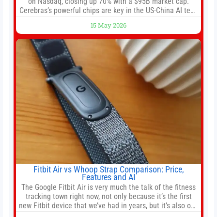
on Nasdaq, closing up 70% with a $95B market cap.
Cerebras’s powerful chips are key in the US-China AI tech
race. Chris Buskirk, co-founder and chief investment
15 May 2026
officer of 1789 Capital, a key Cerebras investor, says the
company’s IPO is geopolitically significant. On Thursday,
shares of
Fitbit Air vs Whoop Strap Comparison: Price,
Features and AI
The Google Fitbit Air is very much the talk of the fitness
tracking town right now, not only because it’s the first
new Fitbit device that we’ve had in years, but it’s also one
of the first big brands to go head-to-head with the