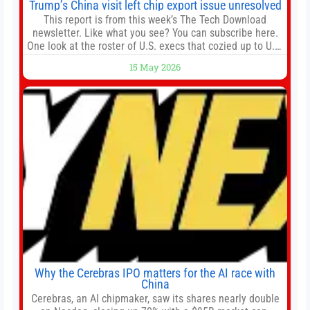
Trump’s China visit left chip export issue unresolved
This report is from this week’s The Tech Download
newsletter. Like what you see? You can subscribe here.
One look at the roster of U.S. execs that cozied up to U.S.
President Donald Trump on the 20+ hours flight from
15 May 2026
Alaska to China on Wednesday and you get a sense of
the American delegation’s key focus
Why the Cerebras IPO matters for the AI race with
China
Cerebras, an AI chipmaker, saw its shares nearly double