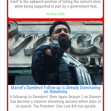
itself in the awkward position of telling the nation’s story
while being supported in part by a government that
wants to narrow how that story is told. In December, the
15 May 2026
White House threatened to revoke funding to the
institution if it did not hand over a
Marvel’s Daredevil Follow-up Is Already Dominating
on Streaming
A follow-up to Daredevil: Born Again Season 2 on Disney+
has become a massive streaming success within days of
its launch. The Punisher: One Last Kill has quickly
climbed to the top of multiple charts, beating out other