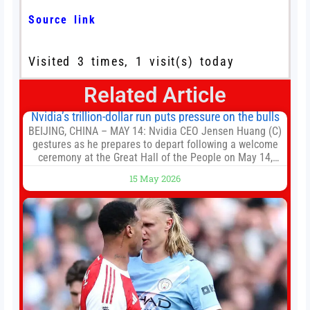
Source link
Visited 3 times, 1 visit(s) today
Related Article
Nvidia’s trillion-dollar run puts pressure on the bulls
BEIJING, CHINA – MAY 14: Nvidia CEO Jensen Huang (C)
gestures as he prepares to depart following a welcome
ceremony at the Great Hall of the People on May 14,
2026 in Beijing, China. President Trump is meeting with
15 May 2026
President Xi Jinping in Beijing to address the Iran
conflict, trade imbalances, and the Taiwan situation