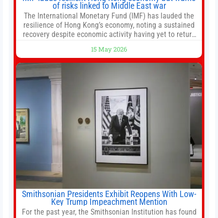
of risks linked to Middle East war
The International Monetary Fund (IMF) has lauded the
resilience of Hong Kong’s economy, noting a sustained
recovery despite economic activity having yet to return
to pre-Covid levels, while warning of downside risks
15 May 2026
stemming from escalating geopolitical tensions. It also
urged Hong Kong to pursue medium-term financial
reforms, including the introduction of a goods and
services
Smithsonian Presidents Exhibit Reopens With Low-
Key Trump Impeachment Mention
For the past year, the Smithsonian Institution has found