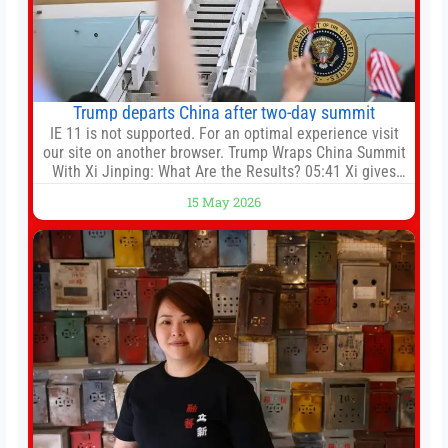
Trump departs China after two-day summit
IE 11 is not supported. For an optimal experience visit
our site on another browser. Trump Wraps China Summit
With Xi Jinping: What Are the Results? 05:41 Xi gives
Trump rare tour of secret garden at heart of Chinese
15 May 2026
government 01:04 Now Playing Trump departs China
after two-day summit 01:01 UP NEXT Special Report:
Trump