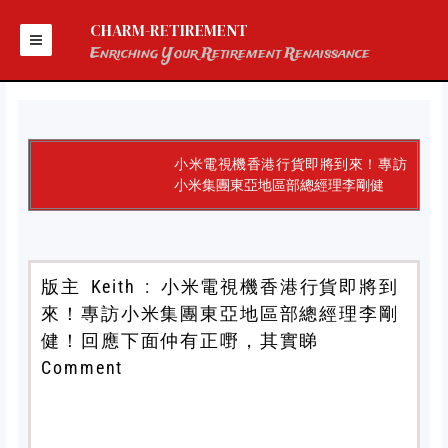
Skip
to
CHARM-RETIREMENT
content
Enriching Your Retirement Renaissance
小米電視機香港行貨即將到來！專訪
小米集團東亞地區部總經理李剛健
版主 Keith : 小米電視機香港行貨即將到
來！專訪小米集團東亞地區部總經理李剛
健！回應下面仲有正嘢，其實睇
Comment