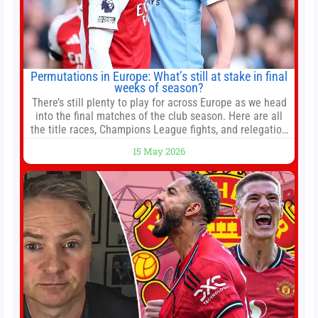
Permutations in Europe: What’s still at stake in final
weeks of season?
There’s still plenty to play for across Europe as we head
into the final matches of the club season. Here are all
the title races, Champions League fights, and relegation
battles left to be decided in the top leagues this month.
15 May 2026
This story will be updated until the end of the campaign.
Jump to:EPL