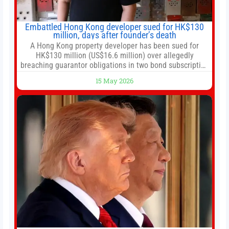
Embattled Hong Kong developer sued for HK$130
million, days after founder’s death
A Hong Kong property developer has been sued for
HK$130 million (US$16.6 million) over allegedly
breaching guarantor obligations in two bond subscription
agreements, becoming the latest lawsuit to implicate the
15 May 2026
embattled company and following its founder’s sudden
death earlier this week. Lofter Group, known for its urban
renewal projects across the city’s core districts, and