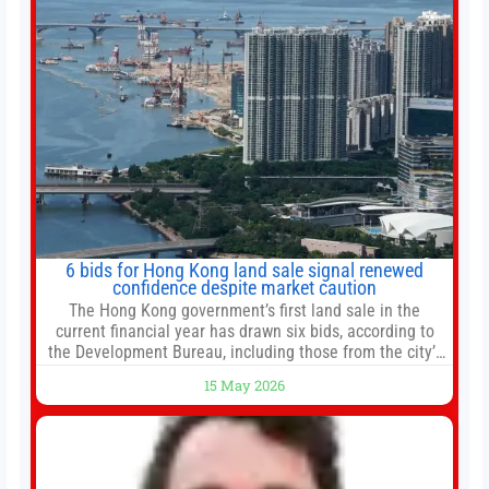
6 bids for Hong Kong land sale signal renewed
confidence despite market caution
The Hong Kong government’s first land sale in the
current financial year has drawn six bids, according to
the Development Bureau, including those from the city’s
largest developers, suggesting a more confident outlook
15 May 2026
for the residential property market. At the close of tender
for Tung Chung Town Lot No 54 at Area 106A on Friday