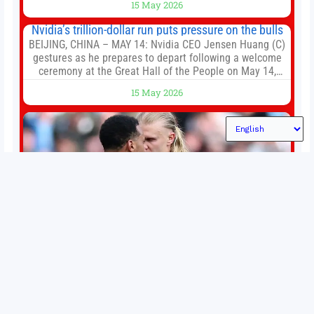
15 May 2026
established Whoop Strap (if you don’t count the Polar
Loop and
Nvidia’s trillion-dollar run puts pressure on the bulls
BEIJING, CHINA – MAY 14: Nvidia CEO Jensen Huang (C)
gestures as he prepares to depart following a welcome
ceremony at the Great Hall of the People on May 14,
2026 in Beijing, China. President Trump is meeting with
15 May 2026
President Xi Jinping in Beijing to address the Iran
conflict, trade imbalances, and the Taiwan situation
Permutations in Europe: What’s still at stake in final
weeks of season?