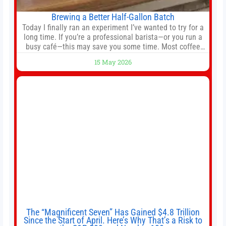
Brewing a Better Half-Gallon Batch
Today I finally ran an experiment I’ve wanted to try for a
long time. If you’re a professional barista—or you run a
busy café—this may save you some time. Most coffee
shops use 1–1.5 gallon batch brewers (Bunn, Curtis,
15 May 2026
Fetco, etc.). When I opened Short Sleeves Coffee, I
intentionally avoided brewing full 1-gallon batches. I
The “Magnificent Seven” Has Gained $4.8 Trillion
Since the Start of April. Here’s Why That’s a Risk to