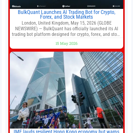
BulkQuant Launches AI Trading Bot for Crypto,
Forex, and Stock Markets
London, United Kingdom, May 15, 2026 (GLOBE
NEWSWIRE) — BulkQuant has officially launched its AI
trading bot platform designed for crypto, forex, and stock
market traders seeking a simpler way to automate
15 May 2026
trading strategies across multiple financial markets. The
platform combines AI-powered quantitative analysis,
automated trade execution, portfolio monitoring, and
adaptive risk management into a
IMF lauds resilient Hong Kong economy but warns