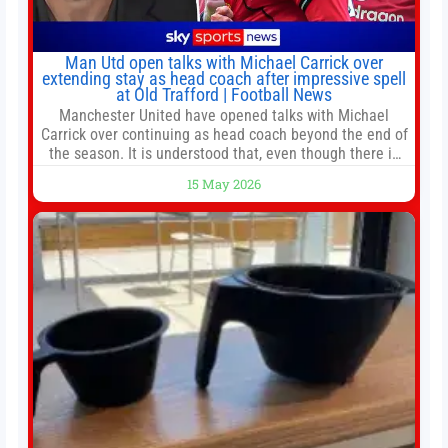
Man Utd open talks with Michael Carrick over
extending stay as head coach after impressive spell
at Old Trafford | Football News
Manchester United have opened talks with Michael
Carrick over continuing as head coach beyond the end of
the season. It is understood that, even though there is
still much to complete in legal and contractual issues, an
15 May 2026
agreement could be reached before United’s game
against Nottingham Forest on Sunday. The club’s
hierarchy, director of football