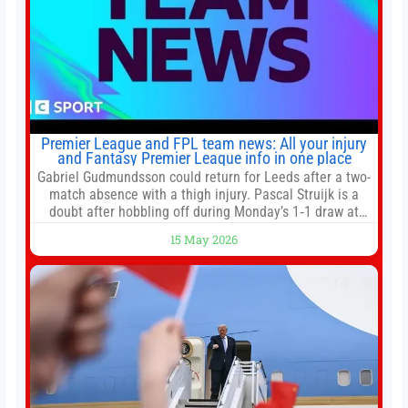
Premier League and FPL team news: All your injury
and Fantasy Premier League info in one place
Gabriel Gudmundsson could return for Leeds after a two-
match absence with a thigh injury. Pascal Struijk is a
doubt after hobbling off during Monday’s 1‑1 draw at
Spurs. Full Leeds’ team news will be provided by the
15 May 2026
manager, Daniel Farke, in his press conference later on
Friday. Kaoru Mitoma is set to miss the final