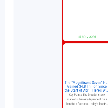
Beijing, China. President Trump is
meeting with President Xi Jinping i
Beijing to address the Iran conflict
trade imbalances, and the Taiwan
situation
15 May 2026
The “Magnificent Seven” Ha
Gained $4.8 Trillion Since
the Start of April. Here’s Wh
That’s a Risk to the S&P 50
Key Points The broader stock
and Nasdaq-100.
market is heavily dependent on a
handful of stocks. Today’s leading