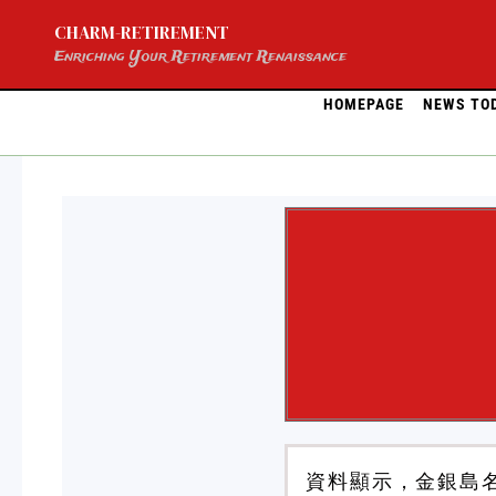
Skip
CHARM-RETIREMENT
to
content
Enriching Your Retirement Renaissance
HOMEPAGE
NEWS TO
資料顯示，金銀島名