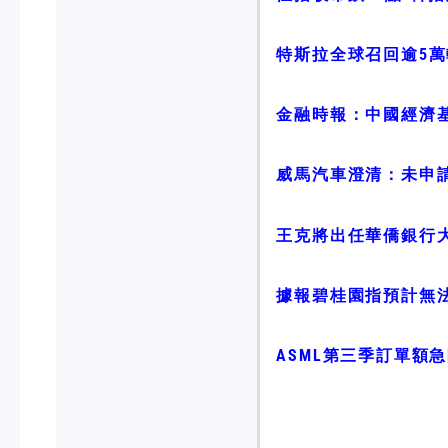
特斯拉全球召回逾5萬輛
金融時報：中國經濟
威馬汽車澄清：未申
王克將出任華僑銀行
據報碧桂園指預計無
ASML第三季訂單額