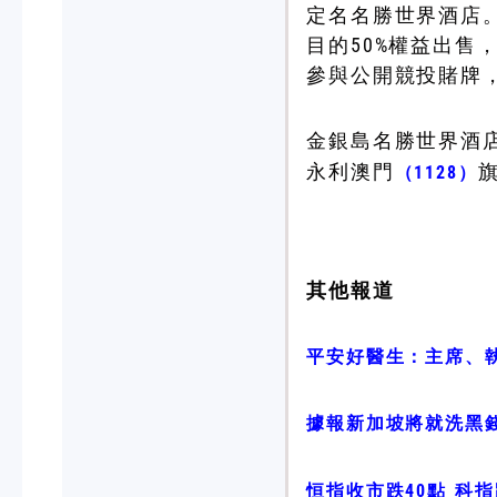
定名名勝世界酒店。
目的50%權益出售
參與公開競投賭牌
金銀島名勝世界酒
永利澳門
（1128）
其他報道
平安好醫生：主席、執
據報新加坡將就洗黑
恒指收市跌40點 科指