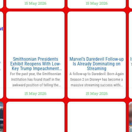
s
breakfast every morning is a great
15 May 2026
15 May 2026
way to start the day, but most people
s
don’t have time to cook. Whether
you’re rushing out the door in the
morning for work, taking the kids to
he
school or both, there’s usually not
much time in
Smithsonian Presidents
Marvel’s Daredevil Follow-up
f
Exhibit Reopens With Low-
Is Already Dominating on
Key Trump Impeachment
Streaming
Mention
For the past year, the Smithsonian
A follow-up to Daredevil: Born Again
Institution has found itself in the
Season 2 on Disney+ has become a
awkward position of telling the
massive streaming success within
nation’s story while being supported
days of its launch. The Punisher: One
15 May 2026
15 May 2026
in part by a government that wants
Last Kill has quickly climbed to the
d
to narrow how that story is told. In
top of multiple charts, beating out
ng
December, the White House
other titles on the platform. The
threatened to revoke funding to the
MCU television special follows the
to
institution if it did not hand over a
gun-toting vigilante, who finds
himself targeted by
n