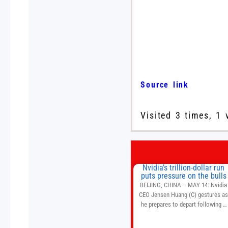
Source link
Visited 3 times, 1 
Nvidia’s trillion-dollar run
puts pressure on the bulls
BEIJING, CHINA – MAY 14: Nvidia
CEO Jensen Huang (C) gestures a
he prepares to depart following a
welcome ceremony at the Great Hal
of the People on May 14, 2026 in