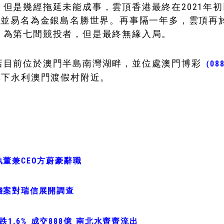
但是幾經拖延未能成事，雲頂香港最終在2021年初
，並易名為金銀島名勝世界。再事隔一年多，雲頂再
，為第七間競投者，但是最終無緣入局。
店目前位於澳門半島南灣湖畔，並位處澳門博彩
（08
旗下永利澳門渡假村附近。
董兼CEO方蔚豪辭職
錢案對瑞信展開調查
跌1.6% 成交888億 南北水齊齊流出