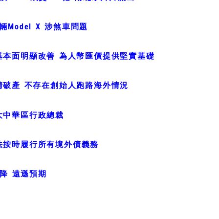
Model X 涉煞車問題
基本面明顯改善 為人幣匯價提供堅實基礎
請破產 不存在創始人跑路海外情況
大中華區行政總裁
法按時履行所有境外債義務
急降 遠遜預期