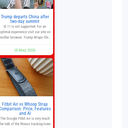
Trump departs China after
two-day summit
IE 11 is not supported. For an
optimal experience visit our site on
nother browser. Trump Wraps China
Summit With Xi Jinping: What Are
the Results? 05:41 Xi gives Trump
15 May 2026
are tour of secret garden at heart of
Chinese government 01:04 Now
Playing Trump departs China after
two-day summit 01:01 UP NEXT
Special Report: Trump
Fitbit Air vs Whoop Strap
Comparison: Price, Features
and AI
The Google Fitbit Air is very much
the talk of the fitness tracking town