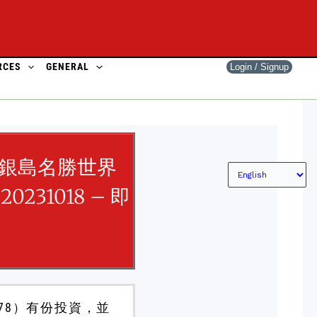
RCES
GENERAL
Login / Signup
銀島名勝世界
20231018 – 即
78）有份投資，並