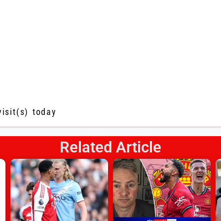
visit(s) today
Related Article
s
l