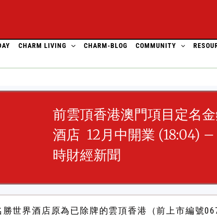
DAY
CHARM LIVING
CHARM-BLOG
COMMUNITY
RESOU
前雲頂香港澳門項目定名金
酒店 12月中開業 (18:04) – 
時財經新聞
勝世界酒店原為已除牌的雲頂香港（前上市編號06