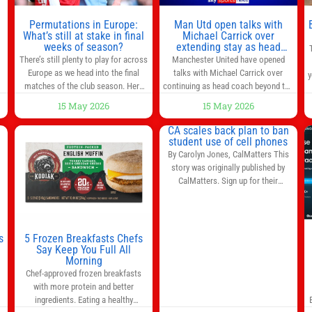
n
Permutations in Europe:
Man Utd open talks with
,
What’s still at stake in final
Michael Carrick over
weeks of season?
extending stay as head
coach after impressive spell
There’s still plenty to play for across
Manchester United have opened
at Old Trafford | Football
Europe as we head into the final
talks with Michael Carrick over
y
News
matches of the club season. Here
continuing as head coach beyond the
are all the title races, Champions
end of the season. It is understood
15 May 2026
15 May 2026
League fights, and relegation battles
that, even though there is still much
left to be decided in the top leagues
to complete in legal and contractual
CA scales back plan to ban
this month. This story will be
issues, an agreement could be
student use of cell phones
updated until the end of the
reached before United’s game
By Carolyn Jones, CalMatters This
campaign.
Jump to:EPL
against Nottingham Forest on
story was originally published by
Sunday. The club’s hierarchy, director
CalMatters. Sign up for their
of football
newsletters. Until last month,
California was poised to join nearly a
dozen other states that ban cell
phones in K-12 schools. But under
s
5 Frozen Breakfasts Chefs
pressure from school boards and
Say Keep You Full All
y
Morning
administrators, lawmakers scaled
0
Chef-approved frozen breakfasts
back a bill that would have required
with more protein and better
such a
ingredients. Eating a healthy