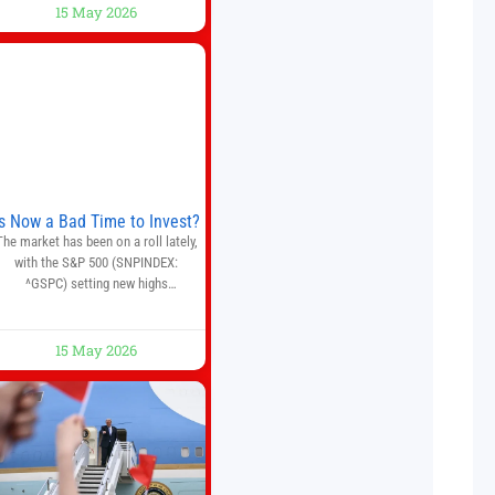
AI trading bot platform designed for
15 May 2026
crypto, forex, and stock market
traders seeking a simpler way to
automate trading strategies across
multiple financial markets. The
platform combines AI-powered
quantitative analysis, automated
trade execution, portfolio
monitoring, and adaptive risk
management into a
Is Now a Bad Time to Invest?
The market has been on a roll lately,
with the S&P 500 (SNPINDEX:
^GSPC) setting new highs
throughout May. If you think you
missed your opportunity when the
market bottomed in late March,
15 May 2026
on’t fret. The market hitting new all-
time highs is not particularly rare
and should not change your
investment strategy. And if you