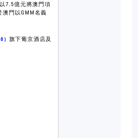
以7.5億元將澳門項
於澳門以GMM名義
旗下葡京酒店及
80）