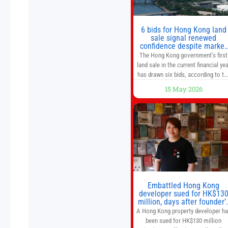
of a goods and services
6 bids for Hong Kong land
sale signal renewed
confidence despite market
caution
The Hong Kong government’s first
land sale in the current financial yea
has drawn six bids, according to th
Development Bureau, including
15 May 2026
those from the city’s largest
developers, suggesting a more
confident outlook for the residentia
property market. At the close of
tender for Tung Chung Town Lot N
54 at Area 106A on Friday
Embattled Hong Kong
developer sued for HK$13
million, days after founder’
death
A Hong Kong property developer h
been sued for HK$130 million