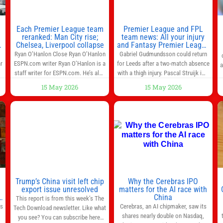
Each Premier League team
Premier League and FPL
reranked: Man City rise;
team news: All your injury
Chelsea, Liverpool collapse
and Fantasy Premier League
info in one place
Ryan O’Hanlon Close Ryan O’Hanlon
Gabriel Gudmundsson could return
r
ESPN.com writer Ryan O’Hanlon is a
for Leeds after a two-match absence
a
e
staff writer for ESPN.com. He’s also
with a thigh injury. Pascal Struijk is a
the author of “Net Gains: Inside the
doubt after hobbling off during
15 May 2026
15 May 2026
Beautiful Game’s Analytics
Monday’s 1‑1 draw at Spurs. Full
r
Revolution.” and Bill Connelly Close
Leeds’ team news will be provided by
l
Bill Connelly ESPN Staff Writer Bill
the manager, Daniel Farke, in his
Connelly is a writer for ESPN. He
press conference later on Friday.
o
covers college football, soccer and
Kaoru Mitoma is set to miss the
tennis. He has been at
final
Trump’s China visit left chip
Why the Cerebras IPO
0
export issue unresolved
matters for the AI race with
s
China
This report is from this week’s The
as
Cerebras, an AI chipmaker, saw its
Tech Download newsletter. Like what
shares nearly double on Nasdaq,
you see? You can subscribe here.