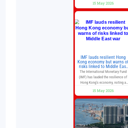
companies have faster growth rate
15 May 2026
and higher margins than former
market leaders. S&P 500 index fund
don’t offer as much diversification
as they used to. 10 stocks we like
better than Nvidia › Will AI create t
world’s first
IMF lauds resilient Hong
Kong economy but warns o
risks linked to Middle East
war
The International Monetary Fund
(IMF) has lauded the resilience of
Hong Kong’s economy, noting a
sustained recovery despite
15 May 2026
economic activity having yet to
return to pre-Covid levels, while
warning of downside risks stemmi
from escalating geopolitical
tensions. It also urged Hong Kong 
pursue medium-term financial
reforms, including the introductio