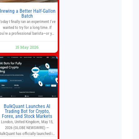
Brewing a Better Half-Gallon
Batch
Today I finally ran an experiment I’ve
wanted to try for a long time. If
ou’re a professional barista—or you
run a busy café—this may save you
some time. Most coffee shops use
15 May 2026
1–1.5 gallon batch brewers (Bunn,
Curtis, Fetco, etc.). When I opened
Short Sleeves Coffee, I intentionally
avoided brewing full 1-gallon
batches. I
BulkQuant Launches AI
Trading Bot for Crypto,
Forex, and Stock Markets
London, United Kingdom, May 15,
2026 (GLOBE NEWSWIRE) —
BulkQuant has officially launched its