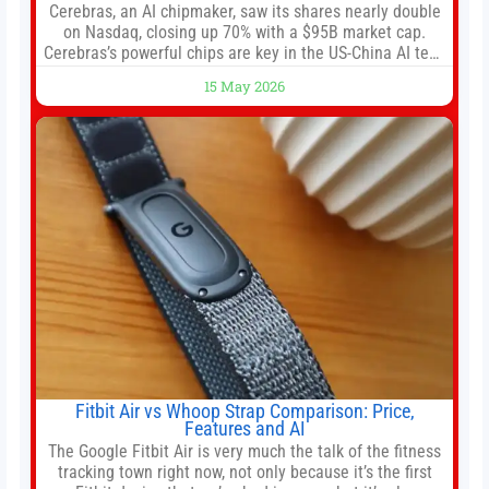
Cerebras, an AI chipmaker, saw its shares nearly double
on Nasdaq, closing up 70% with a $95B market cap.
Cerebras’s powerful chips are key in the US-China AI tech
race. Chris Buskirk, co-founder and chief investment
15 May 2026
officer of 1789 Capital, a key Cerebras investor, says the
company’s IPO is geopolitically significant. On Thursday,
shares of
Fitbit Air vs Whoop Strap Comparison: Price,
Features and AI
The Google Fitbit Air is very much the talk of the fitness
tracking town right now, not only because it’s the first