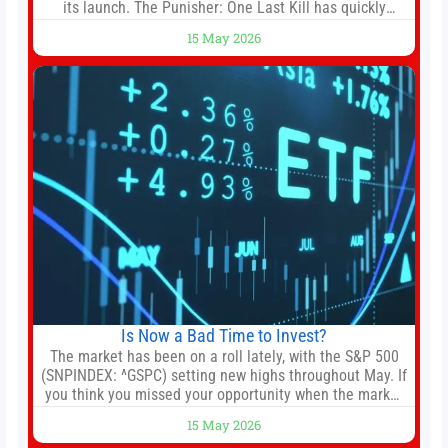
its launch. The Punisher: One Last Kill has quickly
climbed to the top of multiple charts, beating out other
15 May 2026
titles on the platform. The MCU television special follows
the gun-toting vigilante, who finds himself targeted by
Is Now a Bad Time to Invest?
The market has been on a roll lately, with the S&P 500
(SNPINDEX: ^GSPC) setting new highs throughout May. If
you think you missed your opportunity when the market
bottomed in late March, don’t fret. The market hitting
15 May 2026
new all-time highs is not particularly rare and should not