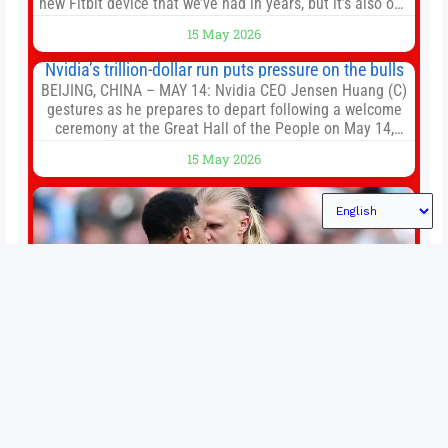
new Fitbit device that we’ve had in years, but it’s also one
of the first big brands to go head-to-head with the
15 May 2026
established Whoop Strap (if you don’t count the Polar
Loop and
Nvidia’s trillion-dollar run puts pressure on the bulls
BEIJING, CHINA – MAY 14: Nvidia CEO Jensen Huang (C)
gestures as he prepares to depart following a welcome
ceremony at the Great Hall of the People on May 14,
2026 in Beijing, China. President Trump is meeting with
15 May 2026
President Xi Jinping in Beijing to address the Iran
conflict, trade imbalances, and the Taiwan situation