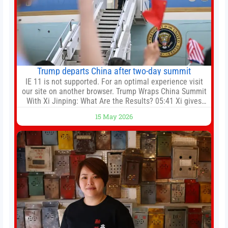
Trump departs China after two-day summit
IE 11 is not supported. For an optimal experience visit
our site on another browser. Trump Wraps China Summit
With Xi Jinping: What Are the Results? 05:41 Xi gives
Trump rare tour of secret garden at heart of Chinese
15 May 2026
government 01:04 Now Playing Trump departs China
after two-day summit 01:01 UP NEXT Special Report:
Trump