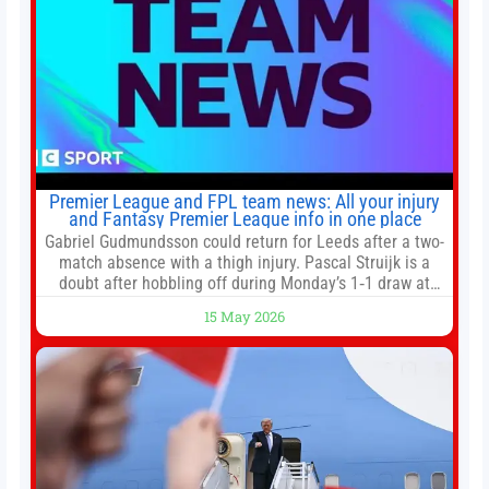
Premier League and FPL team news: All your injury
and Fantasy Premier League info in one place
Gabriel Gudmundsson could return for Leeds after a two-
match absence with a thigh injury. Pascal Struijk is a
doubt after hobbling off during Monday’s 1‑1 draw at
Spurs. Full Leeds’ team news will be provided by the
15 May 2026
manager, Daniel Farke, in his press conference later on
Friday. Kaoru Mitoma is set to miss the final