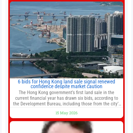
change your investment strategy. And if you
6 bids for Hong Kong land sale signal renewed
confidence despite market caution
The Hong Kong government’s first land sale in the
current financial year has drawn six bids, according to
the Development Bureau, including those from the city’s
largest developers, suggesting a more confident outlook
15 May 2026
for the residential property market. At the close of tender
for Tung Chung Town Lot No 54 at Area 106A on Friday