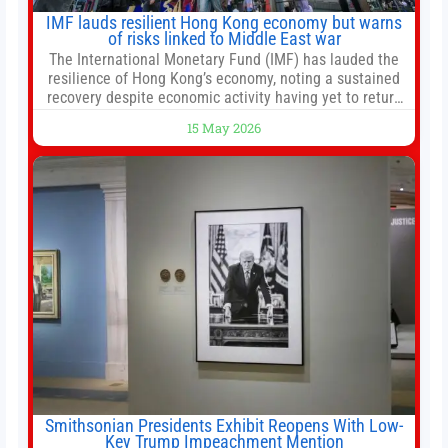
IMF lauds resilient Hong Kong economy but warns
of risks linked to Middle East war
The International Monetary Fund (IMF) has lauded the
resilience of Hong Kong’s economy, noting a sustained
recovery despite economic activity having yet to return
to pre-Covid levels, while warning of downside risks
15 May 2026
stemming from escalating geopolitical tensions. It also
urged Hong Kong to pursue medium-term financial
reforms, including the introduction of a goods and
services
Smithsonian Presidents Exhibit Reopens With Low-
Key Trump Impeachment Mention