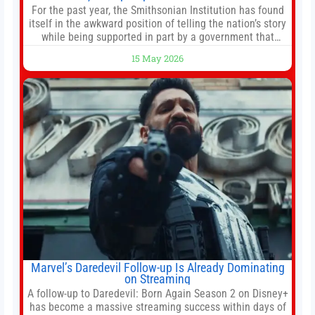
For the past year, the Smithsonian Institution has found
itself in the awkward position of telling the nation’s story
while being supported in part by a government that
wants to narrow how that story is told. In December, the
15 May 2026
White House threatened to revoke funding to the
institution if it did not hand over a
Marvel’s Daredevil Follow-up Is Already Dominating
on Streaming
A follow-up to Daredevil: Born Again Season 2 on Disney+
has become a massive streaming success within days of