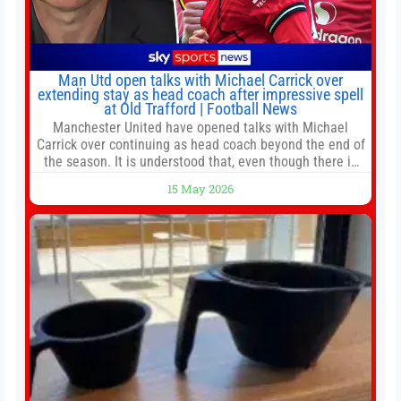
Man Utd open talks with Michael Carrick over
extending stay as head coach after impressive spell
at Old Trafford | Football News
Manchester United have opened talks with Michael
Carrick over continuing as head coach beyond the end of
the season. It is understood that, even though there is
still much to complete in legal and contractual issues, an
15 May 2026
agreement could be reached before United’s game
against Nottingham Forest on Sunday. The club’s
hierarchy, director of football