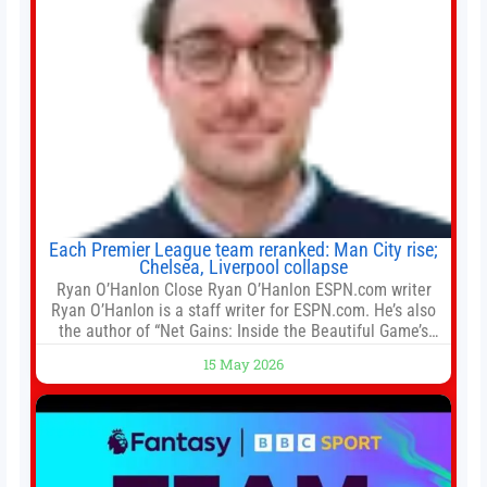
Each Premier League team reranked: Man City rise;
Chelsea, Liverpool collapse
Ryan O’Hanlon Close Ryan O’Hanlon ESPN.com writer
Ryan O’Hanlon is a staff writer for ESPN.com. He’s also
the author of “Net Gains: Inside the Beautiful Game’s
Analytics Revolution.” and Bill Connelly Close Bill
15 May 2026
Connelly ESPN Staff Writer Bill Connelly is a writer for
ESPN. He covers college football, soccer and tennis. He
has been at