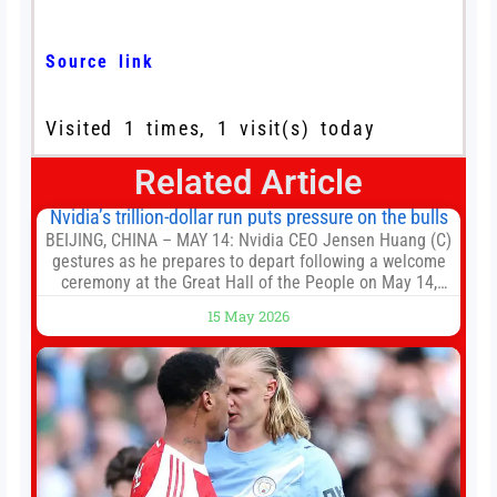
Source link
Visited 1 times, 1 visit(s) today
Related Article
Nvidia’s trillion-dollar run puts pressure on the bulls
BEIJING, CHINA – MAY 14: Nvidia CEO Jensen Huang (C)
gestures as he prepares to depart following a welcome
ceremony at the Great Hall of the People on May 14,
2026 in Beijing, China. President Trump is meeting with
15 May 2026
President Xi Jinping in Beijing to address the Iran
conflict, trade imbalances, and the Taiwan situation