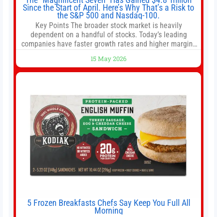
Since the Start of April. Here’s Why That’s a Risk to
the S&P 500 and Nasdaq-100.
Key Points The broader stock market is heavily
dependent on a handful of stocks. Today’s leading
companies have faster growth rates and higher margins
than former market leaders. S&P 500 index funds don’t
15 May 2026
offer as much diversification as they used to. 10 stocks
we like better than Nvidia › Will AI create the world’s first
5 Frozen Breakfasts Chefs Say Keep You Full All
Morning