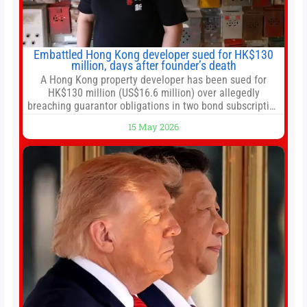
Embattled Hong Kong developer sued for HK$130
million, days after founder’s death
A Hong Kong property developer has been sued for
HK$130 million (US$16.6 million) over allegedly
breaching guarantor obligations in two bond subscription
agreements, becoming the latest lawsuit to implicate the
15 May 2026
embattled company and following its founder’s sudden
death earlier this week. Lofter Group, known for its urban
renewal projects across the city’s core districts, and