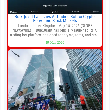
BulkQuant Launches AI Trading Bot for Crypto,
Forex, and Stock Markets
London, United Kingdom, May 15, 2026 (GLOBE
NEWSWIRE) — BulkQuant has officially launched its AI
trading bot platform designed for crypto, forex, and stock
market traders seeking a simpler way to automate
15 May 2026
trading strategies across multiple financial markets. The
platform combines AI-powered quantitative analysis,
automated trade execution, portfolio monitoring, and
adaptive risk management into a