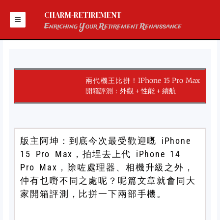
Skip
to
CHARM-RETIREMENT
content
Enriching Your Retirement Renaissance
兩代機王比拼！iPhone 15 Pro Max
開箱評測：外觀 + 性能 + 續航
版主阿坤：到底今次最受歡迎嘅 iPhone
15 Pro Max，拍埋去上代 iPhone 14
Pro Max，除咗處理器、相機升級之外，
仲有乜嘢不同之處呢？呢篇文章就會同大
家開箱評測，比拼一下兩部手機。