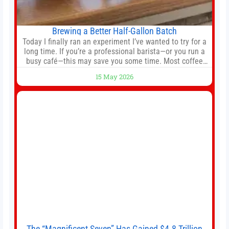
Brewing a Better Half-Gallon Batch
Today I finally ran an experiment I’ve wanted to try for a
long time. If you’re a professional barista—or you run a
busy café—this may save you some time. Most coffee
shops use 1–1.5 gallon batch brewers (Bunn, Curtis,
15 May 2026
Fetco, etc.). When I opened Short Sleeves Coffee, I
intentionally avoided brewing full 1-gallon batches. I
The “Magnificent Seven” Has Gained $4.8 Trillion