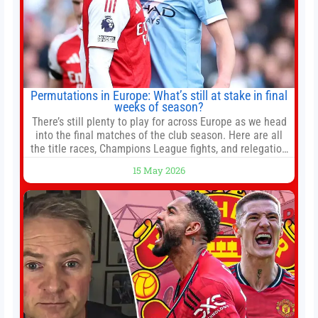
Permutations in Europe: What’s still at stake in final
weeks of season?
There’s still plenty to play for across Europe as we head
into the final matches of the club season. Here are all
the title races, Champions League fights, and relegation
battles left to be decided in the top leagues this month.
15 May 2026
This story will be updated until the end of the campaign.
Jump to:EPL