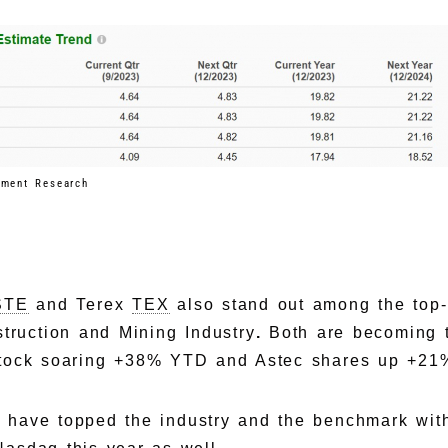
tment Research
STE
and Terex
TEX
also stand out among the top-
truction and Mining Industry
.
Both are becoming t
stock soaring +38% YTD and Astec shares up +21
 have topped the industry and the benchmark with