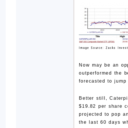
Image Source: Zacks Inves
Now may be an oppo
outperformed the b
forecasted to jump
Better still, Cater
$19.82 per share c
projected to pop a
the last 60 days w