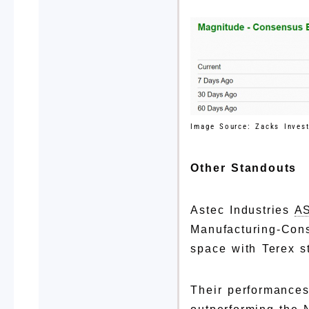
Image Source: Zacks Inves
Other Standouts
Astec Industries
A
Manufacturing-Cons
space with Terex 
Their performances