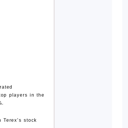
rated
op players in the
%.
 Terex’s stock