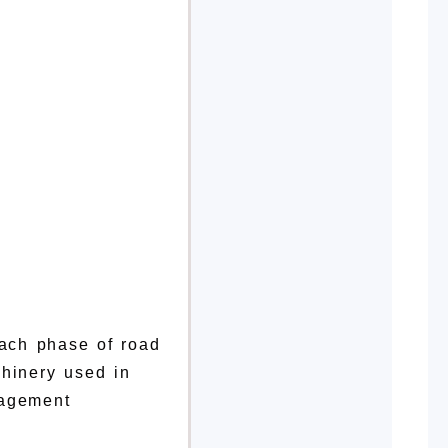
each phase of road
chinery used in
nagement