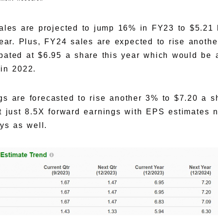
sales are projected to jump 16% in FY23 to $5.21 
 year. Plus, FY24 sales are expected to rise anoth
ipated at $6.95 a share this year which would be
in 2022.
gs are forecasted to rise another 3% to $7.20 a 
t just 8.5X forward earnings with EPS estimates n
ys as well.