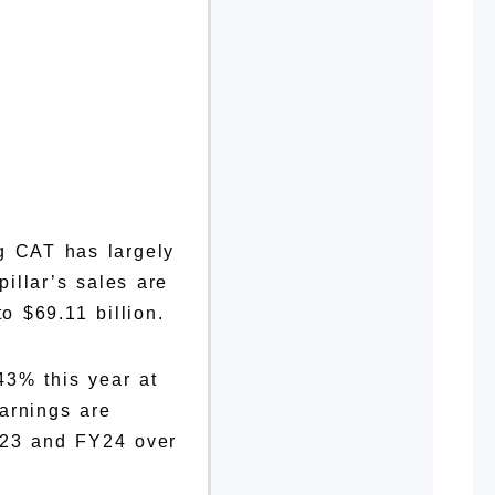
g CAT has largely
illar’s sales are
o $69.11 billion.
 43% this year at
arnings are
Y23 and FY24 over