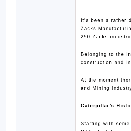
It’s been a rather 
Zacks Manufacturin
250 Zacks industri
Belonging to the in
construction and inf
At the moment ther
and Mining Industr
Caterpillar’s Hist
Starting with some 