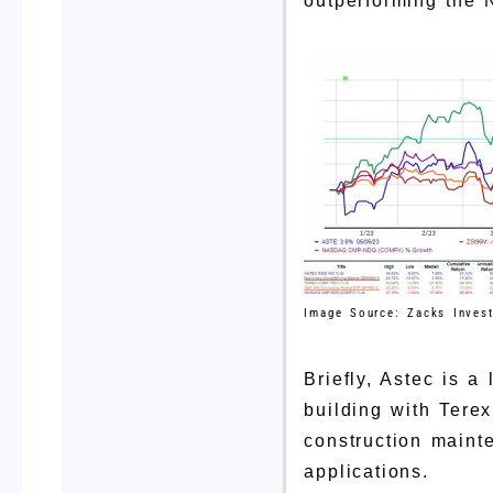
outperforming the 
Image Source: Zacks Inves
Briefly, Astec is 
building with Tere
construction maint
applications.