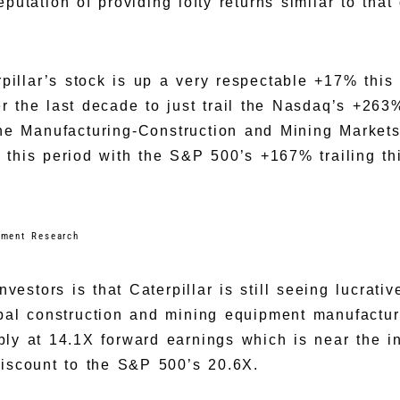
utation of providing lofty returns similar to that 
erpillar’s stock is up a very respectable +17% thi
 the last decade to just trail the Nasdaq’s +263%
he Manufacturing-Construction and Mining Market
 this period with the S&P 500’s +167% trailing th
tment Research
investors is that Caterpillar is still seeing lucrat
obal construction and mining equipment manufactur
ly at 14.1X forward earnings which is near the i
iscount to the S&P 500’s 20.6X.