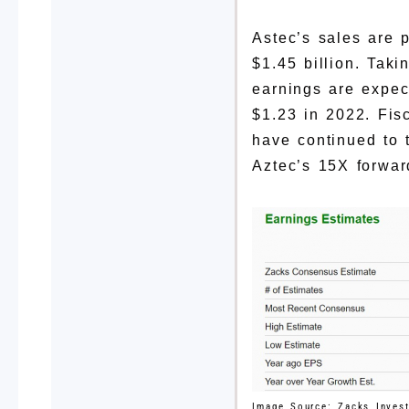
Astec’s sales are 
$1.45 billion. Tak
earnings are expec
$1.23 in 2022. Fi
have continued to t
Aztec’s 15X forwar
Image Source: Zacks Inves