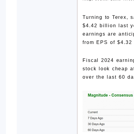
Turning to Terex, 
$4.42 billion last
earnings are antic
from EPS of $4.32 
Fiscal 2024 earnin
stock look cheap a
over the last 60 da