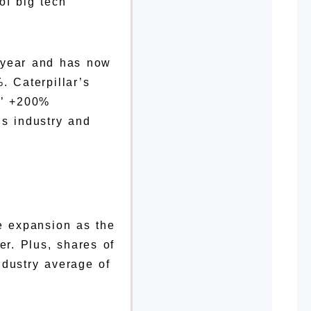
of big tech
s year and has now
. Caterpillar’s
s’ +200%
is industry and
ive expansion as the
er. Plus, shares of
ndustry average of