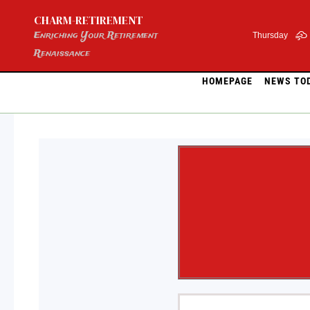
Skip
CHARM-RETIREMENT
to
content
Enriching Your Retirement
Thursday
Renaissance
HOMEPAGE
NEWS TO