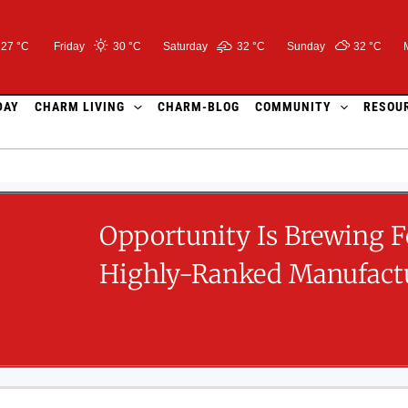
27 °C
Friday
30 °
C
Saturday
32 °
C
Sunday
32 °
C
DAY
CHARM LIVING
CHARM-BLOG
COMMUNITY
RESOU
Opportunity Is Brewing F
Highly-Ranked Manufactu