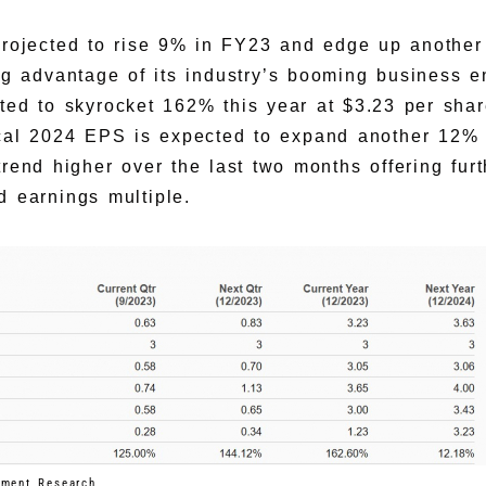
projected to rise 9% in FY23 and edge up anothe
ing advantage of its industry’s booming business e
ted to skyrocket 162% this year at $3.23 per sha
scal 2024 EPS is expected to expand another 12
rend higher over the last two months offering furt
d earnings multiple.
tment Research