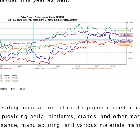
Nasdaq this year as well.
tment Research
a leading manufacturer of road equipment used in 
x providing aerial platforms, cranes, and other ma
enance, manufacturing, and various materials ma