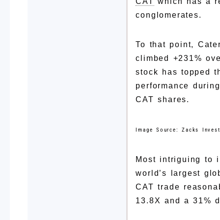
CAT
which has a rep
conglomerates.
To that point, Cat
climbed +231% over
stock has topped t
performance during
CAT shares.
Image Source: Zacks Inves
Most intriguing to 
world’s largest gl
CAT trade reasonab
13.8X and a 31% d