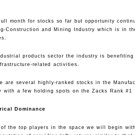
dull month for stocks so far but opportunity contin
g-Construction and Mining Industry which is in th
es.
dustrial products sector the industry is benefitin
rastructure-related activities.
e are several highly-ranked stocks in the Manufac
y with a few holding spots on the Zacks Rank #1 (
orical Dominance
of the top players in the space we will begin with