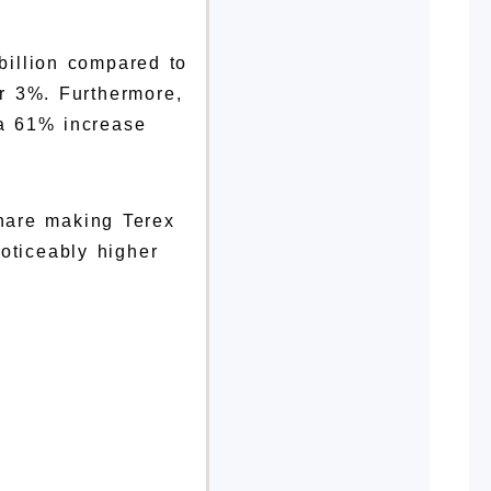
billion compared to
er 3%. Furthermore,
 a 61% increase
share making Terex
oticeably higher