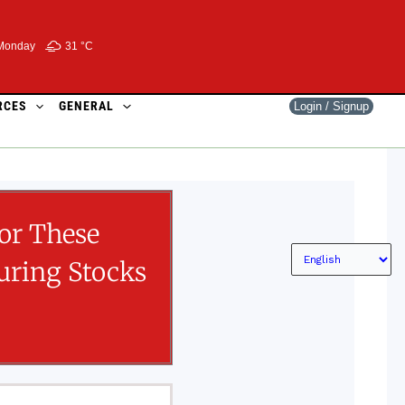
Monday
31 °
C
RCES
GENERAL
Login / Signup
or These
ring Stocks