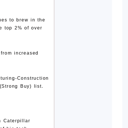
ues to brew in the
e top 2% of over
g from increased
turing-Construction
Strong Buy) list.
 Caterpillar