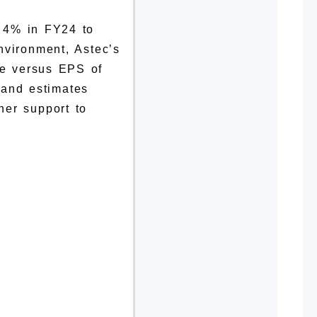
r 4% in FY24 to
nvironment, Astec’s
re versus EPS of
% and
estimates
her support to