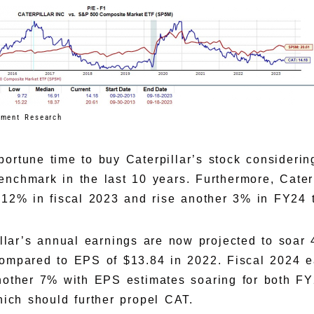
tment Research
rtune time to buy Caterpillar’s stock considerin
enchmark in the last 10 years. Furthermore, Caterp
 12% in fiscal 2023 and rise another 3% in FY24 t
pillar’s annual earnings are now projected to soar
ompared to EPS of $13.84 in 2022. Fiscal 2024 e
nother 7% with EPS estimates soaring for both F
hich should further propel CAT.