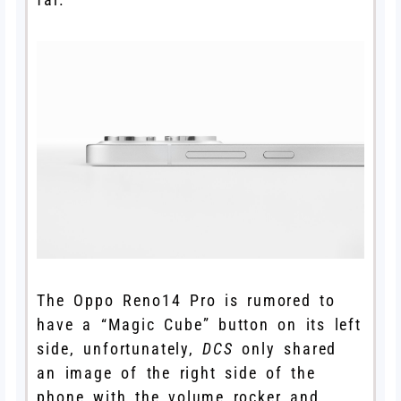
The Oppo Reno14 Pro is rumored to
have a “Magic Cube” button on its left
side, unfortunately,
DCS
only shared
an image of the right side of the
phone with the volume rocker and