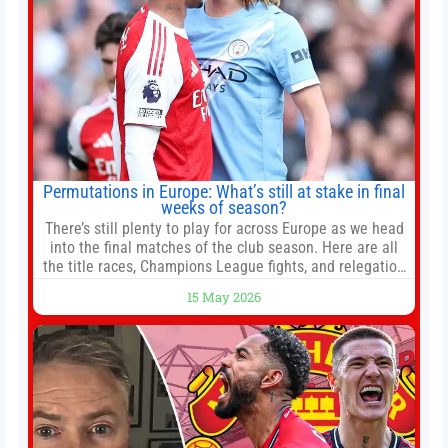
Permutations in Europe: What’s still at stake in final
weeks of season?
There’s still plenty to play for across Europe as we head
into the final matches of the club season. Here are all
the title races, Champions League fights, and relegation
battles left to be decided in the top leagues this month.
15 May 2026
This story will be updated until the end of the campaign.
Jump to:EPL