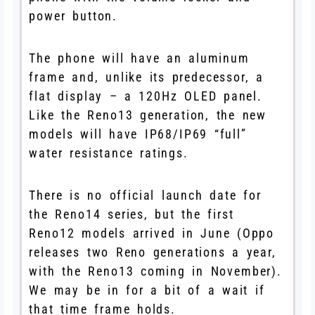
power button.
The phone will have an aluminum
frame and, unlike its predecessor, a
flat display – a 120Hz OLED panel.
Like the Reno13 generation, the new
models will have IP68/IP69 “full”
water resistance ratings.
There is no official launch date for
the Reno14 series, but the first
Reno12 models arrived in June (Oppo
releases two Reno generations a year,
with the Reno13 coming in November).
We may be in for a bit of a wait if
that time frame holds.