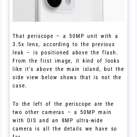
That periscope – a 50MP unit with a
3.5x lens, according to the previous
leak – is positioned above the flash.
From the first image, it kind of looks
like it’s above the main island, but the
side view below shows that is not the
case.
To the left of the periscope are the
two other cameras – a 50MP main
with OIS and an 8MP ultra-wide
camera is all the details we have so
far.