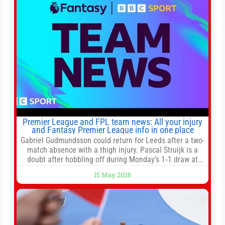
Premier League and FPL team news: All your injury
and Fantasy Premier League info in one place
Gabriel Gudmundsson could return for Leeds after a two-
match absence with a thigh injury. Pascal Struijk is a
doubt after hobbling off during Monday’s 1‑1 draw at
Spurs. Full Leeds’ team news will be provided by the
15 May 2026
manager, Daniel Farke, in his press conference later on
Friday. Kaoru Mitoma is set to miss the final