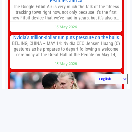
Features and AI
The Google Fitbit Air is very much the talk of the fitness
tracking town right now, not only because it’s the first
new Fitbit device that we’ve had in years, but it’s also one
of the first big brands to go head-to-head with the
15 May 2026
established Whoop Strap (if you don’t count the Polar
Loop and
Nvidia’s trillion-dollar run puts pressure on the bulls
BEIJING, CHINA – MAY 14: Nvidia CEO Jensen Huang (C)
gestures as he prepares to depart following a welcome
ceremony at the Great Hall of the People on May 14,
2026 in Beijing, China. President Trump is meeting with
15 May 2026
President Xi Jinping in Beijing to address the Iran
conflict, trade imbalances, and the Taiwan situation