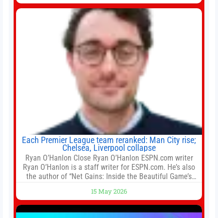
for Tung Chung Town Lot No 54 at Area 106A on Friday
Each Premier League team reranked: Man City rise;
Chelsea, Liverpool collapse
Ryan O’Hanlon Close Ryan O’Hanlon ESPN.com writer
Ryan O’Hanlon is a staff writer for ESPN.com. He’s also
the author of “Net Gains: Inside the Beautiful Game’s
Analytics Revolution.” and Bill Connelly Close Bill
15 May 2026
Connelly ESPN Staff Writer Bill Connelly is a writer for
ESPN. He covers college football, soccer and tennis. He
has been at