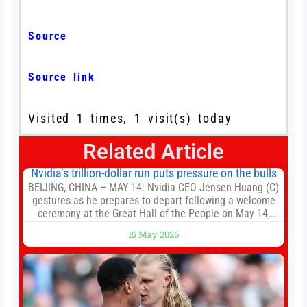
Source
Source link
Visited 1 times, 1 visit(s) today
Related Article
Nvidia’s trillion-dollar run puts pressure on the bulls
BEIJING, CHINA – MAY 14: Nvidia CEO Jensen Huang (C)
gestures as he prepares to depart following a welcome
ceremony at the Great Hall of the People on May 14,
2026 in Beijing, China. President Trump is meeting with
15 May 2026
President Xi Jinping in Beijing to address the Iran
conflict, trade imbalances, and the Taiwan situation