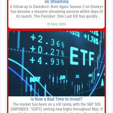
on Streaming
A follow-up to Daredevil: Born Again Season 2 on Disney+
has become a massive streaming success within days of
its launch. The Punisher: One Last Kill has quickly
climbed to the top of multiple charts, beating out other
15 May 2026
titles on the platform. The MCU television special follows
the gun-toting vigilante, who finds himself targeted by
Is Now a Bad Time to Invest?
The market has been on a roll lately, with the S&P 500
(SNPINDEX: ^GSPC) setting new highs throughout May. If