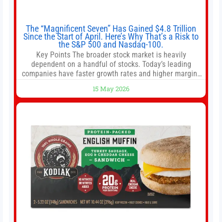
The “Magnificent Seven” Has Gained $4.8 Trillion
Since the Start of April. Here’s Why That’s a Risk to
the S&P 500 and Nasdaq-100.
Key Points The broader stock market is heavily
dependent on a handful of stocks. Today’s leading
companies have faster growth rates and higher margins
than former market leaders. S&P 500 index funds don’t
15 May 2026
offer as much diversification as they used to. 10 stocks
we like better than Nvidia › Will AI create the world’s first