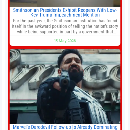
Smithsonian Presidents Exhibit Reopens With Low-
Key Trump Impeachment Mention
For the past year, the Smithsonian Institution has found
itself in the awkward position of telling the nation’s story
while being supported in part by a government that
wants to narrow how that story is told. In December, the
15 May 2026
White House threatened to revoke funding to the
institution if it did not hand over a
Marvel’s Daredevil Follow-up Is Already Dominating