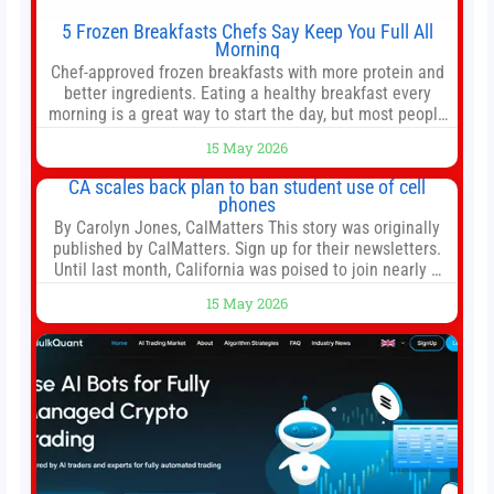
5 Frozen Breakfasts Chefs Say Keep You Full All
Morning
Chef-approved frozen breakfasts with more protein and
better ingredients. Eating a healthy breakfast every
morning is a great way to start the day, but most people
don’t have time to cook. Whether you’re rushing out the
15 May 2026
door in the morning for work, taking the kids to school or
both, there’s usually not much time in
CA scales back plan to ban student use of cell
phones
By Carolyn Jones, CalMatters This story was originally
published by CalMatters. Sign up for their newsletters.
Until last month, California was poised to join nearly a
dozen other states that ban cell phones in K-12 schools.
15 May 2026
But under pressure from school boards and
administrators, lawmakers scaled back a bill that would
have required such a