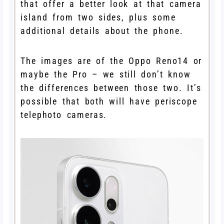
that offer a better look at that camera
island from two sides, plus some
additional details about the phone.
The images are of the Oppo Reno14 or
maybe the Pro – we still don’t know
the differences between those two. It’s
possible that both will have periscope
telephoto cameras.