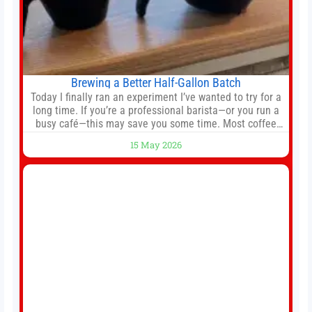
Brewing a Better Half-Gallon Batch
Today I finally ran an experiment I’ve wanted to try for a
long time. If you’re a professional barista—or you run a
busy café—this may save you some time. Most coffee
shops use 1–1.5 gallon batch brewers (Bunn, Curtis,
15 May 2026
Fetco, etc.). When I opened Short Sleeves Coffee, I
intentionally avoided brewing full 1-gallon batches. I