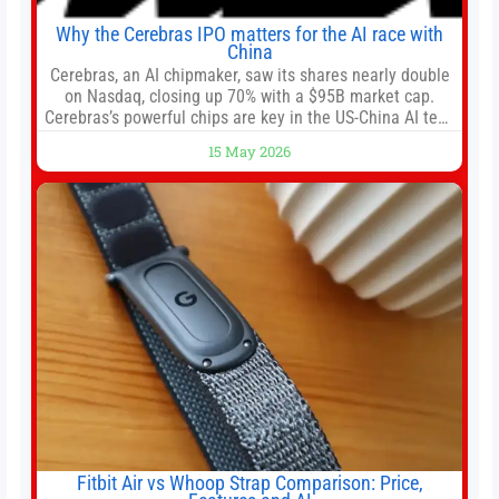
Why the Cerebras IPO matters for the AI race with
China
Cerebras, an AI chipmaker, saw its shares nearly double
on Nasdaq, closing up 70% with a $95B market cap.
Cerebras’s powerful chips are key in the US-China AI tech
race. Chris Buskirk, co-founder and chief investment
15 May 2026
officer of 1789 Capital, a key Cerebras investor, says the
company’s IPO is geopolitically significant. On Thursday,
shares of
Fitbit Air vs Whoop Strap Comparison: Price,