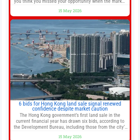
you think you missed your opportunity when the market
bottomed in late March, don’t fret. The market hitting
15 May 2026
new all-time highs is not particularly rare and should not
change your investment strategy. And if you
6 bids for Hong Kong land sale signal renewed
confidence despite market caution
The Hong Kong government’s first land sale in the
current financial year has drawn six bids, according to
the Development Bureau, including those from the city’s
largest developers, suggesting a more confident outlook
15 May 2026
for the residential property market. At the close of tender