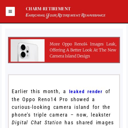
Skip
to
CHARM-RETIREMENT
content
Enriching Your Retirement Renaissance
More Oppo Reno14 Images Leak,
Offering A Better Look At The New
Camera Island Design
Earlier this month, a
of
leaked render
the Oppo Reno14 Pro showed a
curious-looking camera island for the
phone’s triple camera – now, leakster
Digital Chat Station
has shared images