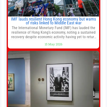
IMF lauds resilient Hong Kong economy but warns
of risks linked to Middle East war
The International Monetary Fund (IMF) has lauded the
resilience of Hong Kong’s economy, noting a sustained
recovery despite economic activity having yet to return
to pre-Covid levels, while warning of downside risks
15 May 2026
stemming from escalating geopolitical tensions. It also
urged Hong Kong to pursue medium-term financial
reforms, including the introduction of a goods and
services