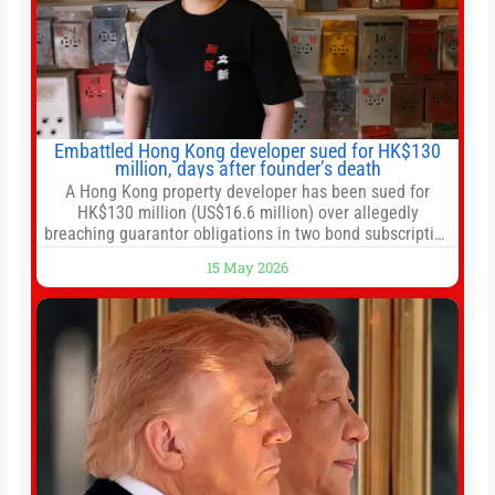
Embattled Hong Kong developer sued for HK$130
million, days after founder’s death
A Hong Kong property developer has been sued for
HK$130 million (US$16.6 million) over allegedly
breaching guarantor obligations in two bond subscription
agreements, becoming the latest lawsuit to implicate the
15 May 2026
embattled company and following its founder’s sudden
death earlier this week. Lofter Group, known for its urban
renewal projects across the city’s core districts, and