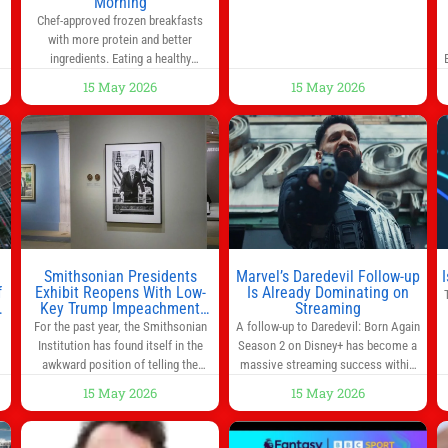
y
Morning
administrators, lawmakers scaled
0
Chef-approved frozen breakfasts
back a bill that would have required
with more protein and better
such a
ingredients. Eating a healthy
s
breakfast every morning is a great
15 May 2026
15 May 2026
way to start the day, but most people
s
don’t have time to cook. Whether
you’re rushing out the door in the
morning for work, taking the kids to
he
school or both, there’s usually not
much time in
Smithsonian Presidents
Marvel’s Daredevil Follow-up
f
Exhibit Reopens With Low-
Is Already Dominating on
Key Trump Impeachment
Streaming
Mention
For the past year, the Smithsonian
A follow-up to Daredevil: Born Again
Institution has found itself in the
Season 2 on Disney+ has become a
awkward position of telling the
massive streaming success within
nation’s story while being supported
days of its launch. The Punisher: One
15 May 2026
15 May 2026
in part by a government that wants
Last Kill has quickly climbed to the
d
to narrow how that story is told. In
top of multiple charts, beating out
ng
December, the White House
other titles on the platform. The