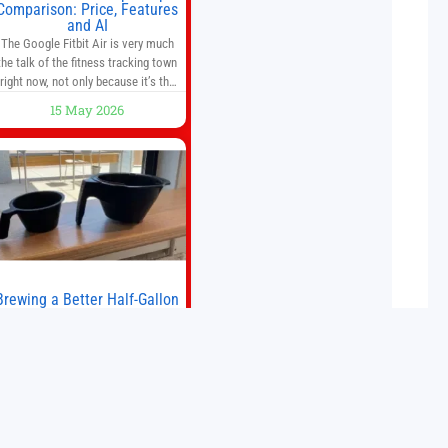
Comparison: Price, Features
and AI
The Google Fitbit Air is very much
the talk of the fitness tracking town
right now, not only because it’s the
first new Fitbit device that we’ve had
15 May 2026
in years, but it’s also one of the first
big brands to go head-to-head with
the established Whoop Strap (if you
don’t count the Polar Loop and
Brewing a Better Half-Gallon
Batch
Today I finally ran an experiment I’ve
wanted to try for a long time. If
ou’re a professional barista—or you
run a busy café—this may save you
some time. Most coffee shops use
15 May 2026
1–1.5 gallon batch brewers (Bunn,
Curtis, Fetco, etc.). When I opened