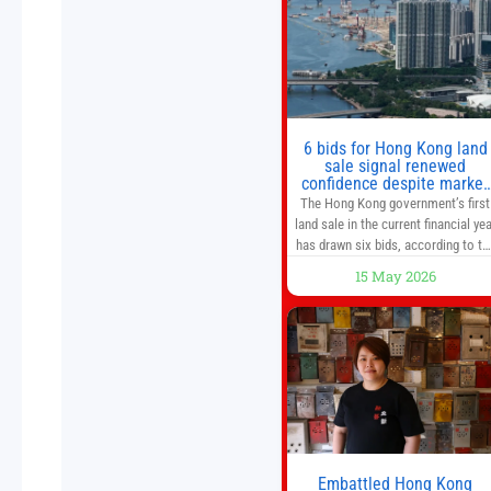
from escalating geopolitical
tensions. It also urged Hong Kong 
pursue medium-term financial
reforms, including the introductio
of a goods and services
6 bids for Hong Kong land
sale signal renewed
confidence despite market
caution
The Hong Kong government’s first
land sale in the current financial yea
has drawn six bids, according to th
Development Bureau, including
15 May 2026
those from the city’s largest
developers, suggesting a more
confident outlook for the residentia
property market. At the close of
tender for Tung Chung Town Lot N
54 at Area 106A on Friday
Embattled Hong Kong