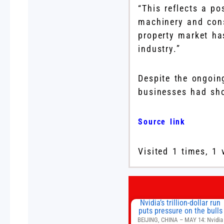
“This reflects a po
machinery and cons
property market ha
industry.”
Despite the ongoi
businesses had show
Source link
Visited 1 times, 1 
Nvidia’s trillion-dollar run
puts pressure on the bulls
BEIJING, CHINA – MAY 14: Nvidia