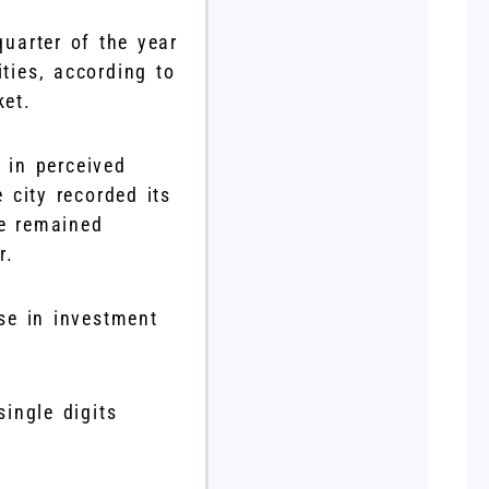
uarter of the year
ties, according to
ket.
 in perceived
 city recorded its
he remained
r.
se in investment
single digits