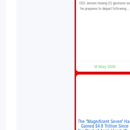
CEO Jensen Huang (C) gestures a
he prepares to depart following a
welcome ceremony at the Great Hal
of the People on May 14, 2026 in
Beijing, China. President Trump is
meeting with President Xi Jinping i
Beijing to address the Iran conflict
trade imbalances, and the Taiwan
situation
15 May 2026
The “Magnificent Seven” Ha
Gained $4.8 Trillion Since