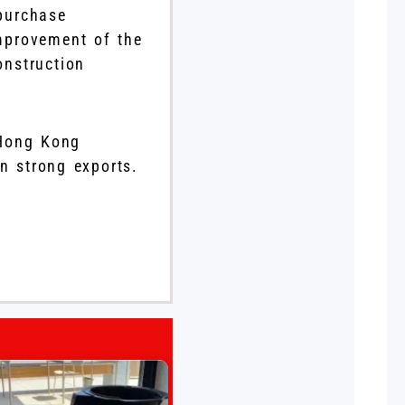
 purchase
improvement of the
onstruction
 Hong Kong
in strong exports.