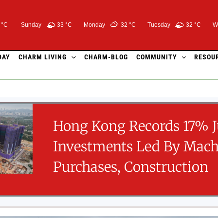
 °C
Sunday
33 °
C
Monday
32 °
C
Tuesday
32 °
C
W
DAY
CHARM LIVING
CHARM-BLOG
COMMUNITY
RESOU
Hong Kong Records 17% 
Investments Led By Mach
Purchases, Construction