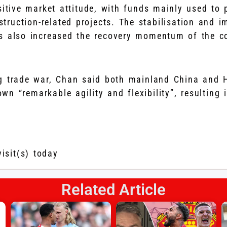
sitive market attitude, with funds mainly used to
truction-related projects. The stabilisation and 
s also increased the recovery momentum of the c
ng trade war, Chan said both mainland China and
n “remarkable agility and flexibility”, resulting 
visit(s) today
Related Article