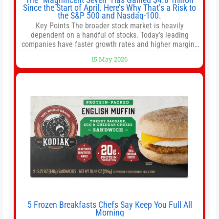
Since the Start of April. Here’s Why That’s a Risk to
the S&P 500 and Nasdaq-100.
Key Points The broader stock market is heavily
dependent on a handful of stocks. Today’s leading
companies have faster growth rates and higher margins
than former market leaders. S&P 500 index funds don’t
15 May 2026
offer as much diversification as they used to. 10 stocks
we like better than Nvidia › Will AI create the world’s first
5 Frozen Breakfasts Chefs Say Keep You Full All
Morning