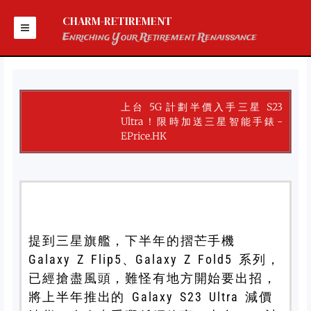
Skip
to
CHARM-RETIREMENT
content
Enriching Your Retirement Renaissance
上台 5G 計劃半價入手三星 S23
Ultra！限時加送三星智能手錶-
EPrice.HK
提到三星旗艦，下半年的摺芒手機
Galaxy Z Flip5、Galaxy Z Fold5 系列，
已經搶盡風頭，難怪有地方開始要出招，
將上半年推出的 Galaxy S23 Ultra 減價