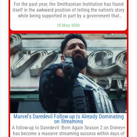
For the past year, the Smithsonian Institution has found
itself in the awkward position of telling the nation’s story
while being supported in part by a government that
wants to narrow how that story is told. In December, the
15 May 2026
White House threatened to revoke funding to the
institution if it did not hand over a
Marvel’s Daredevil Follow-up Is Already Dominating
on Streaming
A follow-up to Daredevil: Born Again Season 2 on Disney+
has become a massive streaming success within days of