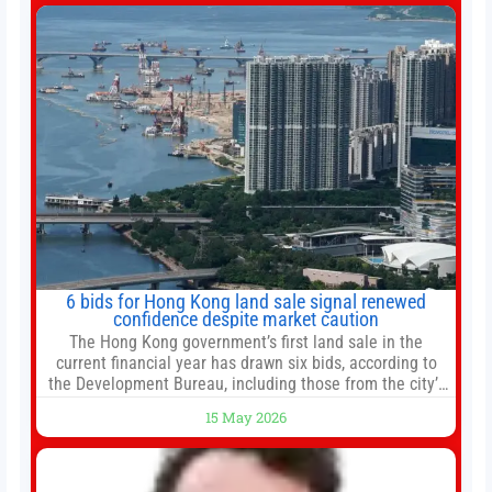
change your investment strategy. And if you
6 bids for Hong Kong land sale signal renewed
confidence despite market caution
The Hong Kong government’s first land sale in the
current financial year has drawn six bids, according to
the Development Bureau, including those from the city’s
largest developers, suggesting a more confident outlook
15 May 2026
for the residential property market. At the close of tender
for Tung Chung Town Lot No 54 at Area 106A on Friday