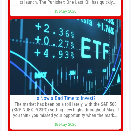
its launch. The Punisher: One Last Kill has quickly
climbed to the top of multiple charts, beating out other
15 May 2026
titles on the platform. The MCU television special follows
the gun-toting vigilante, who finds himself targeted by
Is Now a Bad Time to Invest?
The market has been on a roll lately, with the S&P 500
(SNPINDEX: ^GSPC) setting new highs throughout May. If
you think you missed your opportunity when the market
bottomed in late March, don’t fret. The market hitting
15 May 2026
new all-time highs is not particularly rare and should not