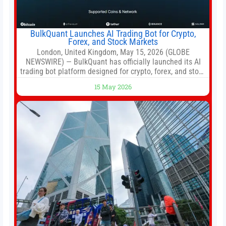
BulkQuant Launches AI Trading Bot for Crypto,
Forex, and Stock Markets
London, United Kingdom, May 15, 2026 (GLOBE
NEWSWIRE) — BulkQuant has officially launched its AI
trading bot platform designed for crypto, forex, and stock
market traders seeking a simpler way to automate
15 May 2026
trading strategies across multiple financial markets. The
platform combines AI-powered quantitative analysis,
automated trade execution, portfolio monitoring, and
adaptive risk management into a