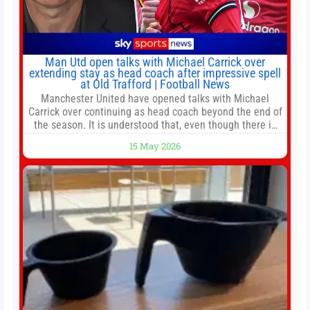
Man Utd open talks with Michael Carrick over
extending stay as head coach after impressive spell
at Old Trafford | Football News
Manchester United have opened talks with Michael
Carrick over continuing as head coach beyond the end of
the season. It is understood that, even though there is
still much to complete in legal and contractual issues, an
15 May 2026
agreement could be reached before United’s game
against Nottingham Forest on Sunday. The club’s
hierarchy, director of football