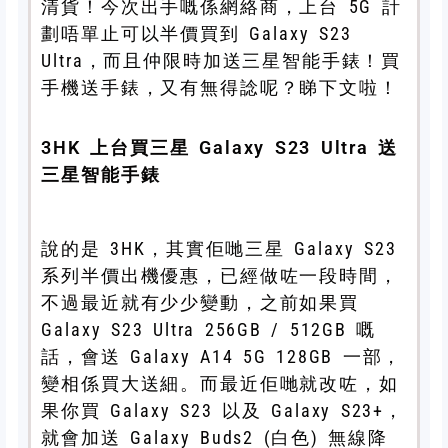
清貨！今次出手嘅係網絡商，上台 5G 計
劃唔單止可以半價買到 Galaxy S23
Ultra，而且仲限時加送三星智能手錶！買
手機送手錶，又有無得諗呢？睇下文啦！
3HK 上台買三星 Galaxy S23 Ultra 送
三星智能手錶
說的是 3HK，其實佢哋三星 Galaxy S23
系列半價出機優惠，已經做咗一段時間，
不過最近就有少少變動，之前如果買
Galaxy S23 Ultra 256GB / 512GB 嘅
話，會送 Galaxy A14 5G 128GB 一部，
變相係買大送細。而最近佢哋就改咗，如
果你買 Galaxy S23 以及 Galaxy S23+，
就會加送 Galaxy Buds2 (白色) 無線降