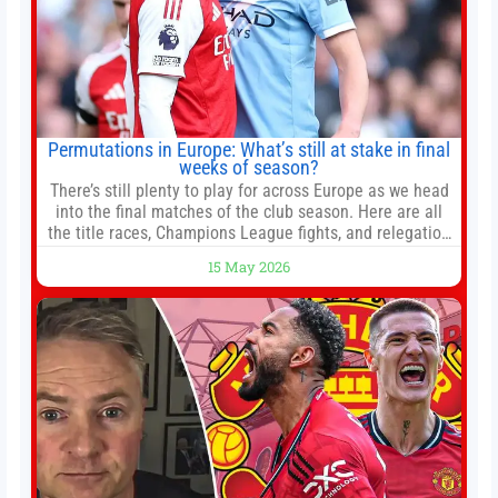
Permutations in Europe: What’s still at stake in final
weeks of season?
There’s still plenty to play for across Europe as we head
into the final matches of the club season. Here are all
the title races, Champions League fights, and relegation
battles left to be decided in the top leagues this month.
15 May 2026
This story will be updated until the end of the campaign.
Jump to:EPL