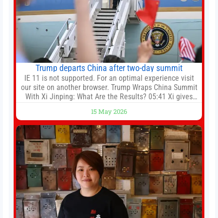
Trump departs China after two-day summit
IE 11 is not supported. For an optimal experience visit
our site on another browser. Trump Wraps China Summit
With Xi Jinping: What Are the Results? 05:41 Xi gives
Trump rare tour of secret garden at heart of Chinese
15 May 2026
government 01:04 Now Playing Trump departs China
after two-day summit 01:01 UP NEXT Special Report:
Trump