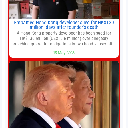
Embattled Hong Kong developer sued for HK$130
million, days after founder’s death
A Hong Kong property developer has been sued for
HK$130 million (US$16.6 million) over allegedly
breaching guarantor obligations in two bond subscription
agreements, becoming the latest lawsuit to implicate the
15 May 2026
embattled company and following its founder’s sudden
death earlier this week. Lofter Group, known for its urban
renewal projects across the city’s core districts, and