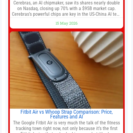
Cerebras, an AI chipmaker, saw its shares nearly double
on Nasdaq, closing up 70% with a $95B market cap.
Cerebras’s powerful chips are key in the US-China AI tech
race. Chris Buskirk, co-founder and chief investment
15 May 2026
officer of 1789 Capital, a key Cerebras investor, says the
company’s IPO is geopolitically significant. On Thursday,
shares of
Fitbit Air vs Whoop Strap Comparison: Price,
Features and AI
The Google Fitbit Air is very much the talk of the fitness
tracking town right now, not only because it’s the first