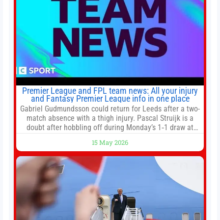
Premier League and FPL team news: All your injury
and Fantasy Premier League info in one place
Gabriel Gudmundsson could return for Leeds after a two-
match absence with a thigh injury. Pascal Struijk is a
doubt after hobbling off during Monday’s 1‑1 draw at
Spurs. Full Leeds’ team news will be provided by the
15 May 2026
manager, Daniel Farke, in his press conference later on
Friday. Kaoru Mitoma is set to miss the final