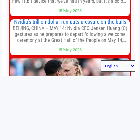
new Fitbit device that we’ve had in years, but it’s also one
of the first big brands to go head-to-head with the
15 May 2026
established Whoop Strap (if you don’t count the Polar
Loop and
Nvidia’s trillion-dollar run puts pressure on the bulls
BEIJING, CHINA – MAY 14: Nvidia CEO Jensen Huang (C)
gestures as he prepares to depart following a welcome
ceremony at the Great Hall of the People on May 14,
2026 in Beijing, China. President Trump is meeting with
15 May 2026
President Xi Jinping in Beijing to address the Iran
conflict, trade imbalances, and the Taiwan situation