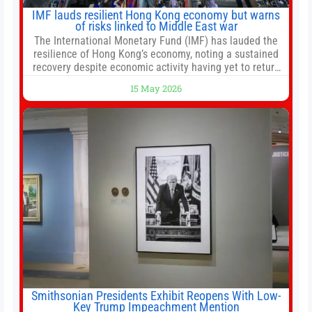
IMF lauds resilient Hong Kong economy but warns
of risks linked to Middle East war
The International Monetary Fund (IMF) has lauded the
resilience of Hong Kong’s economy, noting a sustained
recovery despite economic activity having yet to return
to pre-Covid levels, while warning of downside risks
15 May 2026
stemming from escalating geopolitical tensions. It also
urged Hong Kong to pursue medium-term financial
reforms, including the introduction of a goods and
services
Smithsonian Presidents Exhibit Reopens With Low-
Key Trump Impeachment Mention