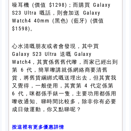
噪耳機 (價值 $1298)；而購買 Galaxy
S23 Ultra 嘅話，則會加送 Galaxy
Watch4 40mm (黑色) (藍牙) (價值
$1598)。
心水清嘅朋友或者會發現，其中買
Galaxy S23 Ultra 送嘅 Galaxy
Watch4，其實係舊舊代嚟，而家已經出到
第 6 代，簡單嚟講就係網絡商要清舊
貨，將舊貨綑綁式嘅送埋出去，但其實我
又覺得，一般使用，其實第 4 代定係第
6 代，咪都係手錶一隻，主要功用都係用
嚟收通知、睇時間比較多，除非你有必要
成日做運動，你又點睇呢？
按這裡有更多優惠詳情