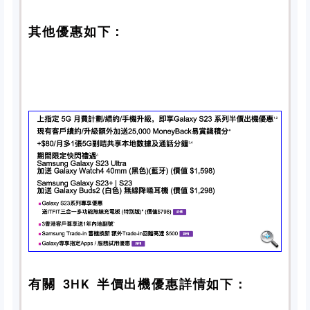
其他優惠如下：
有關 3HK 半價出機優惠詳情如下：