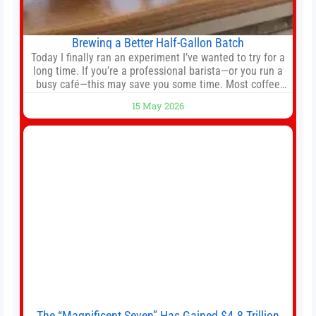
Brewing a Better Half-Gallon Batch
Today I finally ran an experiment I’ve wanted to try for a
long time. If you’re a professional barista—or you run a
busy café—this may save you some time. Most coffee
shops use 1–1.5 gallon batch brewers (Bunn, Curtis,
15 May 2026
Fetco, etc.). When I opened Short Sleeves Coffee, I
intentionally avoided brewing full 1-gallon batches. I
The “Magnificent Seven” Has Gained $4.8 Trillion