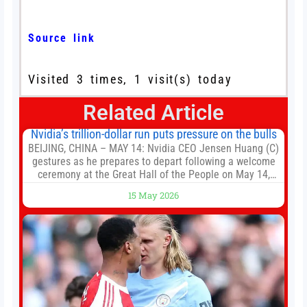
Source link
Visited 3 times, 1 visit(s) today
Related Article
Nvidia’s trillion-dollar run puts pressure on the bulls
BEIJING, CHINA – MAY 14: Nvidia CEO Jensen Huang (C)
gestures as he prepares to depart following a welcome
ceremony at the Great Hall of the People on May 14,
2026 in Beijing, China. President Trump is meeting with
15 May 2026
President Xi Jinping in Beijing to address the Iran
conflict, trade imbalances, and the Taiwan situation