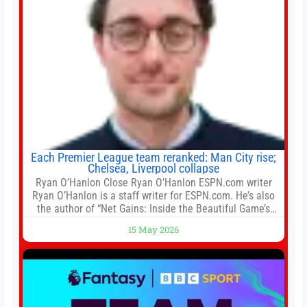
Each Premier League team reranked: Man City rise;
Chelsea, Liverpool collapse
Ryan O’Hanlon Close Ryan O’Hanlon ESPN.com writer
Ryan O’Hanlon is a staff writer for ESPN.com. He’s also
the author of “Net Gains: Inside the Beautiful Game’s
Analytics Revolution.” and Bill Connelly Close Bill
15 May 2026
Connelly ESPN Staff Writer Bill Connelly is a writer for
ESPN. He covers college football, soccer and tennis. He
has been at